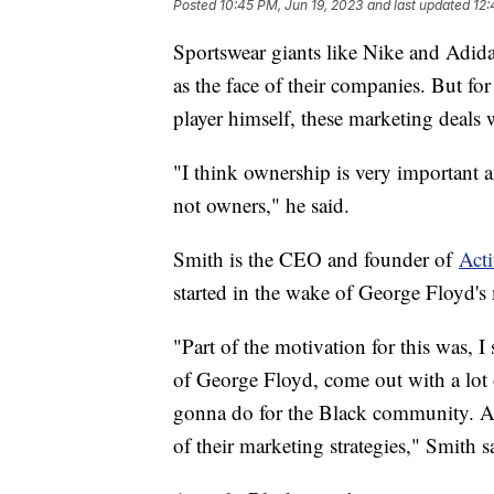
Posted
10:45 PM, Jun 19, 2023
and last updated
12:
Sportswear giants like Nike and Adida
as the face of their companies. But f
player himself, these marketing deals
"I think ownership is very important 
not owners," he said.
Smith is the CEO and founder of
Acti
started in the wake of George Floyd's
"Part of the motivation for this was, 
of George Floyd, come out with a lot 
gonna do for the Black community. And,
of their marketing strategies," Smith s