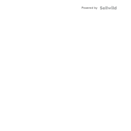
Powered by