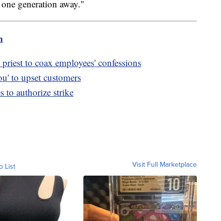
is one generation away."
m
priest to coax employees' confessions
u' to upset customers
to authorize strike
Visit Full Marketplace
o List