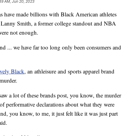
49 AM, Jun 20, 2023
s have made billions with Black American athletes
or Lanny Smith, a former college standout and NBA
 were not enough.
and ... we have far too long only been consumers and
vely Black
, an athleisure and sports apparel brand
 murder.
I saw a lot of these brands post, you know, the murder
of performative declarations about what they were
 you know, to me, it just felt like it was just part
aid.