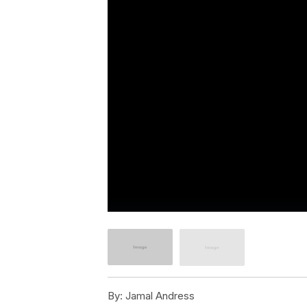
By:
Jamal Andress