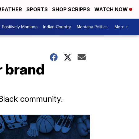
EATHER
SPORTS
SHOP SCRIPPS
WATCH NOW
Positively Montana
Indian Country
Montana Politics
More +
r brand
e Black community.