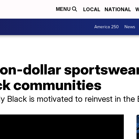
LOCAL
NATIONAL
W
MENU
America 250
News
ion-dollar sportswea
ck communities
y Black is motivated to reinvest in th