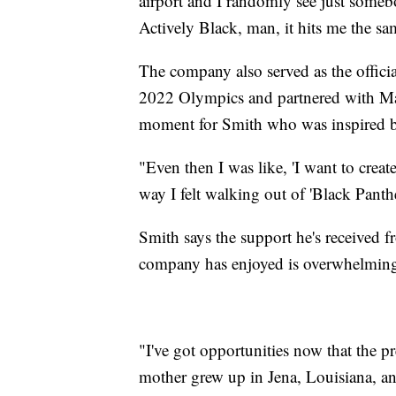
airport and I randomly see just somebo
Actively Black, man, it hits me the s
The company also served as the officia
2022 Olympics and partnered with Marv
moment for Smith who was inspired by
"Even then I was like, 'I want to creat
way I felt walking out of 'Black Panther
Smith says the support he's received 
company has enjoyed is overwhelmin
"I've got opportunities now that the p
mother grew up in Jena, Louisiana, and 