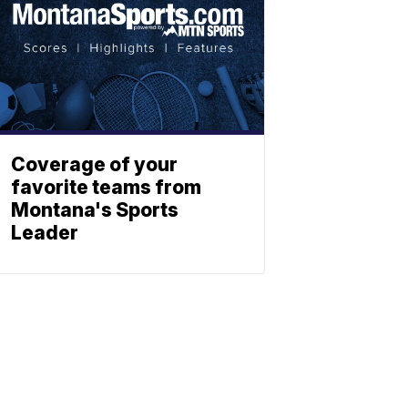
Coverage of your
favorite teams from
Montana's Sports
Leader