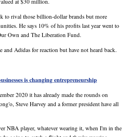
valued at $30 million.
k to rival those billion-dollar brands but more
nities. He says 10% of his profits last year went to
 Our Own and The Liberation Fund.
 and Adidas for reaction but have not heard back.
usinesses is changing entrepreneurship
ember 2020 it has already made the rounds on
ong'o, Steve Harvey and a former president have all
ver NBA player, whatever wearing it, when I'm in the