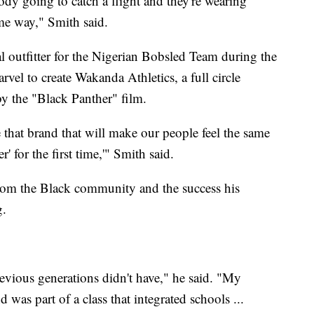
dy going to catch a flight and they're wearing
ame way," Smith said.
l outfitter for the Nigerian Bobsled Team during the
el to create Wakanda Athletics, a full circle
 the "Black Panther" film.
e that brand that will make our people feel the same
' for the first time,'" Smith said.
from the Black community and the success his
g.
revious generations didn't have," he said. "My
was part of a class that integrated schools ...