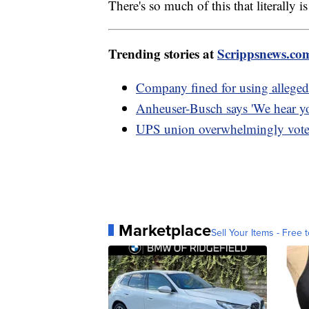
There's so much of this that literally 
Trending stories at
Scrippsnews.co
Company fined for using alleged 
Anheuser-Busch says 'We hear yo
UPS union overwhelmingly votes 
Marketplace
Sell Your Items - Free t