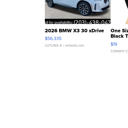
2026 BMW X3 30 xDrive
One Si
Black 
$56,335
Asymmet
$19
LOTLINX A.
| sellwild.com
CONSHY C