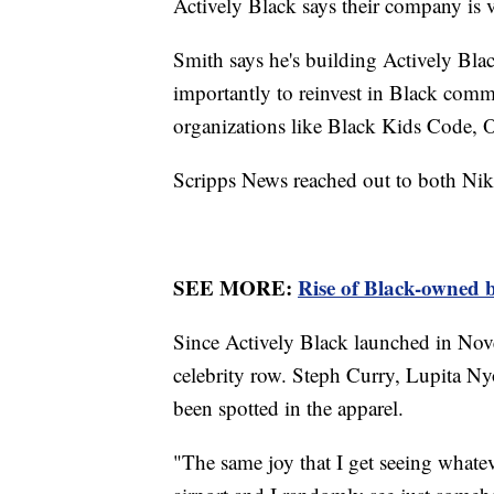
Actively Black says their company is 
Smith says he's building Actively Blac
importantly to reinvest in Black commu
organizations like Black Kids Code,
Scripps News reached out to both Nike
SEE MORE:
Rise of Black-owned b
Since Actively Black launched in Nov
celebrity row. Steph Curry, Lupita Ny
been spotted in the apparel.
"The same joy that I get seeing whate