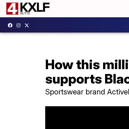
How this mill
supports Bla
Sportswear brand Activel