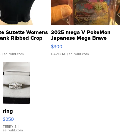
ze Suzette Womens
2025 mega V PokeMon
Tank Ribbed Crop
Japanese Mega Brave
rical ...
076/063 Super Rare H...
$300
.
| sellwild.com
DAVID M.
| sellwild.com
ring
$250
TERRY S.
|
sellwild.com