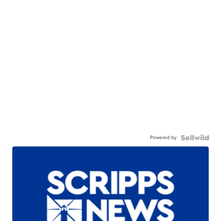
Powered by