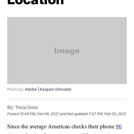
Photo by:
Adobe | Kaspars Grinvalds
By:
Tricia Goss
Posted
12:49 PM, Feb 06, 2021
and last updated
7:47 PM, Feb 05, 2021
Since the average American checks their phone
96