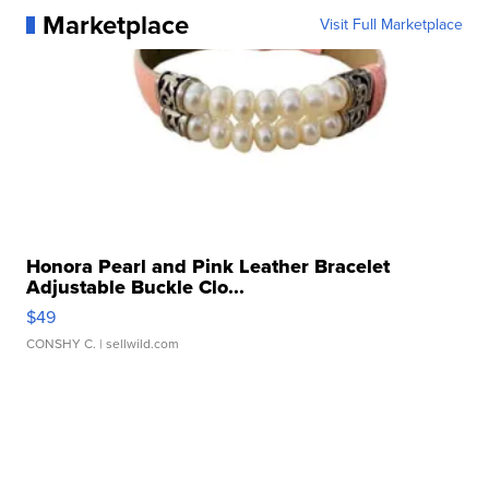
Marketplace
Visit Full Marketplace
Honora Pearl and Pink Leather Bracelet
Adjustable Buckle Clo...
$49
CONSHY C.
| sellwild.com