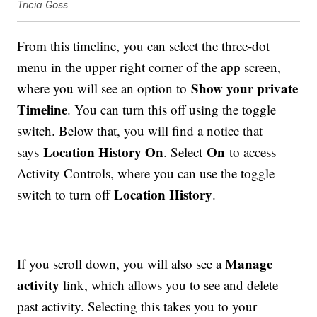
Tricia Goss
From this timeline, you can select the three-dot
menu in the upper right corner of the app screen,
Show your private
where you will see an option to
Timeline
. You can turn this off using the toggle
switch. Below that, you will find a notice that
Location History On
On
says
. Select
to access
Activity Controls, where you can use the toggle
Location History
switch to turn off
.
Manage
If you scroll down, you will also see a
activity
link, which allows you to see and delete
past activity. Selecting this takes you to your