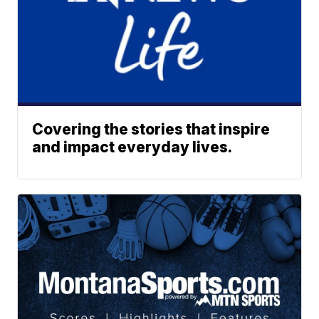
Covering the stories that inspire
and impact everyday lives.