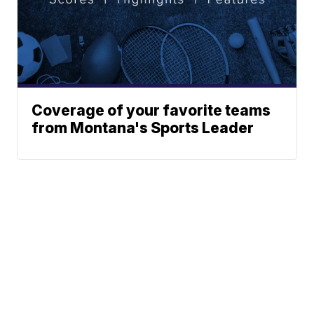
Coverage of your favorite teams
from Montana's Sports Leader