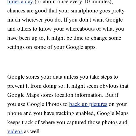
times a day
(or about once every 10 minutes),
chances are good that your smartphone goes pretty
much wherever you do. If you don’t want Google
and others to know your whereabouts or what you
have been up to, it might be time to change some
settings on some of your Google apps.
Google stores your data unless you take steps to
prevent it from doing so. It might seem obvious that
Google Maps stores location information. But if
you use Google Photos to
back up pictures
on your
phone and you have tracking enabled, Google Maps
keeps track of where you captured those photos and
videos
as well.