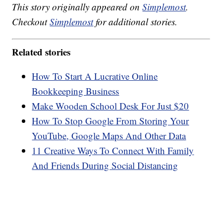
This story originally appeared on
Simplemost
.
Checkout
Simplemost
for additional stories.
Related stories
How To Start A Lucrative Online
Bookkeeping Business
Make Wooden School Desk For Just $20
How To Stop Google From Storing Your
YouTube, Google Maps And Other Data
11 Creative Ways To Connect With Family
And Friends During Social Distancing