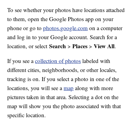
To see whether your photos have locations attached
to them, open the Google Photos app on your
phone or go to
photos.google.com
on a computer
and log in to your Google account. Search for a
Search
Places
View All
location, or select
>
>
.
If you see a
collection of photos
labeled with
different cities, neighborhoods, or other locales,
tracking is on. If you select a photo in one of the
locations, you will see a
map
along with more
pictures taken in that area. Selecting a dot on the
map will show you the photo associated with that
specific location.