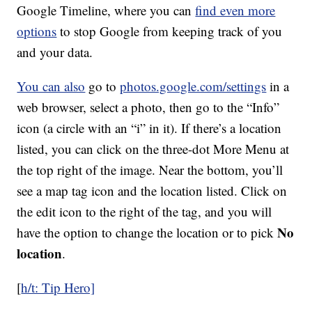
Google Timeline, where you can
find even more
options
to stop Google from keeping track of you
and your data.
You can also
go to
photos.google.com/settings
in a
web browser, select a photo, then go to the “Info”
icon (a circle with an “i” in it). If there’s a location
listed, you can click on the three-dot More Menu at
the top right of the image. Near the bottom, you’ll
see a map tag icon and the location listed. Click on
the edit icon to the right of the tag, and you will
No
have the option to change the location or to pick
location
.
[
h/t: Tip Hero]