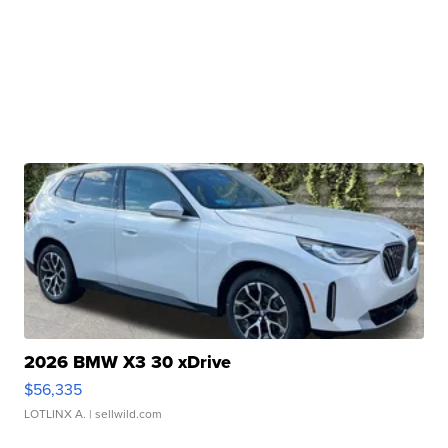
2026 BMW X3 30 xDrive
$56,335
LOTLINX A.
| sellwild.com