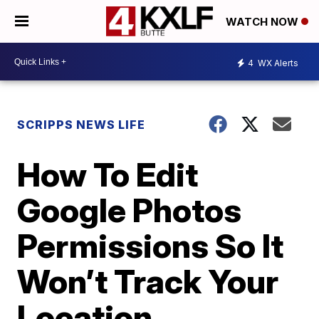
WATCH NOW
4
WX Alerts
SCRIPPS NEWS LIFE
How To Edit
Google Photos
Permissions So It
Won’t Track Your
Location