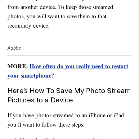
from another device. To keep those streamed
photos, you will want to save them to that
secondary device.
Adobe
MORE:
How often do you really need to restart
your smartphone?
Here’s How To Save My Photo Stream
Pictures to a Device
If you have photos streamed to an iPhone or iPad,
you’ll want to follow these steps: