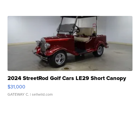
2024 StreetRod Golf Cars LE29 Short Canopy
$31,000
GATEWAY C.
| sellwild.com