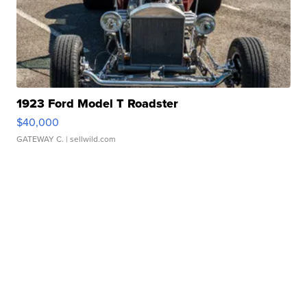
1923 Ford Model T Roadster
$40,000
GATEWAY C.
| sellwild.com