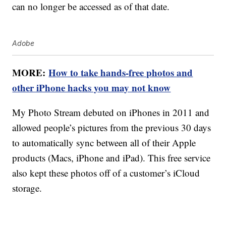
can no longer be accessed as of that date.
Adobe
MORE:
How to take hands-free photos and
other iPhone hacks you may not know
My Photo Stream debuted on iPhones in 2011 and
allowed people’s pictures from the previous 30 days
to automatically sync between all of their Apple
products (Macs, iPhone and iPad). This free service
also kept these photos off of a customer’s iCloud
storage.