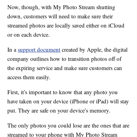
Now, though, with My Photo Stream shutting
down, customers will need to make sure their
streamed photos are locally saved either on iCloud
or on each device.
In a
support document
created by Apple, the digital
company outlines how to transition photos off of
the expiring service and make sure customers can
access them easily.
First, it’s important to know that any photo you
have taken on your device (iPhone or iPad) will stay
put. They are safe on your device’s memory.
The only photos you could lose are the ones that are
streamed to your phone with My Photo Stream