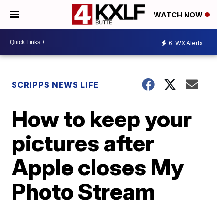
WATCH NOW
6
WX Alerts
SCRIPPS NEWS LIFE
How to keep your
pictures after
Apple closes My
Photo Stream