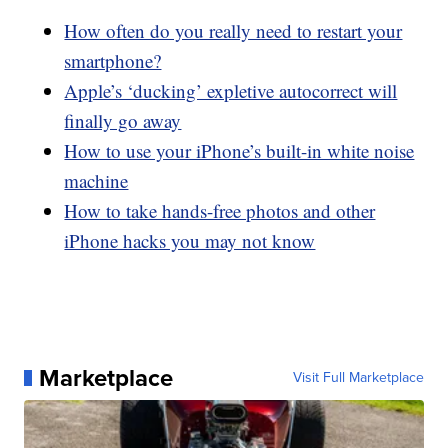
How often do you really need to restart your
smartphone?
Apple’s ‘ducking’ expletive autocorrect will
finally go away
How to use your iPhone’s built-in white noise
machine
How to take hands-free photos and other
iPhone hacks you may not know
Marketplace
Visit Full Marketplace