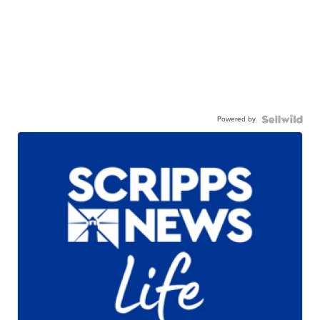
Powered by