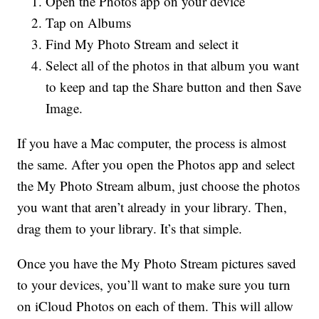
Open the Photos app on your device
Tap on Albums
Find My Photo Stream and select it
Select all of the photos in that album you want
to keep and tap the Share button and then Save
Image.
If you have a Mac computer, the process is almost
the same. After you open the Photos app and select
the My Photo Stream album, just choose the photos
you want that aren’t already in your library. Then,
drag them to your library. It’s that simple.
Once you have the My Photo Stream pictures saved
to your devices, you’ll want to make sure you turn
on iCloud Photos on each of them. This will allow