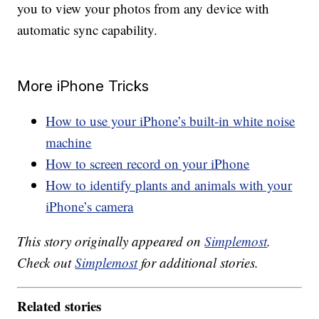
you to view your photos from any device with
automatic sync capability.
More iPhone Tricks
How to use your iPhone’s built-in white noise
machine
How to screen record on your iPhone
How to identify plants and animals with your
iPhone’s camera
This story originally appeared on
Simplemost
.
Check out
Simplemost
for additional stories.
Related stories