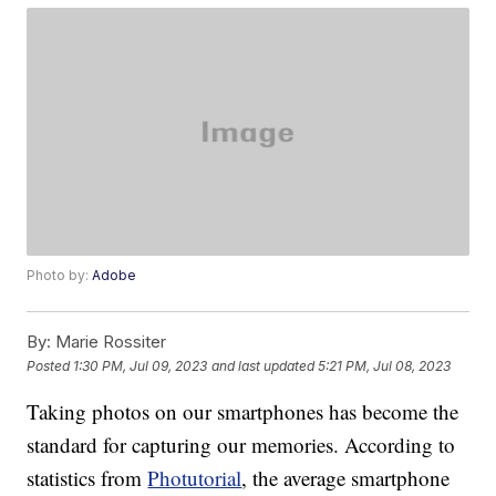
Photo by:
Adobe
By:
Marie Rossiter
Posted
1:30 PM, Jul 09, 2023
and last updated
5:21 PM, Jul 08, 2023
Taking photos on our smartphones has become the
standard for capturing our memories. According to
statistics from
Photutorial
, the average smartphone