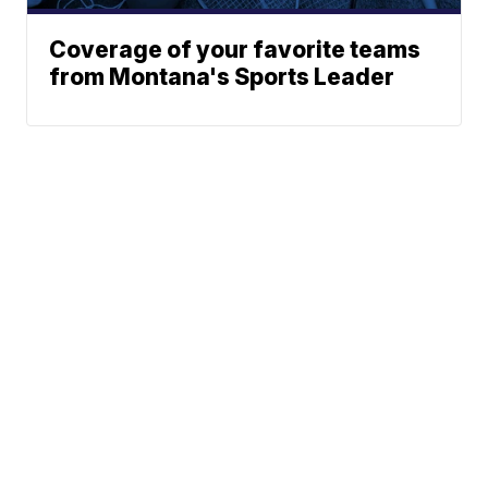
Coverage of your favorite teams
from Montana's Sports Leader