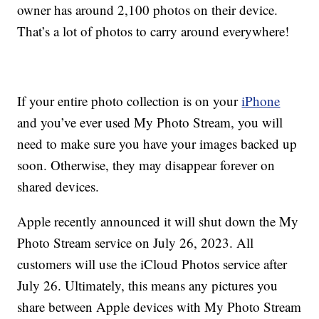
owner has around 2,100 photos on their device.
That’s a lot of photos to carry around everywhere!
If your entire photo collection is on your
iPhone
and you’ve ever used My Photo Stream, you will
need to make sure you have your images backed up
soon. Otherwise, they may disappear forever on
shared devices.
Apple recently announced it will shut down the My
Photo Stream service on July 26, 2023. All
customers will use the iCloud Photos service after
July 26. Ultimately, this means any pictures you
share between Apple devices with My Photo Stream