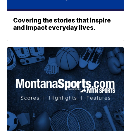
Covering the stories that inspire
and impact everyday lives.