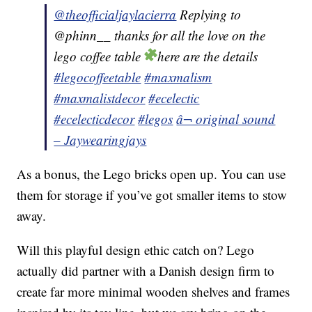
@theofficialjaylacierra
Replying to
@phinn__ thanks for all the love on the
lego coffee table
here are the details
#legocoffeetable
#maxmalism
#maxmalistdecor
#ecelectic
#ecelecticdecor
#legos
â¬ original sound
– Jaywearingjays
As a bonus, the Lego bricks open up. You can use
them for storage if you’ve got smaller items to stow
away.
Will this playful design ethic catch on? Lego
actually did partner with a Danish design firm to
create far more minimal wooden shelves and frames