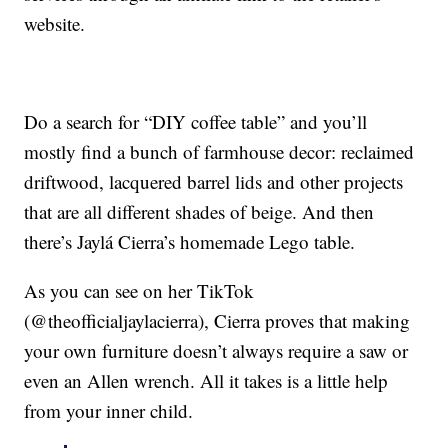
website.
Do a search for “DIY coffee table” and you’ll
mostly find a bunch of farmhouse decor: reclaimed
driftwood, lacquered barrel lids and other projects
that are all different shades of beige. And then
there’s Jaylá Cierra’s homemade Lego table.
As you can see on her TikTok
(@theofficialjaylacierra), Cierra proves that making
your own furniture doesn’t always require a saw or
even an Allen wrench. All it takes is a little help
from your inner child.