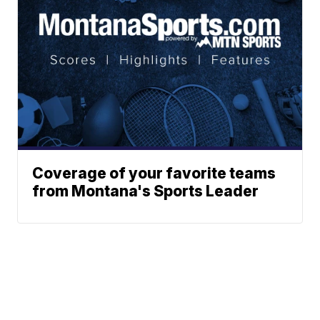
Coverage of your favorite teams
from Montana's Sports Leader