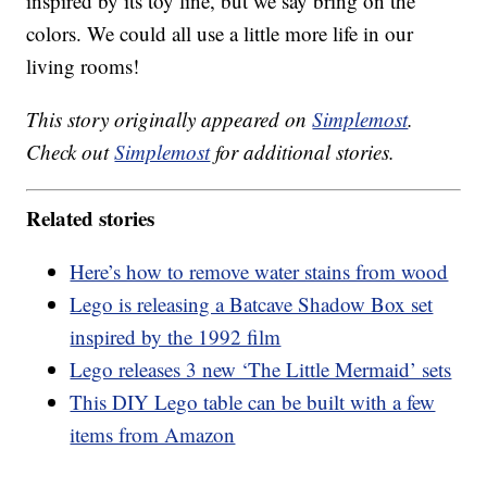
inspired by its toy line, but we say bring on the
colors. We could all use a little more life in our
living rooms!
This story originally appeared on
Simplemost
.
Check out
Simplemost
for additional stories.
Related stories
Here’s how to remove water stains from wood
Lego is releasing a Batcave Shadow Box set
inspired by the 1992 film
Lego releases 3 new ‘The Little Mermaid’ sets
This DIY Lego table can be built with a few
items from Amazon