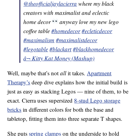
@theofficialjaylacierra
where my black
creators with maximalist and eclectic
home decor
anyway love my new lego
coffee table
#homedecor
#ecleticdecor
#maximalism
#maximalistdecor
#legotable
#blackart
#blackhomedecor
â¬ Kitty Kat Money (Mashup)
Well, maybe that’s not
all
it takes.
Apartment
Therapy’s
deep dive explains how the initial build is
just as easy as stacking Legos — nine of them, to be
exact. Cierra uses supersized
8-stud Lego storage
bricks
in different colors for both the base and
tabletop, fitting them into three separate T shapes.
She puts
spring clamps
on the underside to hold