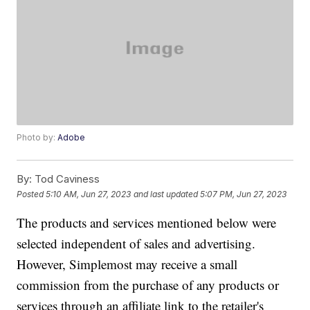
Photo by:
Adobe
By:
Tod Caviness
Posted
5:10 AM, Jun 27, 2023
and last updated
5:07 PM, Jun 27, 2023
The products and services mentioned below were
selected independent of sales and advertising.
However, Simplemost may receive a small
commission from the purchase of any products or
services through an affiliate link to the retailer's