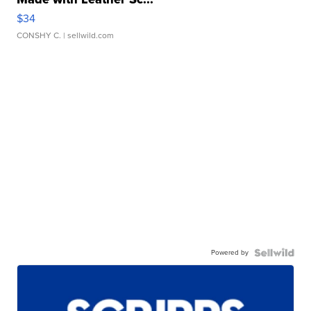
$34
CONSHY C.
| sellwild.com
Powered by