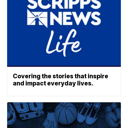
Covering the stories that inspire
and impact everyday lives.