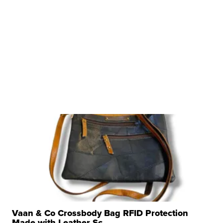
Vaan & Co Crossbody Bag RFID Protection
Made with Leather Sc...