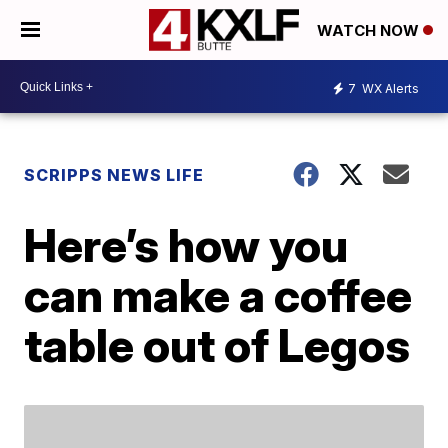
WATCH NOW
7
WX Alerts
SCRIPPS NEWS LIFE
Here’s how you
can make a coffee
table out of Legos