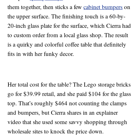
them together, then sticks a few
cabinet bumpers
on
the upper surface. The finishing touch is a 60-by-
20-inch glass plate for the surface, which Cierra had
to custom order from a local glass shop. The result
is a quirky and colorful coffee table that definitely
fits in with her funky decor.
Her total cost for the table? The Lego storage bricks
go for $39.99 retail, and she paid $104 for the glass
top. That’s roughly $464 not counting the clamps
and bumpers, but Cierra shares in an explainer
video that she used some savvy shopping through
wholesale sites to knock the price down.