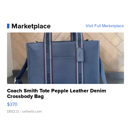
Marketplace
Visit Full Marketplace
Coach Smith Tote Pepple Leather Denim
Crossbody Bag
$370
DEEZ D.
| sellwild.com