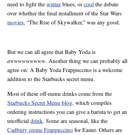
need to fight the
winter
blues, or
cool
the debate
over whether the final installment of the Star Wars
movies
, “The Rise of Skywalker,” was any good.
But we can all agree that Baby Yoda is
awwwwwwwww
. Another thing we can probably all
agree on: A Baby Yoda Frappuccino is a welcome
addition to the Starbucks secret menu.
Most of these off-menu drinks come from the
Starbucks Secret Menu blog
, which compiles
ordering instructions you can give a barista to get an
unofficial
drink
. Some are seasonal, like the
Cadbury creme Frappuccino
for Easter. Others are