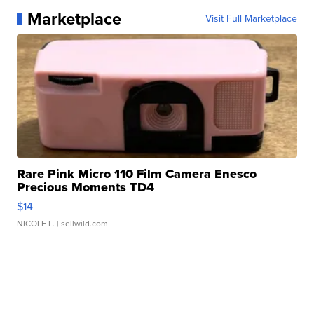
Marketplace
Visit Full Marketplace
Rare Pink Micro 110 Film Camera Enesco
Precious Moments TD4
$14
NICOLE L.
| sellwild.com