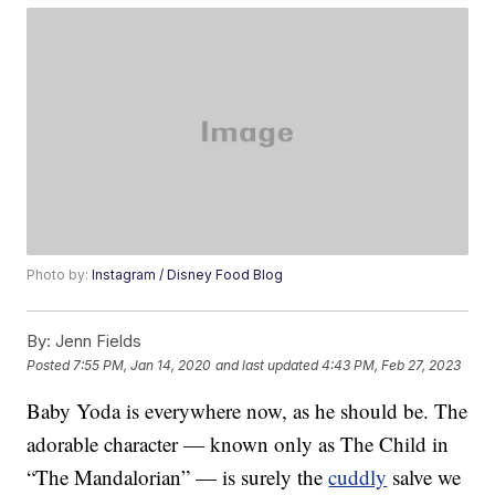
Photo by:
Instagram / Disney Food Blog
By:
Jenn Fields
Posted
7:55 PM, Jan 14, 2020
and last updated
4:43 PM, Feb 27, 2023
Baby Yoda is everywhere now, as he should be. The
adorable character — known only as The Child in
“The Mandalorian” — is surely the
cuddly
salve we