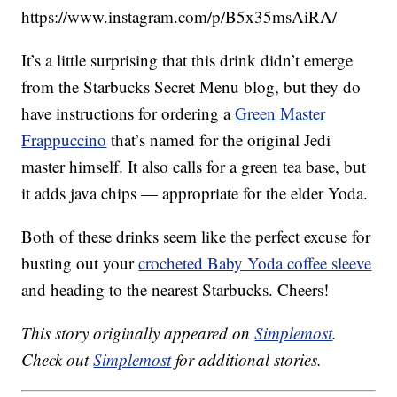
https://www.instagram.com/p/B5x35msAiRA/
It’s a little surprising that this drink didn’t emerge
from the Starbucks Secret Menu blog, but they do
have instructions for ordering a
Green Master
Frappuccino
that’s named for the original Jedi
master himself. It also calls for a green tea base, but
it adds java chips — appropriate for the elder Yoda.
Both of these drinks seem like the perfect excuse for
busting out your
crocheted Baby Yoda coffee sleeve
and heading to the nearest Starbucks. Cheers!
This story originally appeared on
Simplemost
.
Check out
Simplemost
for additional stories.