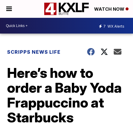
WATCH NOW
7
WX Alerts
SCRIPPS NEWS LIFE
Here’s how to
order a Baby Yoda
Frappuccino at
Starbucks