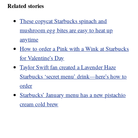
Related stories
These copycat Starbucks spinach and
mushroom egg bites are easy to heat up
anytime
How to order a Pink with a Wink at Starbucks
for Valentine’s Day
Taylor Swift fan created a Lavender Haze
Starbucks ‘secret menu’ drink—here’s how to
order
Starbucks’ January menu has a new pistachio
cream cold brew