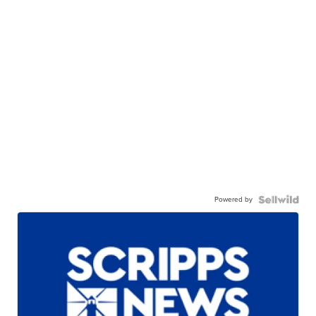
Powered by