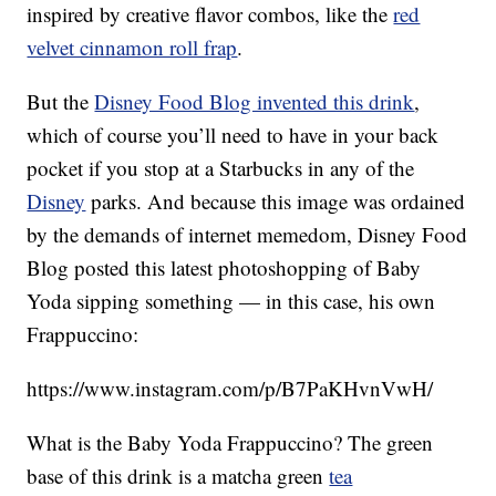
inspired by creative flavor combos, like the
red
velvet cinnamon roll frap
.
But the
Disney Food Blog invented this drink
,
which of course you’ll need to have in your back
pocket if you stop at a Starbucks in any of the
Disney
parks. And because this image was ordained
by the demands of internet memedom, Disney Food
Blog posted this latest photoshopping of Baby
Yoda sipping something — in this case, his own
Frappuccino:
https://www.instagram.com/p/B7PaKHvnVwH/
What is the Baby Yoda Frappuccino? The green
base of this drink is a matcha green
tea