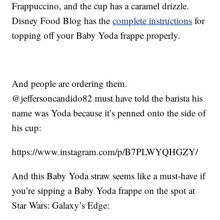
Frappuccino, and the cup has a caramel drizzle.
Disney Food Blog has the
complete instructions
for
topping off your Baby Yoda frappe properly.
And people are ordering them.
@jeffersoncandido82 must have told the barista his
name was Yoda because it’s penned onto the side of
his cup:
https://www.instagram.com/p/B7PLWYQHGZY/
And this Baby Yoda straw seems like a must-have if
you’re sipping a Baby Yoda frappe on the spot at
Star Wars: Galaxy’s Edge: