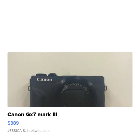
Canon Gx7 mark III
$889
JESSICA S.
| sellwild.com