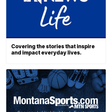
Covering the stories that inspire
and impact everyday lives.