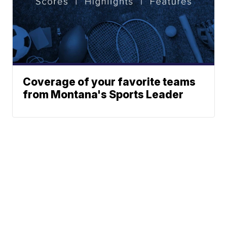
Coverage of your favorite teams
from Montana's Sports Leader