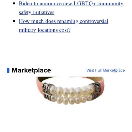
Biden to announce new LGBTQ+ community
safety initiatives
How much does renaming controversial
military locations cost?
Marketplace
Visit Full Marketplace