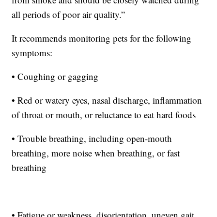
all periods of poor air quality.”
It recommends monitoring pets for the following
symptoms:
• Coughing or gagging
• Red or watery eyes, nasal discharge, inflammation
of throat or mouth, or reluctance to eat hard foods
• Trouble breathing, including open-mouth
breathing, more noise when breathing, or fast
breathing
• Fatigue or weakness, disorientation, uneven gait,