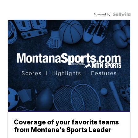
Powered by
Coverage of your favorite teams
from Montana's Sports Leader