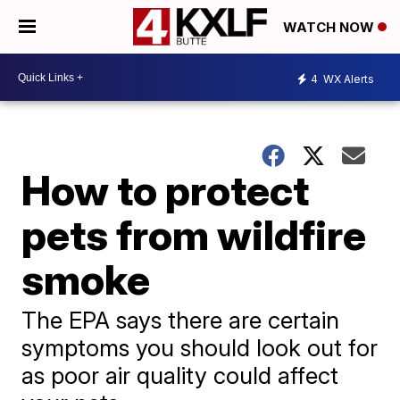
WATCH NOW
4
WX Alerts
How to protect
pets from wildfire
smoke
The EPA says there are certain
symptoms you should look out for
as poor air quality could affect