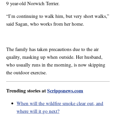
9 year-old Norwich Terrier.
“I’m continuing to walk him, but very short walks,”
said Sagan, who works from her home.
The family has taken precautions due to the air
quality, masking up when outside. Her husband,
who usually runs in the morning, is now skipping
the outdoor exercise.
Trending stories at
Scrippsnews.com
When will the wildfire smoke clear out, and
where will it go next?