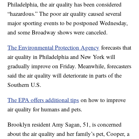
Philadelphia, the air quality has been considered
“hazardous.” The poor air quality caused several
major sporting events to be postponed Wednesday,
and some Broadway shows were canceled.
The Environmental Protection Agency
forecasts that
air quality in Philadelphia and New York will
gradually improve on Friday. Meanwhile, forecasters
said the air quality will deteriorate in parts of the
Southern U.S.
The EPA offers additional tips
on how to improve
air quality for humans and pets.
Brooklyn resident Amy Sagan, 51, is concerned
about the air quality and her family’s pet, Cooper, a