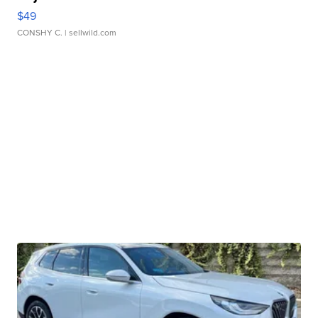
$49
CONSHY C.
| sellwild.com