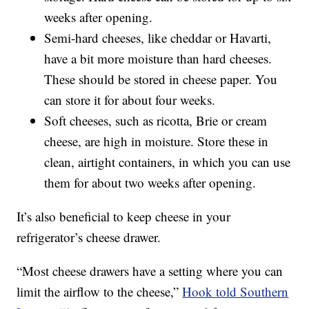
weeks after opening.
Semi-hard cheeses, like cheddar or Havarti,
have a bit more moisture than hard cheeses.
These should be stored in cheese paper. You
can store it for about four weeks.
Soft cheeses, such as ricotta, Brie or cream
cheese, are high in moisture. Store these in
clean, airtight containers, in which you can use
them for about two weeks after opening.
It’s also beneficial to keep cheese in your
refrigerator’s cheese drawer.
“Most cheese drawers have a setting where you can
limit the airflow to the cheese,”
Hook told Southern