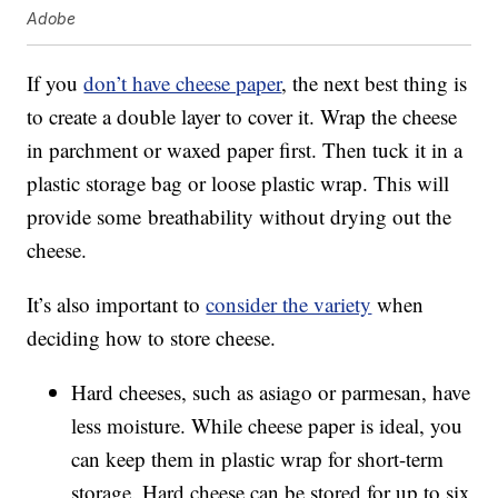
Adobe
If you
don’t have cheese paper
, the next best thing is
to create a double layer to cover it. Wrap the cheese
in parchment or waxed paper first. Then tuck it in a
plastic storage bag or loose plastic wrap. This will
provide some breathability without drying out the
cheese.
It’s also important to
consider the variety
when
deciding how to store cheese.
Hard cheeses, such as asiago or parmesan, have
less moisture. While cheese paper is ideal, you
can keep them in plastic wrap for short-term
storage. Hard cheese can be stored for up to six