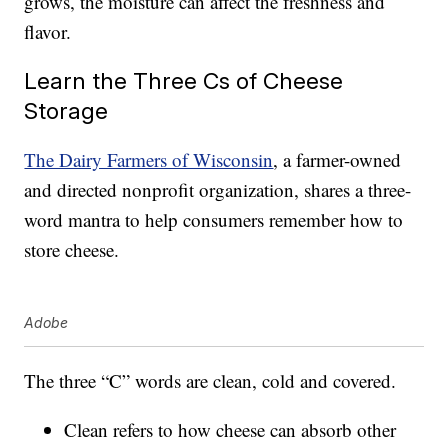
grows, the moisture can affect the freshness and
flavor.
Learn the Three Cs of Cheese
Storage
The Dairy Farmers of Wisconsin
, a farmer-owned
and directed nonprofit organization, shares a three-
word mantra to help consumers remember how to
store cheese.
Adobe
The three “C” words are clean, cold and covered.
Clean refers to how cheese can absorb other