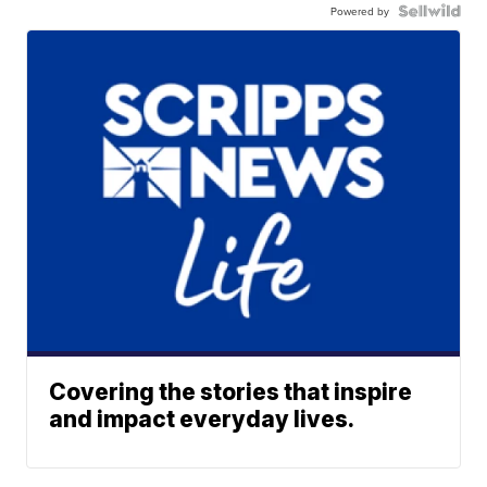
Powered by
Covering the stories that inspire
and impact everyday lives.