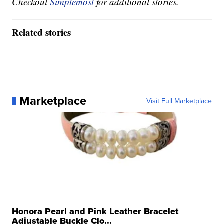
Checkout
Simplemost
for additional stories.
Related stories
Marketplace
Visit Full Marketplace
Honora Pearl and Pink Leather Bracelet
Adjustable Buckle Clo...