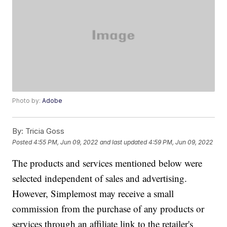
Photo by:
Adobe
By:
Tricia Goss
Posted
4:55 PM, Jun 09, 2022
and last updated
4:59 PM, Jun 09, 2022
The products and services mentioned below were
selected independent of sales and advertising.
However, Simplemost may receive a small
commission from the purchase of any products or
services through an affiliate link to the retailer's