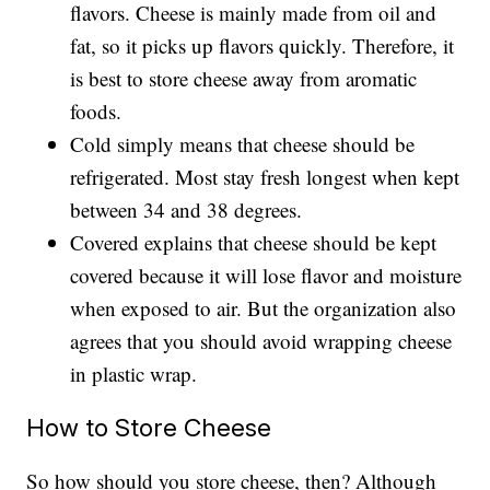
flavors. Cheese is mainly made from oil and
fat, so it picks up flavors quickly. Therefore, it
is best to store cheese away from aromatic
foods.
Cold simply means that cheese should be
refrigerated. Most stay fresh longest when kept
between 34 and 38 degrees.
Covered explains that cheese should be kept
covered because it will lose flavor and moisture
when exposed to air. But the organization also
agrees that you should avoid wrapping cheese
in plastic wrap.
How to Store Cheese
So how should you store cheese, then? Although