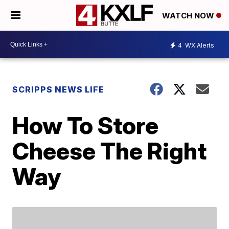
WATCH NOW
4
WX Alerts
SCRIPPS NEWS LIFE
How To Store
Cheese The Right
Way