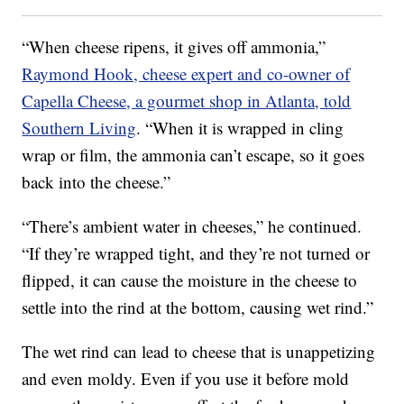
“When cheese ripens, it gives off ammonia,”
Raymond Hook, cheese expert and co-owner of
Capella Cheese, a gourmet shop in Atlanta, told
Southern Living
. “When it is wrapped in cling
wrap or film, the ammonia can’t escape, so it goes
back into the cheese.”
“There’s ambient water in cheeses,” he continued.
“If they’re wrapped tight, and they’re not turned or
flipped, it can cause the moisture in the cheese to
settle into the rind at the bottom, causing wet rind.”
The wet rind can lead to cheese that is unappetizing
and even moldy. Even if you use it before mold