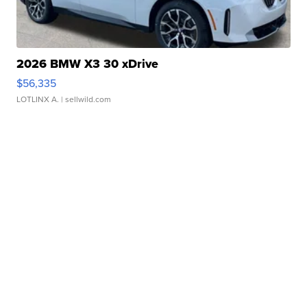
2026 BMW X3 30 xDrive
$56,335
LOTLINX A.
| sellwild.com