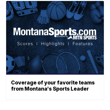
Coverage of your favorite teams
from Montana's Sports Leader