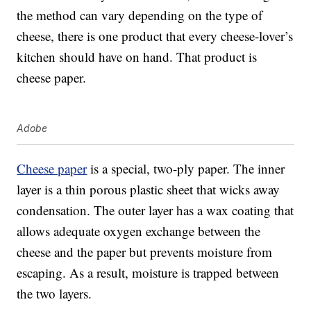
the method can vary depending on the type of
cheese, there is one product that every cheese-lover’s
kitchen should have on hand. That product is
cheese paper.
Adobe
Cheese paper
is a special, two-ply paper. The inner
layer is a thin porous plastic sheet that wicks away
condensation. The outer layer has a wax coating that
allows adequate oxygen exchange between the
cheese and the paper but prevents moisture from
escaping. As a result, moisture is trapped between
the two layers.