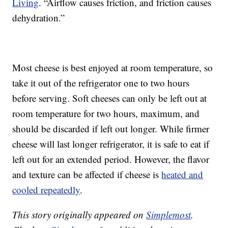
Living
. “Airflow causes friction, and friction causes
dehydration.”
Most cheese is best enjoyed at room temperature, so
take it out of the refrigerator one to two hours
before serving. Soft cheeses can only be left out at
room temperature for two hours, maximum, and
should be discarded if left out longer. While firmer
cheese will last longer refrigerator, it is safe to eat if
left out for an extended period. However, the flavor
and texture can be affected if cheese is
heated and
cooled repeatedly
.
This story originally appeared on
Simplemost
.