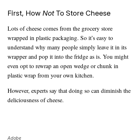
First, How
Not
To Store Cheese
Lots of cheese comes from the grocery store
wrapped in plastic packaging. So it’s easy to
understand why many people simply leave it in its
wrapper and pop it into the fridge as is. You might
even opt to rewrap an open wedge or chunk in
plastic wrap from your own kitchen.
However, experts say that doing so can diminish the
deliciousness of cheese.
Adobe