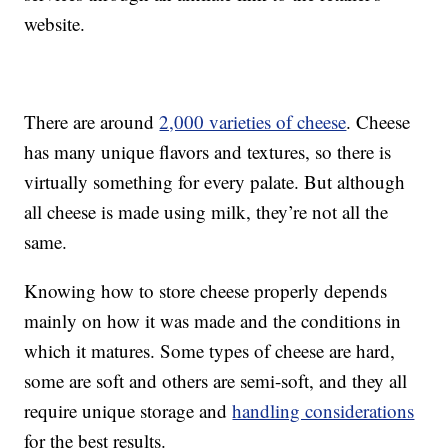
website.
There are around
2,000 varieties of cheese
. Cheese
has many unique flavors and textures, so there is
virtually something for every palate. But although
all cheese is made using milk, they’re not all the
same.
Knowing how to store cheese properly depends
mainly on how it was made and the conditions in
which it matures. Some types of cheese are hard,
some are soft and others are semi-soft, and they all
require unique storage and
handling considerations
for the best results.