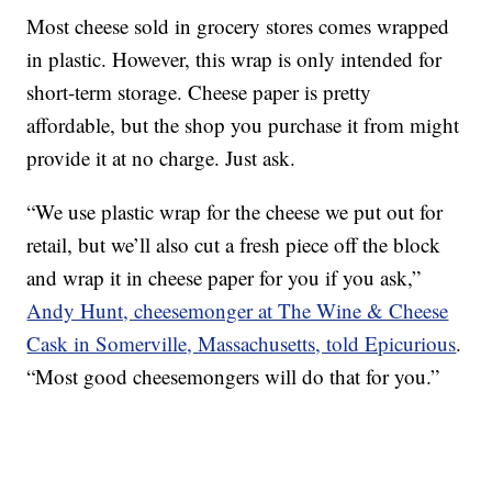
Most cheese sold in grocery stores comes wrapped
in plastic. However, this wrap is only intended for
short-term storage. Cheese paper is pretty
affordable, but the shop you purchase it from might
provide it at no charge. Just ask.
“We use plastic wrap for the cheese we put out for
retail, but we’ll also cut a fresh piece off the block
and wrap it in cheese paper for you if you ask,”
Andy Hunt, cheesemonger at The Wine & Cheese
Cask in Somerville, Massachusetts, told Epicurious
.
“Most good cheesemongers will do that for you.”