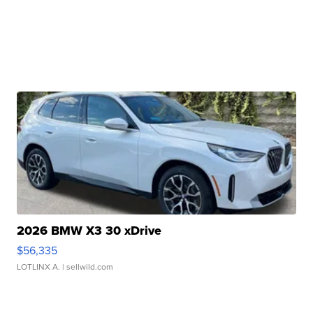
2026 BMW X3 30 xDrive
$56,335
LOTLINX A.
| sellwild.com