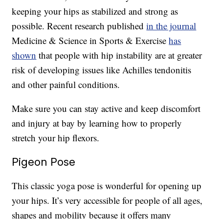
keeping your hips as stabilized and strong as
possible. Recent research published
in the journal
Medicine & Science in Sports & Exercise
has
shown
that people with hip instability are at greater
risk of developing issues like Achilles tendonitis
and other painful conditions.
Make sure you can stay active and keep discomfort
and injury at bay by learning how to properly
stretch your hip flexors.
Pigeon Pose
This classic yoga pose is wonderful for opening up
your hips. It’s very accessible for people of all ages,
shapes and mobility because it offers many