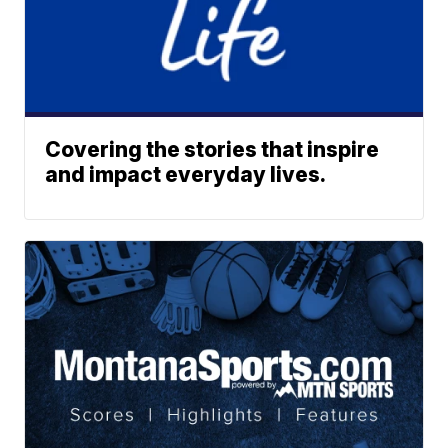
Covering the stories that inspire
and impact everyday lives.