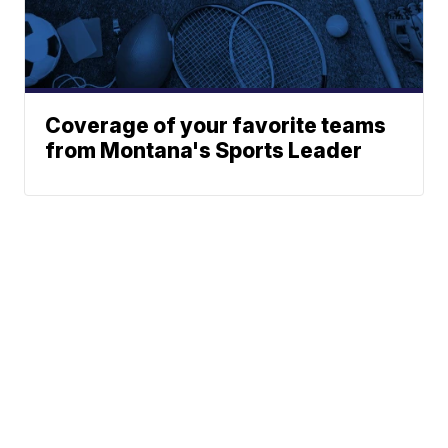
Coverage of your favorite teams
from Montana's Sports Leader