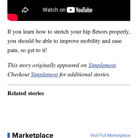
If you learn how to stretch your hip flexors properly,
you should be able to improve mobility and ease
pain, so get to it!
This story originally appeared on
Simplemost
.
Checkout
Simplemost
for additional stories.
Related stories
Marketplace
Visit Full Marketplace