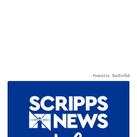
Powered by