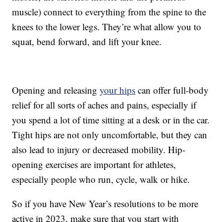
muscle) connect to everything from the spine to the
knees to the lower legs. They’re what allow you to
squat, bend forward, and lift your knee.
Opening and releasing
your hips
can offer full-body
relief for all sorts of aches and pains, especially if
you spend a lot of time sitting at a desk or in the car.
Tight hips are not only uncomfortable, but they can
also lead to injury or decreased mobility. Hip-
opening exercises are important for athletes,
especially people who run, cycle, walk or hike.
So if you have New Year’s resolutions to be more
active in 2023, make sure that you start with