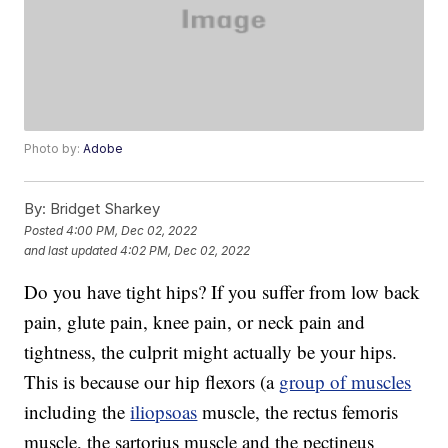
Photo by:
Adobe
By:
Bridget Sharkey
Posted
4:00 PM, Dec 02, 2022
and last updated
4:02 PM, Dec 02, 2022
Do you have tight hips? If you suffer from low back
pain, glute pain, knee pain, or neck pain and
tightness, the culprit might actually be your hips.
This is because our hip flexors (a
group of muscles
including the
iliopsoas
muscle, the rectus femoris
muscle, the sartorius muscle and the pectineus