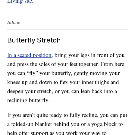
Living site.
Adobe
Butterfly Stretch
In a seated position
, bring your legs in front of you
and press the soles of your feet together. From here
you can “fly” your butterfly, gently moving your
knees up and down to flex your inner thighs and
deepen your stretch, or you can lean back into a
reclining butterfly.
If you aren’t quite ready to fully recline, you can put
a folded-up blanket behind you or a yoga block to
help offer support as you work your way to