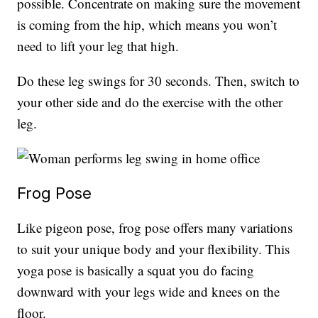
possible. Concentrate on making sure the movement
is coming from the hip, which means you won’t
need to lift your leg that high.
Do these leg swings for 30 seconds. Then, switch to
your other side and do the exercise with the other
leg.
Frog Pose
Like pigeon pose, frog pose offers many variations
to suit your unique body and your flexibility. This
yoga pose is basically a squat you do facing
downward with your legs wide and knees on the
floor.