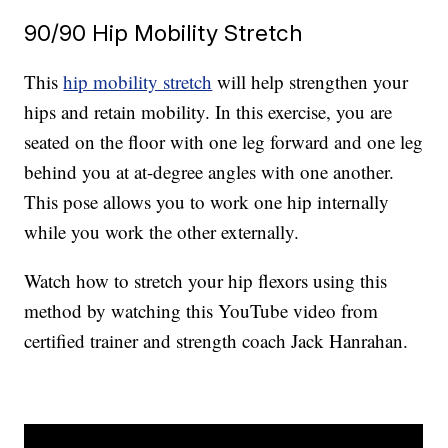
90/90 Hip Mobility Stretch
This
hip mobility stretch
will help strengthen your
hips and retain mobility. In this exercise, you are
seated on the floor with one leg forward and one leg
behind you at at-degree angles with one another.
This pose allows you to work one hip internally
while you work the other externally.
Watch how to stretch your hip flexors using this
method by watching this YouTube video from
certified trainer and strength coach Jack Hanrahan.