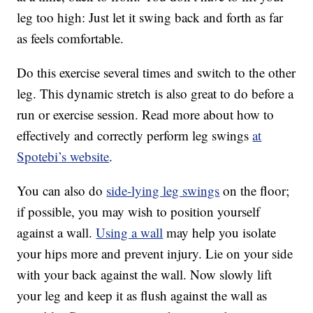
leg too high: Just let it swing back and forth as far
as feels comfortable.
Do this exercise several times and switch to the other
leg. This dynamic stretch is also great to do before a
run or exercise session. Read more about how to
effectively and correctly perform leg swings
at
Spotebi’s website
.
You can also do
side-lying leg swings
on the floor;
if possible, you may wish to position yourself
against a wall.
Using a wall
may help you isolate
your hips more and prevent injury. Lie on your side
with your back against the wall. Now slowly lift
your leg and keep it as flush against the wall as