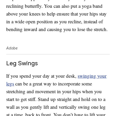
reclining butterfly. You can also put a yoga band
above your knees to help ensure that your hips stay
in a wide open position as you recline, instead of
bending inward and causing you to lose the stretch.
Adobe
Leg Swings
If you spend your day at your desk,
swinging your
legs
can be a great way to incorporate some
stretching and movement in your hips when you
start to get stiff. Stand up straight and hold on to a
wall as you gently lift and vertically swing one leg
at a time, back to front. You don’t have to lift your