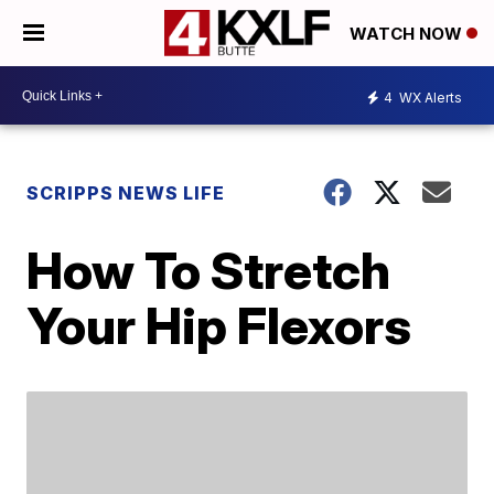
WATCH NOW
4
WX Alerts
SCRIPPS NEWS LIFE
How To Stretch
Your Hip Flexors