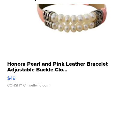
Honora Pearl and Pink Leather Bracelet
Adjustable Buckle Clo...
$49
CONSHY C.
| sellwild.com