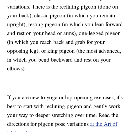
variations. There is the reclining pigeon (done on
your back), classic pigeon (in which you remain
upright), resting pigeon (in which you lean forward
and rest on your head or arms), one-legged pigeon
(in which you reach back and grab for your
opposing leg), or king pigeon (the most advanced,
in which you bend backward and rest on your
elbows).
If you are new to yoga or hip-opening exercises, it’s
best to start with reclining pigeon and gently work
your way to deeper stretching over time. Read the
directions for pigeon pose variations
at the Art of