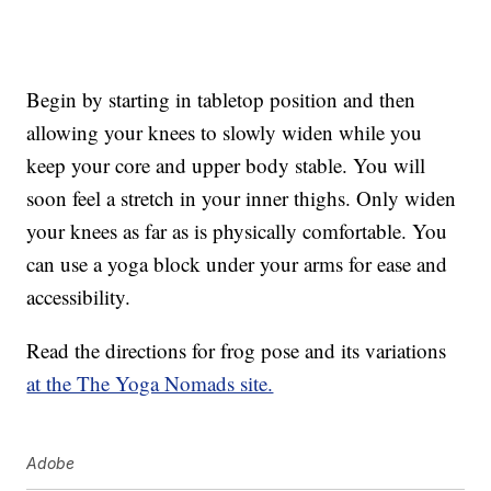
Begin by starting in tabletop position and then
allowing your knees to slowly widen while you
keep your core and upper body stable. You will
soon feel a stretch in your inner thighs. Only widen
your knees as far as is physically comfortable. You
can use a yoga block under your arms for ease and
accessibility.
Read the directions for frog pose and its variations
at the The Yoga Nomads site.
Adobe