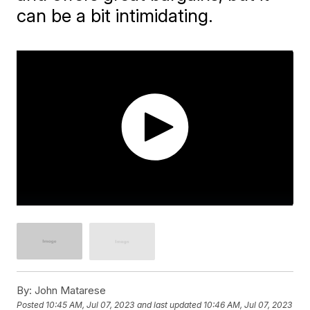
can be a bit intimidating.
By:
John Matarese
Posted
10:45 AM, Jul 07, 2023
and last updated
10:46 AM, Jul 07, 2023