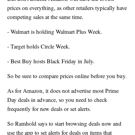
prices on everything, as other retailers typically have
competing sales at the same time.
- Walmart is holding Walmart Plus Week.
- Target holds Circle Week.
- Best Buy hosts Black Friday in July.
So be sure to compare prices online before you buy.
As for Amazon, it does not advertise most Prime
Day deals in advance, so you need to check
frequently for new deals or set alerts.
So Ramhold says to start browsing deals now and
use the app to set alerts for deals on items that