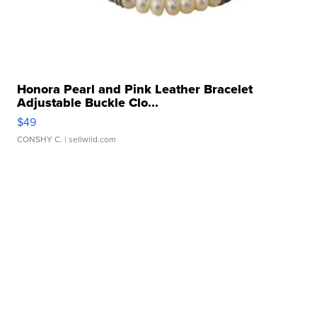
Honora Pearl and Pink Leather Bracelet
Adjustable Buckle Clo...
$49
CONSHY C.
| sellwild.com