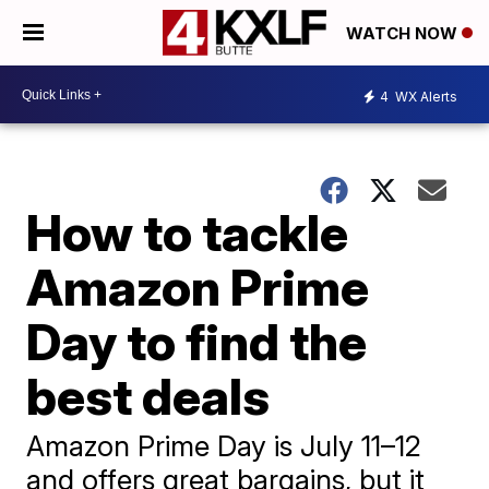
WATCH NOW
4
WX Alerts
How to tackle
Amazon Prime
Day to find the
best deals
Amazon Prime Day is July 11–12
and offers great bargains, but it