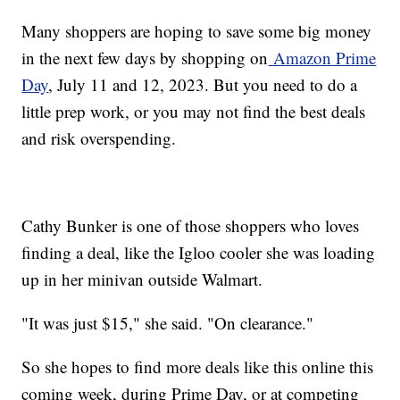
Many shoppers are hoping to save some big money
in the next few days by shopping on
Amazon Prime
Day
, July 11 and 12, 2023. But you need to do a
little prep work, or you may not find the best deals
and risk overspending.
Cathy Bunker is one of those shoppers who loves
finding a deal, like the Igloo cooler she was loading
up in her minivan outside Walmart.
"It was just $15," she said. "On clearance."
So she hopes to find more deals like this online this
coming week, during Prime Day, or at competing