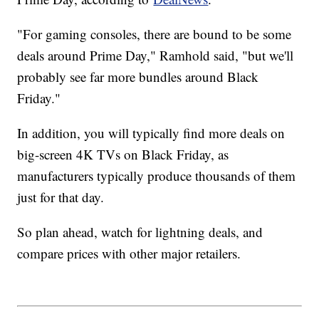
"For gaming consoles, there are bound to be some
deals around Prime Day," Ramhold said, "but we'll
probably see far more bundles around Black
Friday."
In addition, you will typically find more deals on
big-screen 4K TVs on Black Friday, as
manufacturers typically produce thousands of them
just for that day.
So plan ahead, watch for lightning deals, and
compare prices with other major retailers.