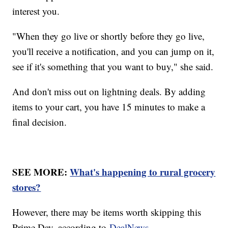
interest you.
"When they go live or shortly before they go live,
you'll receive a notification, and you can jump on it,
see if it's something that you want to buy," she said.
And don't miss out on lightning deals. By adding
items to your cart, you have 15 minutes to make a
final decision.
SEE MORE:
What's happening to rural grocery
stores?
However, there may be items worth skipping this
Prime Day, according to
DealNews
.