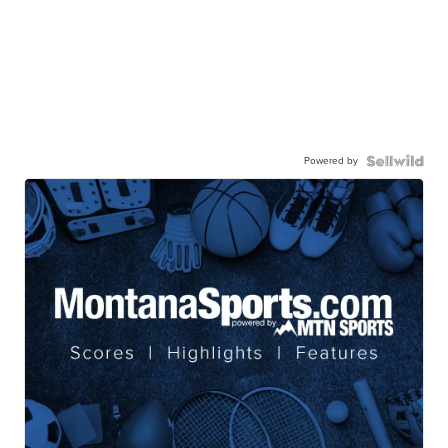
Powered by