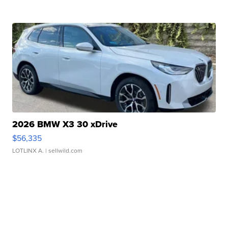
2026 BMW X3 30 xDrive
$56,335
LOTLINX A.
| sellwild.com