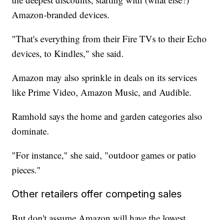
Amazon-branded devices.
"That's everything from their Fire TVs to their Echo
devices, to Kindles," she said.
Amazon may also sprinkle in deals on its services
like Prime Video, Amazon Music, and Audible.
Ramhold says the home and garden categories also
dominate.
"For instance," she said, "outdoor games or patio
pieces."
Other retailers offer competing sales
But don't assume Amazon will have the lowest