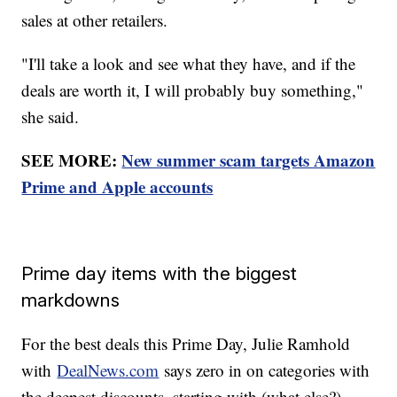
sales at other retailers.
"I'll take a look and see what they have, and if the
deals are worth it, I will probably buy something,"
she said.
SEE MORE:
New summer scam targets Amazon
Prime and Apple accounts
Prime day items with the biggest
markdowns
For the best deals this Prime Day, Julie Ramhold
with
DealNews.com
says zero in on categories with
the deepest discounts, starting with (what else?)