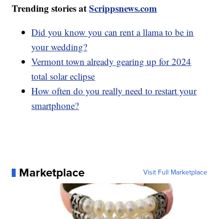
Trending stories at
Scrippsnews.com
Did you know you can rent a llama to be in
your wedding?
Vermont town already gearing up for 2024
total solar eclipse
How often do you really need to restart your
smartphone?
Marketplace
Visit Full Marketplace