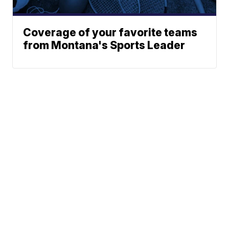
Coverage of your favorite teams
from Montana's Sports Leader