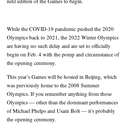
next edition of the Games to begin.
While the COVID-19 pandemic pushed the 2020
Olympics back to 2021, the 2022 Winter Olympics
are having no such delay and are set to officially
begin on Feb. 4 with the pomp and circumstance of
the opening ceremony.
This year’s Games will be hosted in Beijing, which
was previously home to the 2008 Summer
Olympics. If you remember anything from those
Olympics — other than the dominant performances
of Michael Phelps and Usain Bolt — it’s probably
the opening ceremony.