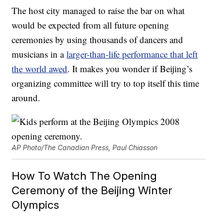
The host city managed to raise the bar on what
would be expected from all future opening
ceremonies by using thousands of dancers and
musicians in a
larger-than-life performance that left
the world awed
. It makes you wonder if Beijing’s
organizing committee will try to top itself this time
around.
AP Photo/The Canadian Press, Paul Chiasson
How To Watch The Opening
Ceremony of the Beijing Winter
Olympics