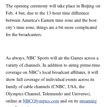
The opening ceremony will take place in Beijing on
Feb. 4 but, due to the 13-hour time difference
between America’s Eastern time zone and the host
city’s time zone, things are a bit more complicated
for the broadcasters.
As always, NBC Sports will air the Games across a
variety of channels. In addition to airing prime-time
coverage on NBC’s local broadcast affiliates, it will
show full coverage of individual events across its
family of cable channels (CNBC, USA, the
Olympics Channel, Telemundo and Universo),
online at
NBCOlympics.com
and on its
streaming