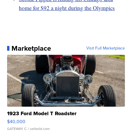
home for $92 a night during the Olympics
Marketplace
Visit Full Marketplace
1923 Ford Model T Roadster
$40,000
GATEWAY C.
| sellwild.com