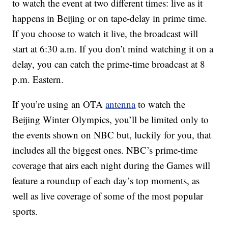
to watch the event at two different times: live as it
happens in Beijing or on tape-delay in prime time.
If you choose to watch it live, the broadcast will
start at 6:30 a.m. If you don’t mind watching it on a
delay, you can catch the prime-time broadcast at 8
p.m. Eastern.
If you’re using an OTA
antenna
to watch the
Beijing Winter Olympics, you’ll be limited only to
the events shown on NBC but, luckily for you, that
includes all the biggest ones. NBC’s prime-time
coverage that airs each night during the Games will
feature a roundup of each day’s top moments, as
well as live coverage of some of the most popular
sports.