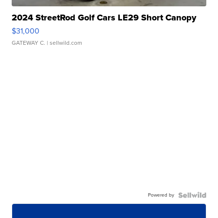
2024 StreetRod Golf Cars LE29 Short Canopy
$31,000
GATEWAY C.
| sellwild.com
Powered by