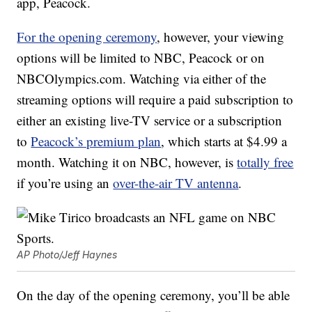
app, Peacock.
For the opening ceremony
, however, your viewing
options will be limited to NBC, Peacock or on
NBCOlympics.com. Watching via either of the
streaming options will require a paid subscription to
either an existing live-TV service or a subscription
to
Peacock’s premium plan
, which starts at $4.99 a
month. Watching it on NBC, however, is
totally free
if you’re using an
over-the-air TV antenna
.
AP Photo/Jeff Haynes
On the day of the opening ceremony, you’ll be able