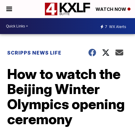
WATCH NOW
7
WX Alerts
SCRIPPS NEWS LIFE
How to watch the
Beijing Winter
Olympics opening
ceremony