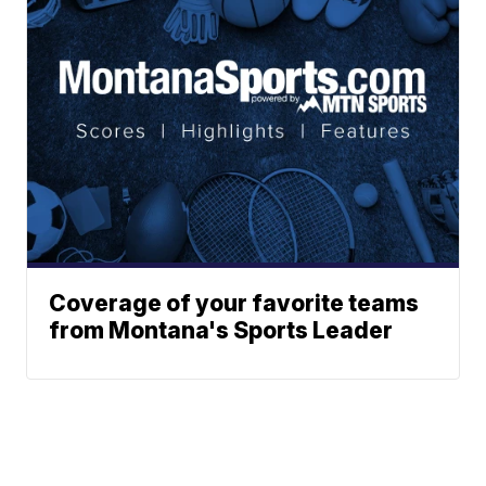
Coverage of your favorite teams
from Montana's Sports Leader