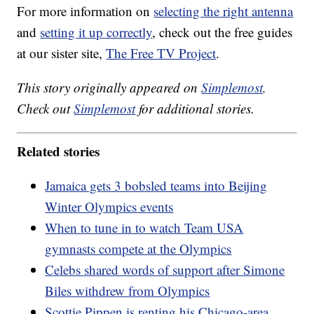
For more information on
selecting the right antenna
and
setting it up correctly
, check out the free guides
at our sister site,
The Free TV Project
.
This story originally appeared on
Simplemost
.
Check out
Simplemost
for additional stories.
Related stories
Jamaica gets 3 bobsled teams into Beijing
Winter Olympics events
When to tune in to watch Team USA
gymnasts compete at the Olympics
Celebs shared words of support after Simone
Biles withdrew from Olympics
Scottie Pippen is renting his Chicago-area