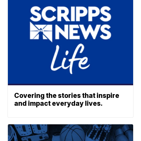
Covering the stories that inspire
and impact everyday lives.