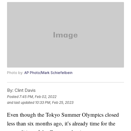
Photo by:
AP Photo/Mark Schiefelbein
By:
Clint Davis
Posted
7:45 PM, Feb 02, 2022
and last updated
10:33 PM, Feb 25, 2023
Even though the Tokyo Summer Olympics closed
less than six months ago, it’s already time for the