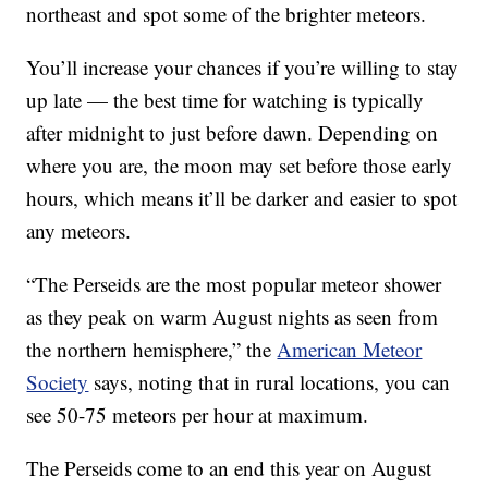
northeast and spot some of the brighter meteors.
You’ll increase your chances if you’re willing to stay
up late — the best time for watching is typically
after midnight to just before dawn. Depending on
where you are, the moon may set before those early
hours, which means it’ll be darker and easier to spot
any meteors.
“The Perseids are the most popular meteor shower
as they peak on warm August nights as seen from
the northern hemisphere,” the
American Meteor
Society
says, noting that in rural locations, you can
see 50-75 meteors per hour at maximum.
The Perseids come to an end this year on August