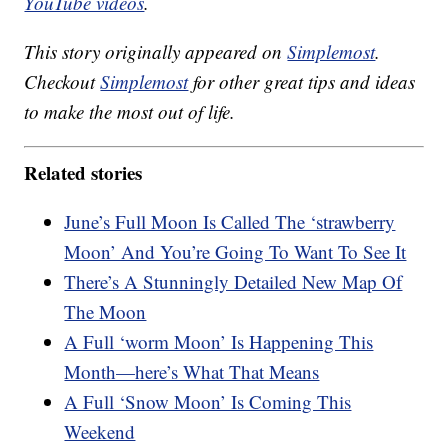
YouTube videos
.
This story originally appeared on
Simplemost
.
Checkout
Simplemost
for other great tips and ideas
to make the most out of life.
Related stories
June’s Full Moon Is Called The ‘strawberry
Moon’ And You’re Going To Want To See It
There’s A Stunningly Detailed New Map Of
The Moon
A Full ‘worm Moon’ Is Happening This
Month—here’s What That Means
A Full ‘Snow Moon’ Is Coming This
Weekend