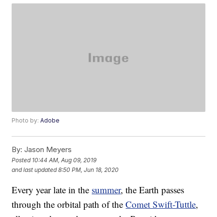
Photo by:
Adobe
By:
Jason Meyers
Posted
10:44 AM, Aug 09, 2019
and last updated
8:50 PM, Jun 18, 2020
Every year late in the
summer
, the Earth passes
through the orbital path of the
Comet Swift-Tuttle
,