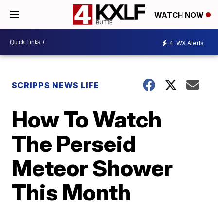
WATCH NOW
4
WX Alerts
SCRIPPS NEWS LIFE
How To Watch
The Perseid
Meteor Shower
This Month