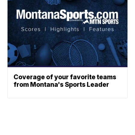
Coverage of your favorite teams
from Montana's Sports Leader