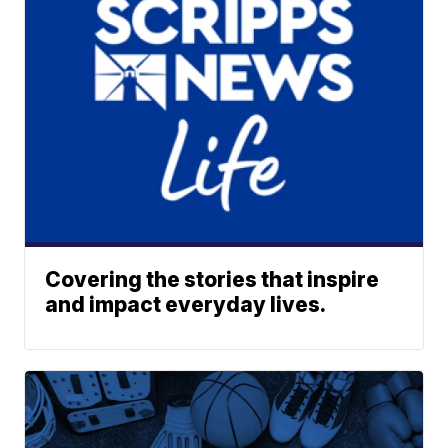
Covering the stories that inspire
and impact everyday lives.