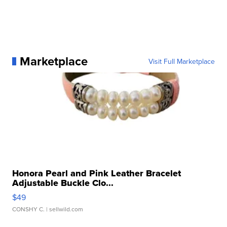
Marketplace
Visit Full Marketplace
Honora Pearl and Pink Leather Bracelet
Adjustable Buckle Clo...
$49
CONSHY C.
| sellwild.com