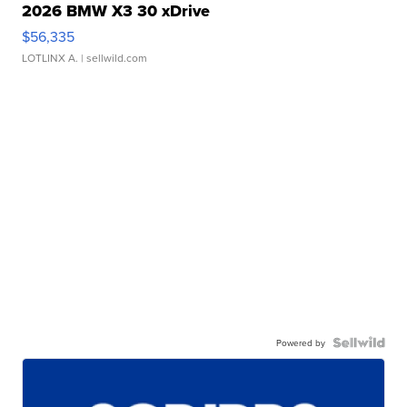
2026 BMW X3 30 xDrive
$56,335
LOTLINX A.
| sellwild.com
Powered by