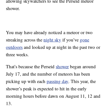
allowing skywatchers to see the Perseid meteor
shower.
You may have already noticed a meteor or two
streaking across the
night sky
if you’ve
gone
outdoors
and looked up at night in the past two or
three weeks.
That’s because the Perseid
shower
began around
July 17, and the number of meteors has been
picking up with each
passing day
. This year, the
shower’s peak is expected to hit in the early
morning hours before dawn on August 11, 12 and
13.