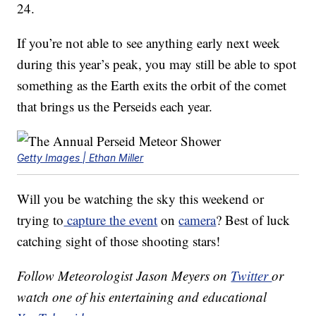
24.
If you’re not able to see anything early next week
during this year’s peak, you may still be able to spot
something as the Earth exits the orbit of the comet
that brings us the Perseids each year.
Getty Images | Ethan Miller
Will you be watching the sky this weekend or
trying to
capture the event
on
camera
? Best of luck
catching sight of those shooting stars!
Follow Meteorologist Jason Meyers on
Twitter
or
watch one of his entertaining and educational