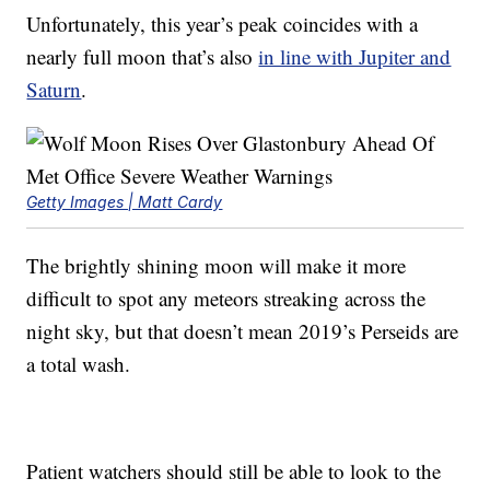
Unfortunately, this year’s peak coincides with a
nearly full moon that’s also
in line with Jupiter and
Saturn
.
Getty Images | Matt Cardy
The brightly shining moon will make it more
difficult to spot any meteors streaking across the
night sky, but that doesn’t mean 2019’s Perseids are
a total wash.
Patient watchers should still be able to look to the