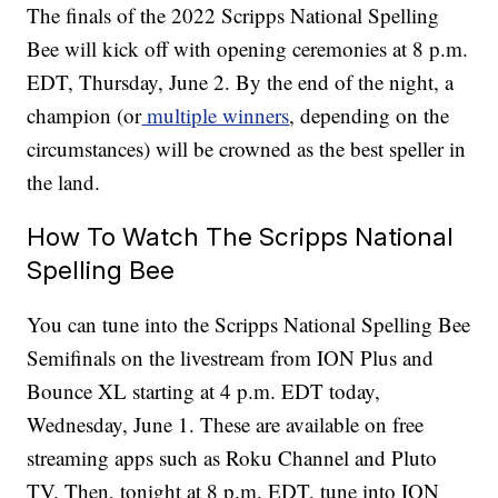
The finals of the 2022 Scripps National Spelling
Bee will kick off with opening ceremonies at 8 p.m.
EDT, Thursday, June 2. By the end of the night, a
champion (or
multiple winners
, depending on the
circumstances) will be crowned as the best speller in
the land.
How To Watch The Scripps National
Spelling Bee
You can tune into the Scripps National Spelling Bee
Semifinals on the livestream from ION Plus and
Bounce XL starting at 4 p.m. EDT today,
Wednesday, June 1. These are available on free
streaming apps such as Roku Channel and Pluto
TV. Then, tonight at 8 p.m. EDT, tune into ION