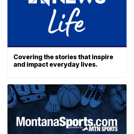
Covering the stories that inspire
and impact everyday lives.