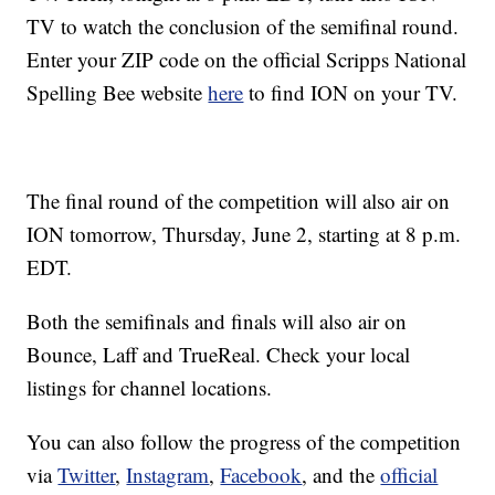
TV to watch the conclusion of the semifinal round.
Enter your ZIP code on the official Scripps National
Spelling Bee website
here
to find ION on your TV.
The final round of the competition will also air on
ION tomorrow, Thursday, June 2, starting at 8 p.m.
EDT.
Both the semifinals and finals will also air on
Bounce, Laff and TrueReal. Check your local
listings for channel locations.
You can also follow the progress of the competition
via
Twitter
,
Instagram
,
Facebook
, and the
official