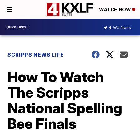
WATCH NOW
4
WX Alerts
SCRIPPS NEWS LIFE
How To Watch
The Scripps
National Spelling
Bee Finals