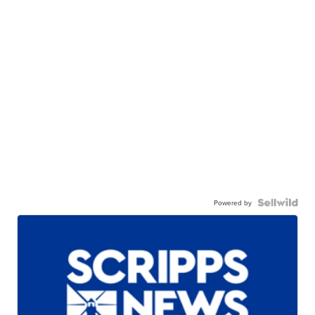
Powered by