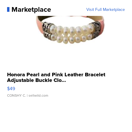
Marketplace
Visit Full Marketplace
Honora Pearl and Pink Leather Bracelet
Adjustable Buckle Clo...
$49
CONSHY C.
| sellwild.com