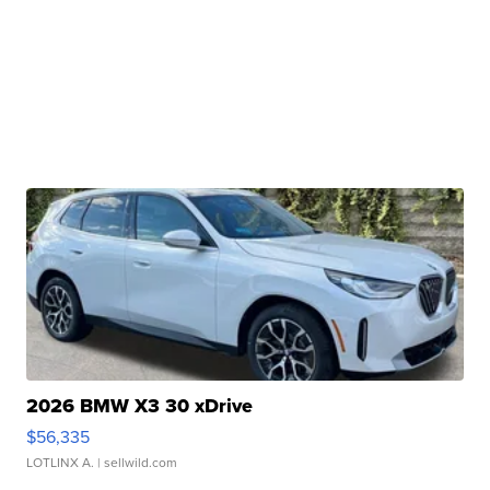
2026 BMW X3 30 xDrive
$56,335
LOTLINX A.
| sellwild.com