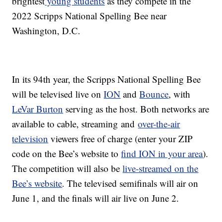
brightest
young students
as they compete in the
2022 Scripps National Spelling Bee near
Washington, D.C.
In its 94th year, the Scripps National Spelling Bee
will be televised live on
ION
and
Bounce
, with
LeVar Burton
serving as the host. Both networks are
available to cable, streaming and
over-the-air
television
viewers free of charge (enter your ZIP
code on the Bee’s website to
find ION in your area
).
The competition will also be
live-streamed on the
Bee’s website
. The televised semifinals will air on
June 1, and the finals will air live on June 2.