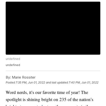
undefined
undefined
By:
Marie Rossiter
Posted
7:35 PM, Jun 01, 2022
and last updated
7:40 PM, Jun 01, 2022
Word nerds, it’s our favorite time of year! The
spotlight is shining bright on 235 of the nation’s