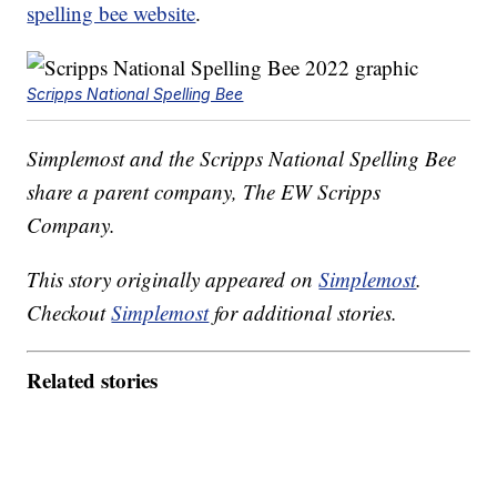
spelling bee website
.
Scripps National Spelling Bee
Simplemost and the Scripps National Spelling Bee
share a parent company, The EW Scripps
Company.
This story originally appeared on
Simplemost
.
Checkout
Simplemost
for additional stories.
Related stories