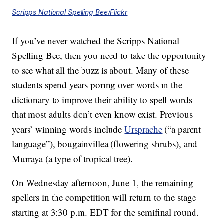
Scripps National Spelling Bee/Flickr
If you’ve never watched the Scripps National
Spelling Bee, then you need to take the opportunity
to see what all the buzz is about. Many of these
students spend years poring over words in the
dictionary to improve their ability to spell words
that most adults don’t even know exist. Previous
years’ winning words include
Ursprache
(“a parent
language”), bougainvillea (flowering shrubs), and
Murraya (a type of tropical tree).
On Wednesday afternoon, June 1, the remaining
spellers in the competition will return to the stage
starting at 3:30 p.m. EDT for the semifinal round.