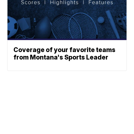
Coverage of your favorite teams
from Montana's Sports Leader