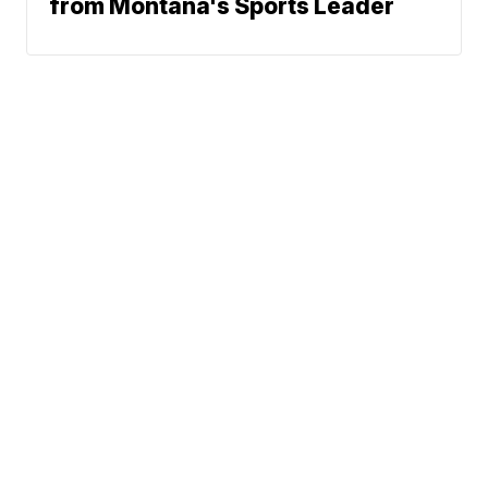
from Montana's Sports Leader