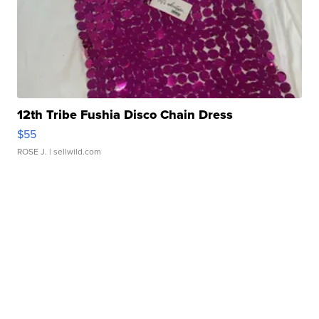
12th Tribe Fushia Disco Chain Dress
$55
ROSE J.
| sellwild.com