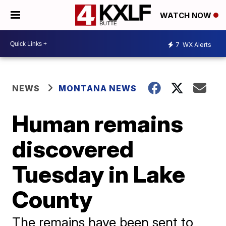
WATCH NOW
7
WX Alerts
NEWS
MONTANA NEWS
Human remains
discovered
Tuesday in Lake
County
The remains have been sent to