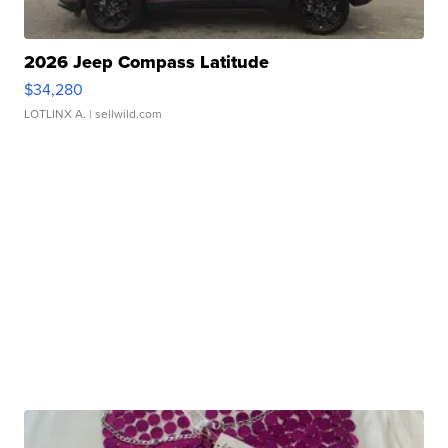
2026 Jeep Compass Latitude
$34,280
LOTLINX A.
| sellwild.com