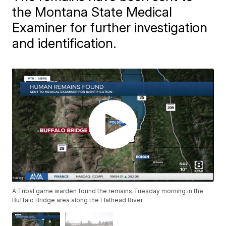
the Montana State Medical
Examiner for further investigation
and identification.
A Tribal game warden found the remains Tuesday morning in the
Buffalo Bridge area along the Flathead River.