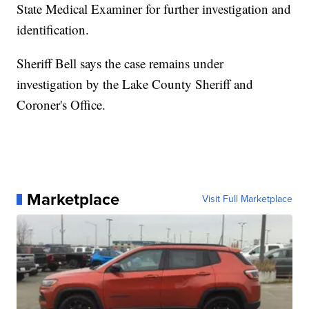
State Medical Examiner for further investigation and
identification.
Sheriff Bell says the case remains under
investigation by the Lake County Sheriff and
Coroner's Office.
Marketplace
Visit Full Marketplace