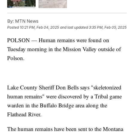
By:
MTN News
Posted
10:21 PM, Feb 04, 2025
and last updated
3:35 PM, Feb 05, 2025
POLSON — Human remains were found on
Tuesday morning in the Mission Valley outside of
Polson.
Lake County Sheriff Don Bells says "skeletonized
human remains" were discovered by a Tribal game
warden in the Buffalo Bridge area along the
Flathead River.
The human remains have been sent to the Montana