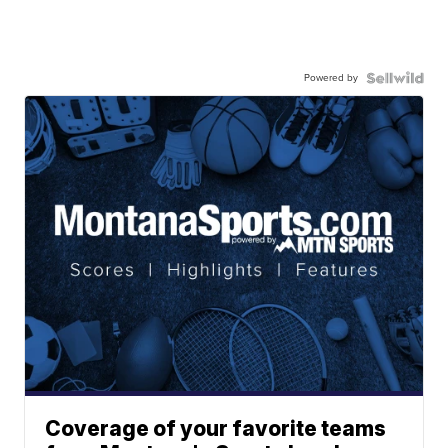
Powered by
Coverage of your favorite teams