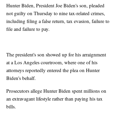
Hunter Biden, President Joe Biden's son, pleaded
not guilty on Thursday to nine tax-related crimes,
including filing a false return, tax evasion, failure to
file and failure to pay.
The president's son showed up for his arraignment
at a Los Angeles courtroom, where one of his
attorneys reportedly entered the plea on Hunter
Biden's behalf.
Prosecutors allege Hunter Biden spent millions on
an extravagant lifestyle rather than paying his tax
bills.