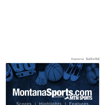
Powered by