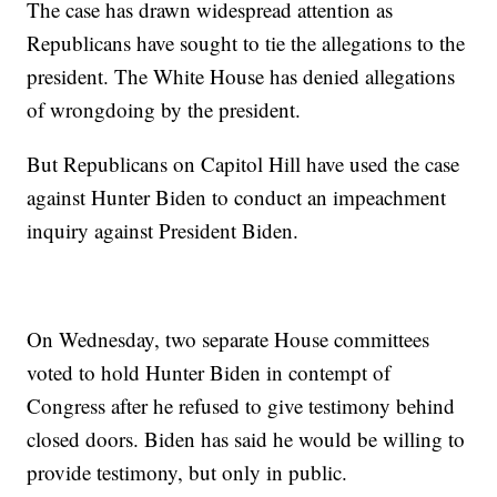
The case has drawn widespread attention as
Republicans have sought to tie the allegations to the
president. The White House has denied allegations
of wrongdoing by the president.
But Republicans on Capitol Hill have used the case
against Hunter Biden to conduct an impeachment
inquiry against President Biden.
On Wednesday, two separate House committees
voted to hold Hunter Biden in contempt of
Congress after he refused to give testimony behind
closed doors. Biden has said he would be willing to
provide testimony, but only in public.