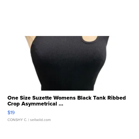
One Size Suzette Womens Black Tank Ribbed
Crop Asymmetrical ...
$19
CONSHY C.
| sellwild.com