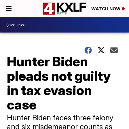
WATCH NOW
Hunter Biden
pleads not guilty
in tax evasion
case
Hunter Biden faces three felony
and six misdemeanor counts as