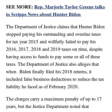
SEE MORE:
Rep. Marjorie Taylor Greene talks
to Scripps News about Hunter Biden
The Department of Justice claims that Hunter Biden
stopped paying his outstanding and overdue taxes
for tax year 2015 and willfully failed to pay his
2016, 2017, 2018 and 2019 taxes on time, despite
having access to funds to pay some or all of these
taxes. The Department of Justice also alleges that
when Biden finally filed his 2018 returns, it
included false business deductions to reduce the tax
liability he faced as of February 2020.
The charges carry a maximum penalty of up to 17
years, but the Justice Department noted that