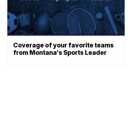
Coverage of your favorite teams
from Montana's Sports Leader