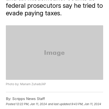
federal prosecutors say he tried to
evade paying taxes.
Photo by: Mariam Zuhaib/AP
By:
Scripps News Staff
Posted
12:22 PM, Jan 11, 2024
and last updated
9:43 PM, Jan 11, 2024