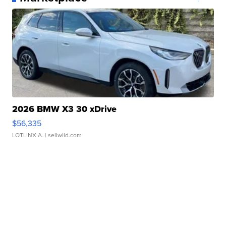
2026 BMW X3 30 xDrive
$56,335
LOTLINX A.
| sellwild.com