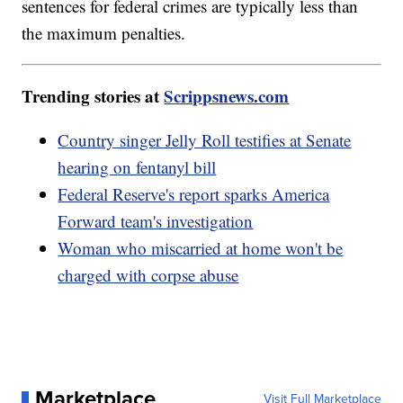
sentences for federal crimes are typically less than
the maximum penalties.
Trending stories at
Scrippsnews.com
Country singer Jelly Roll testifies at Senate
hearing on fentanyl bill
Federal Reserve's report sparks America
Forward team's investigation
Woman who miscarried at home won't be
charged with corpse abuse
Marketplace
Visit Full Marketplace