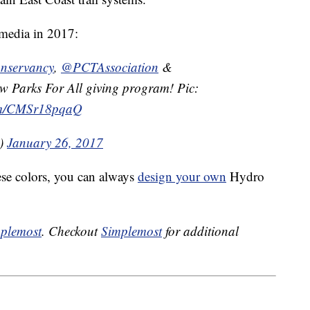
 media in 2017:
servancy
,
@PCTAssociation
&
 Parks For All giving program! Pic:
com/CMSr18pqaQ
k)
January 26, 2017
hese colors, you can always
design your own
Hydro
plemost
. Checkout
Simplemost
for additional