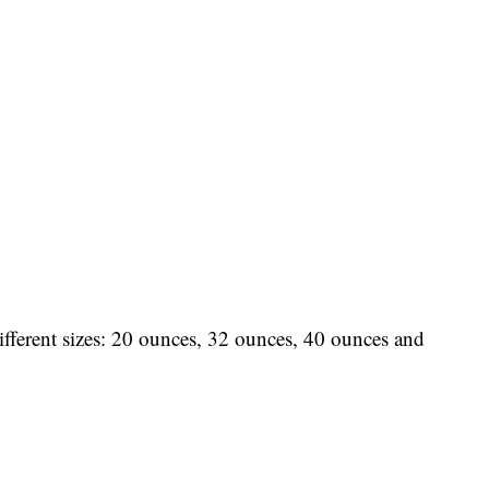
fferent sizes: 20 ounces, 32 ounces, 40 ounces and