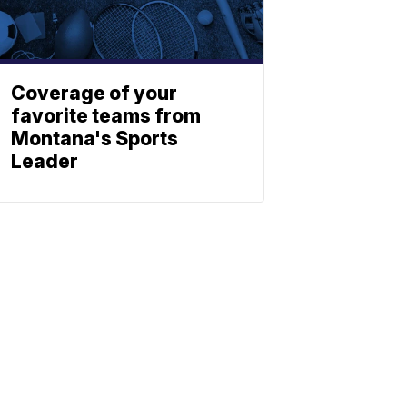
Coverage of your
favorite teams from
Montana's Sports
Leader