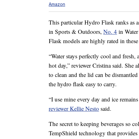
Amazon
This particular Hydro Flask ranks as a
in Sports & Outdoors,
No. 4
in Water
Flask models are highly rated in these 
“Water stays perfectly cool and fresh, 
hot day,” reviewer Cristina said. She a
to clean and the lid can be dismantled
the hydro flask easy to carry.
“I use mine every day and ice remains 
reviewer Kellie Nesto
said.
The secret to keeping beverages so co
TempShield technology that provides 