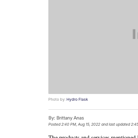
Photo by:
Hydro Flask
By:
Brittany Anas
Posted
2:40 PM, Aug 15, 2022
and last updated
2:4
The products and services mentioned 