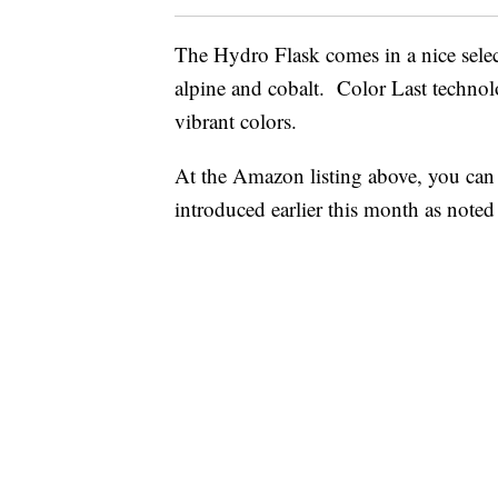
The Hydro Flask comes in a nice select
alpine and cobalt. Color Last technolog
vibrant colors.
At the Amazon listing above, you can
introduced earlier this month as note