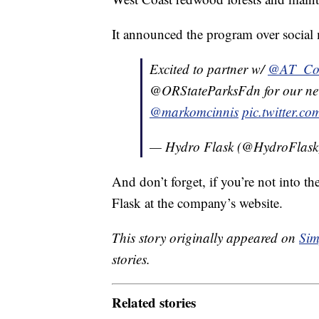
It announced the program over social
Excited to partner w/
@AT_Con
@ORStateParksFdn for our new
@markomcinnis
pic.twitter.
— Hydro Flask (@HydroFlas
And don’t forget, if you’re not into t
Flask at the company’s website.
This story originally appeared on
Sim
stories.
Related stories