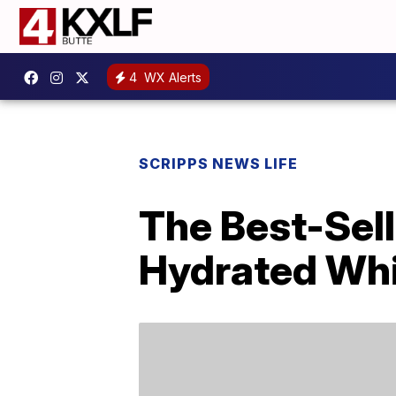
4
WX Alerts
SCRIPPS NEWS LIFE
The Best-Sell
Hydrated Whil