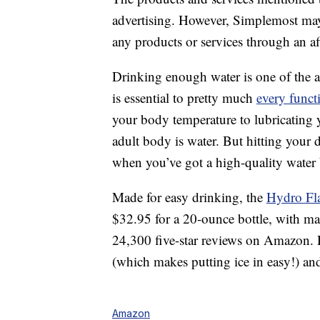
advertising. However, Simplemost may
any products or services through an affi
Drinking enough water is one of the a
is essential to pretty much
every funct
your body temperature to lubricating 
adult body is water. But hitting your 
when you’ve got a high-quality water 
Made for easy drinking, the
Hydro Fl
$32.95 for a 20-ounce bottle, with ma
24,300 five-star reviews on Amazon. 
(which makes putting ice in easy!) an
Amazon