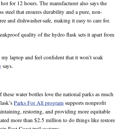
 hot for 12 hours. The manufacturer also says the
ss steel that ensures durability and a pure, non-
free and dishwasher-safe, making it easy to care for.
eakproof quality of the hydro flask sets it apart from
my laptop and feel confident that it won’t soak
g
says.
these water bottles love the national parks as much
Flask’s
Parks For All program
supports nonprofit
intaining, restoring, and providing more equitable
ted more than $2.5 million to do things like restore
in East Coast trail systems.