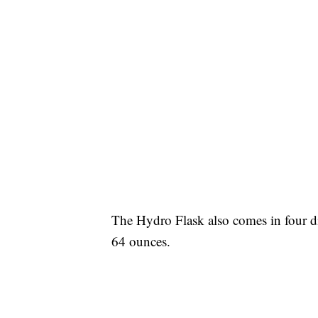
The Hydro Flask also comes in four di
64 ounces.