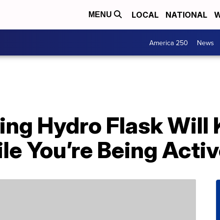
LOCAL
NATIONAL
W
MENU
America 250
News
ing Hydro Flask Will
e You’re Being Activ