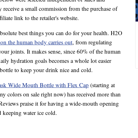
 receive a small commission from the purchase of
liate link to the retailer's website.
bsolute best things you can do for your health. H2O
ion the human body carries out
, from regulating
your joints. It makes sense, since 60% of the human
daily hydration goals becomes a whole lot easier
bottle to keep your drink nice and cold.
ask Wide Mouth Bottle with Flex Cap
(starting at
ny colors on sale right now) has received more than
Reviews praise it for having a wide-mouth opening
d keeping water ice cold.