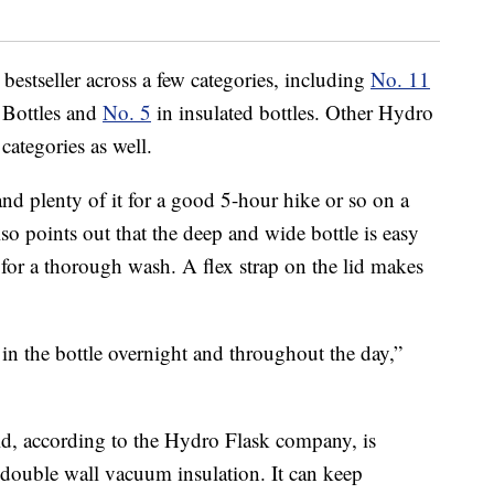
 bestseller across a few categories, including
No. 11
 Bottles and
No. 5
in insulated bottles. Other Hydro
categories as well.
and plenty of it for a good 5-hour hike or so on a
lso points out that the deep and wide bottle is easy
 for a thorough wash. A flex strap on the lid makes
in the bottle overnight and throughout the day,”
ld, according to the Hydro Flask company, is
double wall vacuum insulation. It can keep