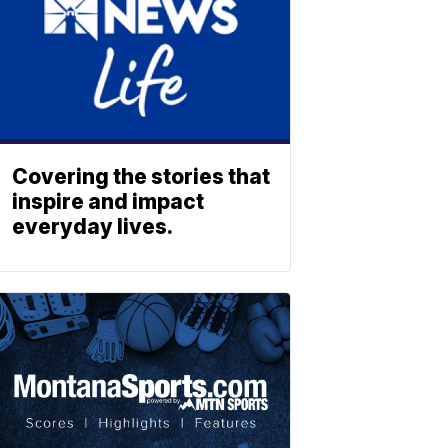
Covering the stories that
inspire and impact
everyday lives.