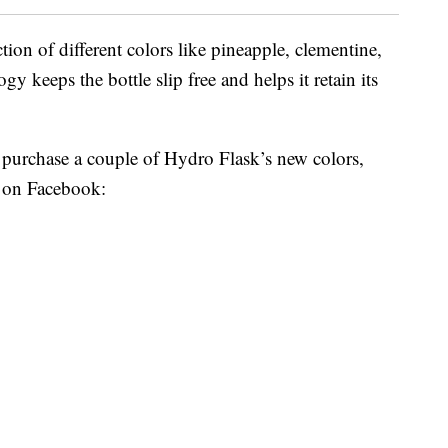
ion of different colors like pineapple, clementine,
y keeps the bottle slip free and helps it retain its
 purchase a couple of Hydro Flask’s new colors,
d on Facebook: