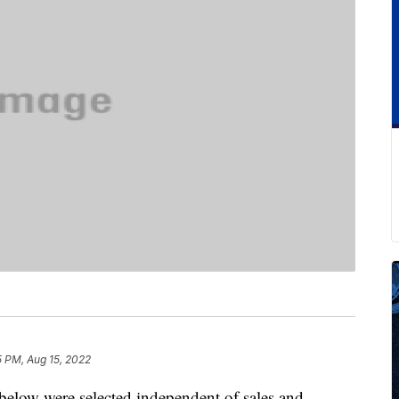
5 PM, Aug 15, 2022
below were selected independent of sales and