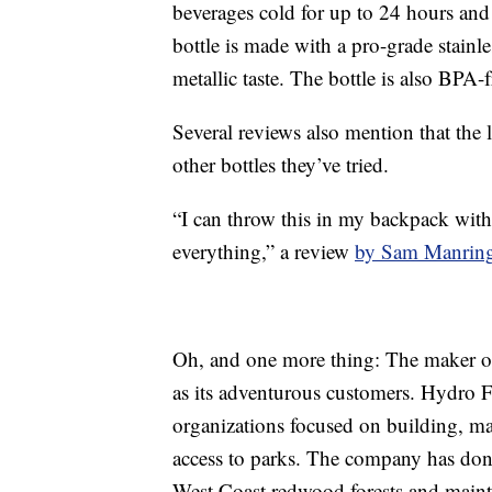
beverages cold for up to 24 hours and
bottle is made with a pro-grade stainle
metallic taste. The bottle is also BPA-
Several reviews also mention that the l
other bottles they’ve tried.
“I can throw this in my backpack with 
everything,” a review
by Sam Manrin
Oh, and one more thing: The maker of 
as its adventurous customers. Hydro 
organizations focused on building, ma
access to parks. The company has dona
West Coast redwood forests and mainta