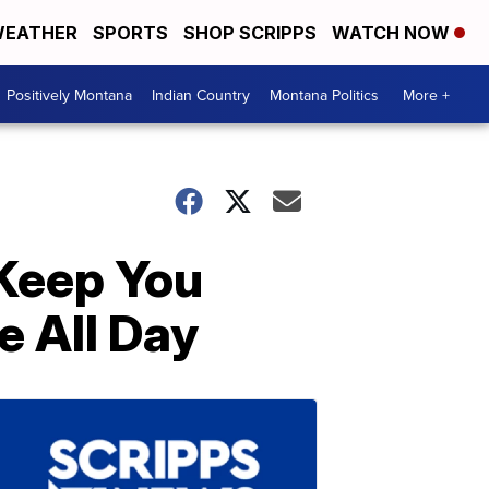
EATHER
SPORTS
SHOP SCRIPPS
WATCH NOW
Positively Montana
Indian Country
Montana Politics
More +
 Keep You
e All Day