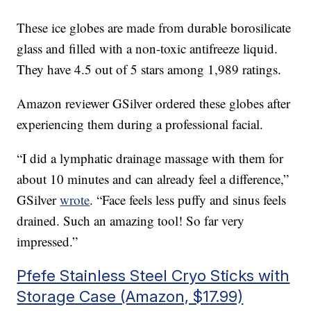
These ice globes are made from durable borosilicate
glass and filled with a non-toxic antifreeze liquid.
They have 4.5 out of 5 stars among 1,989 ratings.
Amazon reviewer GSilver ordered these globes after
experiencing them during a professional facial.
“I did a lymphatic drainage massage with them for
about 10 minutes and can already feel a difference,”
GSilver
wrote
. “Face feels less puffy and sinus feels
drained. Such an amazing tool! So far very
impressed.”
Pfefe Stainless Steel Cryo Sticks with
Storage Case (Amazon, $17.99)