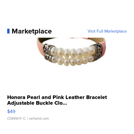
Marketplace
Visit Full Marketplace
Honora Pearl and Pink Leather Bracelet
Adjustable Buckle Clo...
$49
CONSHY C.
| sellwild.com