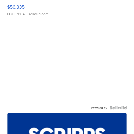
$56,335
LOTLINX A.
| sellwild.com
Powered by