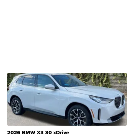
2026 BMW X3 30 xDrive