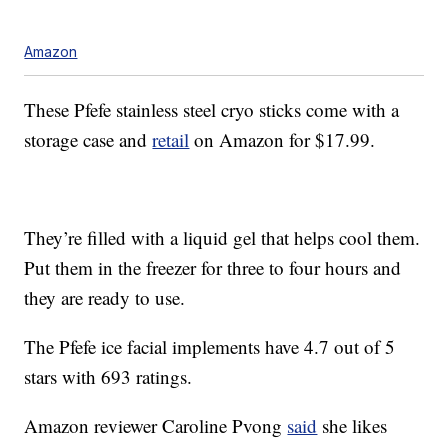
Amazon
These Pfefe stainless steel cryo sticks come with a
storage case and
retail
on Amazon for $17.99.
They’re filled with a liquid gel that helps cool them.
Put them in the freezer for three to four hours and
they are ready to use.
The Pfefe ice facial implements have 4.7 out of 5
stars with 693 ratings.
Amazon reviewer Caroline Pvong
said
she likes