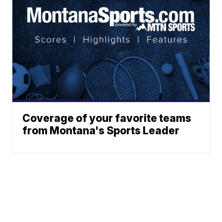
Coverage of your favorite teams
from Montana's Sports Leader