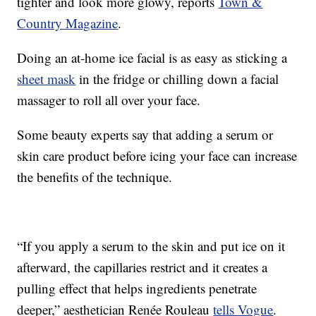
tighter and look more glowy, reports
Town &
Country Magazine
.
Doing an at-home ice facial is as easy as sticking a
sheet mask
in the fridge or chilling down a facial
massager to roll all over your face.
Some beauty experts say that adding a serum or
skin care product before icing your face can increase
the benefits of the technique.
“If you apply a serum to the skin and put ice on it
afterward, the capillaries restrict and it creates a
pulling effect that helps ingredients penetrate
deeper,” aesthetician Renée Rouleau
tells Vogue
.