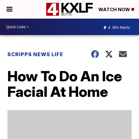
WATCH NOW
4
WX Alerts
SCRIPPS NEWS LIFE
How To Do An Ice
Facial At Home