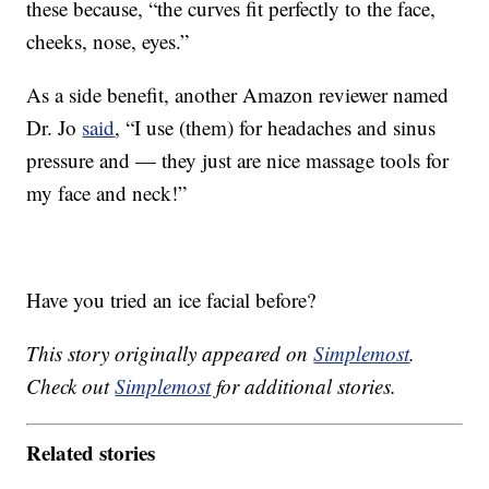
these because, “the curves fit perfectly to the face,
cheeks, nose, eyes.”
As a side benefit, another Amazon reviewer named
Dr. Jo
said
, “
I use (them) for headaches and sinus
pressure and — they just are nice massage tools for
my face and neck!”
Have you tried an ice facial before?
This story originally appeared on
Simplemost
.
Check out
Simplemost
for additional stories.
Related stories