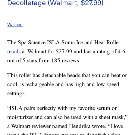
Decolletage (Walmart, $27.99)
Walmart
The Spa Science ISLA Sonic Ice and Heat Roller
retails
at Walmart for $27.99 and has a rating of 4.6
out of 5 stars from 185 reviews.
This roller has detachable heads that you can heat or
cool, is rechargeable and has high and low speed
settings.
“ISLA pairs perfectly with my favorite serum or
moisturizer and can also be used with a sheet mask,”
a Walmart reviewer named Hendrika wrote. “I love
using the ISLA for my eye area to depuff the skin