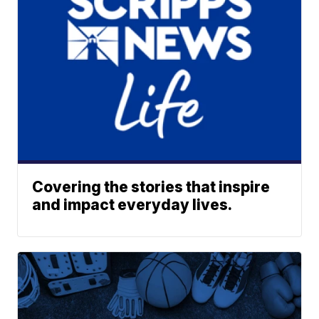
Covering the stories that inspire
and impact everyday lives.