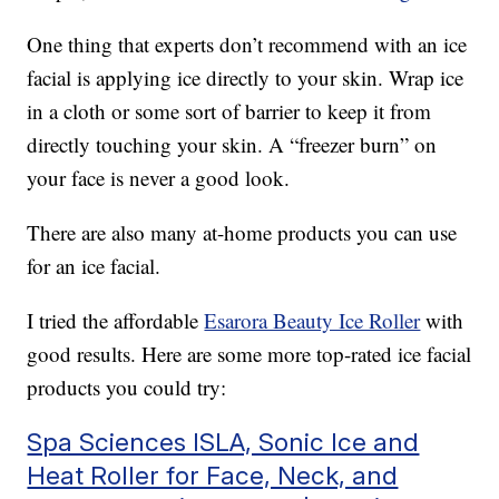
One thing that experts don’t recommend with an ice
facial is applying ice directly to your skin. Wrap ice
in a cloth or some sort of barrier to keep it from
directly touching your skin. A “freezer burn” on
your face is never a good look.
There are also many at-home products you can use
for an ice facial.
I tried the affordable
Esarora Beauty Ice Roller
with
good results. Here are some more top-rated ice facial
products you could try:
Spa Sciences ISLA, Sonic Ice and
Heat Roller for Face, Neck, and