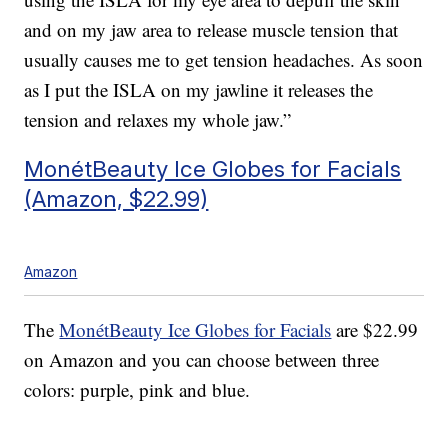
and on my jaw area to release muscle tension that
usually causes me to get tension headaches. As soon
as I put the ISLA on my jawline it releases the
tension and relaxes my whole jaw.”
MonétBeauty Ice Globes for Facials
(Amazon, $22.99)
Amazon
The
MonétBeauty Ice Globes for Facials
are $22.99
on Amazon and you can choose between three
colors: purple, pink and blue.