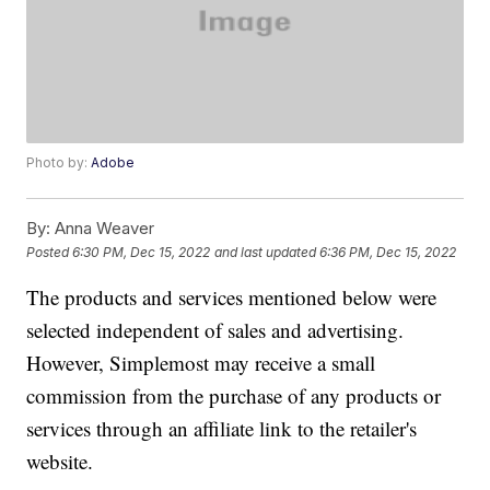
Photo by:
Adobe
By:
Anna Weaver
Posted
6:30 PM, Dec 15, 2022
and last updated
6:36 PM, Dec 15, 2022
The products and services mentioned below were
selected independent of sales and advertising.
However, Simplemost may receive a small
commission from the purchase of any products or
services through an affiliate link to the retailer's
website.