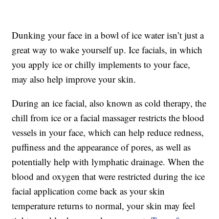
Dunking your face in a bowl of ice water isn’t just a
great way to wake yourself up. Ice facials, in which
you apply ice or chilly implements to your face,
may also help improve your skin.
During an ice facial, also known as cold therapy, the
chill from ice or a facial massager restricts the blood
vessels in your face, which can help reduce redness,
puffiness and the appearance of pores, as well as
potentially help with lymphatic drainage. When the
blood and oxygen that were restricted during the ice
facial application come back as your skin
temperature returns to normal, your skin may feel