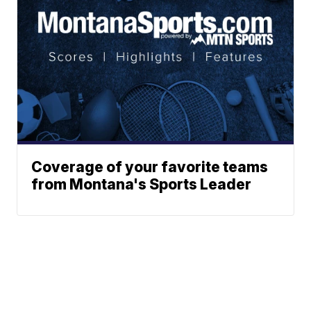
Coverage of your favorite teams
from Montana's Sports Leader