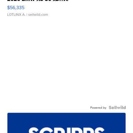
$56,335
LOTLINX A.
| sellwild.com
Powered by