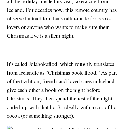
all the holiday hustle this year, take a cue from
Iceland. For decades now, this remote country has
observed a tradition that’s tailor-made for book-
lovers or anyone who wants to make sure their
Christmas Eve is a silent night.
It’s called Jolabokaflod, which roughly translates
from Icelandic as “Christmas book flood.” As part
of the tradition, friends and loved ones in Iceland
give each other a book on the night before
Christmas. They then spend the rest of the night
curled up with that book, ideally with a cup of hot
cocoa (or something stronger).