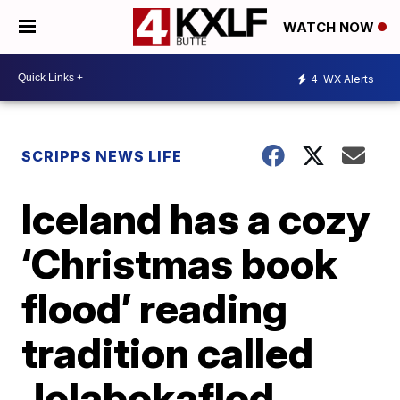
WATCH NOW
4
WX Alerts
SCRIPPS NEWS LIFE
Iceland has a cozy
‘Christmas book
flood’ reading
tradition called
Jolabokaflod