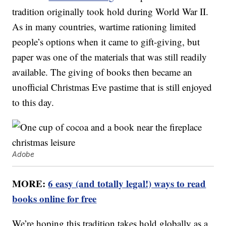
tradition originally took hold during World War II.
As in many countries, wartime rationing limited
people’s options when it came to gift-giving, but
paper was one of the materials that was still readily
available. The giving of books then became an
unofficial Christmas Eve pastime that is still enjoyed
to this day.
Adobe
MORE:
6 easy (and totally legal!) ways to read
books online for free
We’re hoping this tradition takes hold globally as a