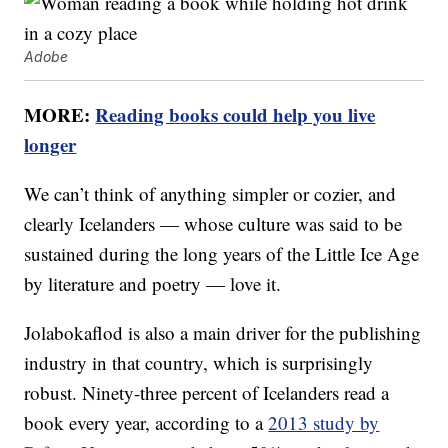
Adobe
MORE:
Reading books could help you live
longer
We can’t think of anything simpler or cozier, and
clearly Icelanders — whose culture was said to be
sustained during the long years of the Little Ice Age
by literature and poetry — love it.
Jolabokaflod is also a main driver for the publishing
industry in that country, which is surprisingly
robust. Ninety-three percent of Icelanders read a
book every year, according to a
2013 study by