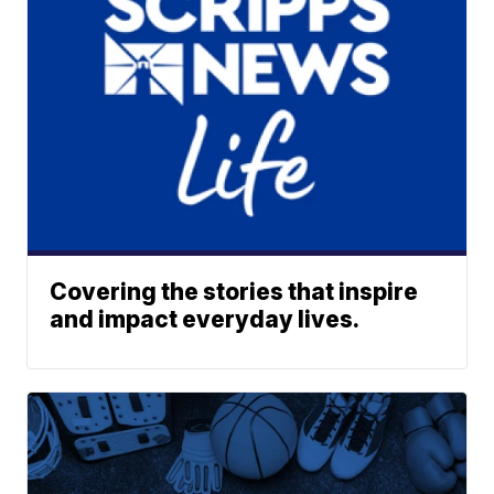
Covering the stories that inspire
and impact everyday lives.