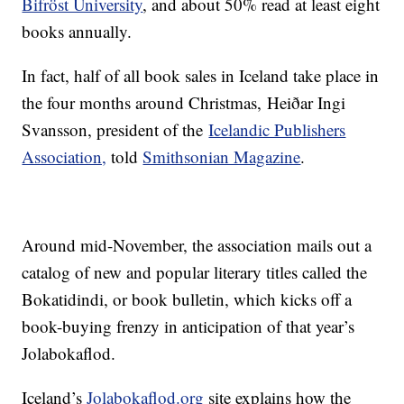
Bifröst University
, and about 50% read at least eight
books annually.
In fact, half of all book sales in Iceland take place in
the four months around Christmas, Heiðar Ingi
Svansson, president of the
Icelandic Publishers
Association,
told
Smithsonian Magazine
.
Around mid-November, the association mails out a
catalog of new and popular literary titles called the
Bokatidindi, or book bulletin, which kicks off a
book-buying frenzy in anticipation of that year’s
Jolabokaflod.
Iceland’s
Jolabokaflod.org
site explains how the