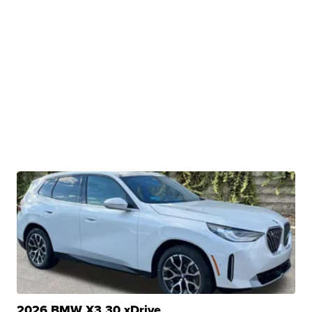
2026 BMW X3 30 xDrive