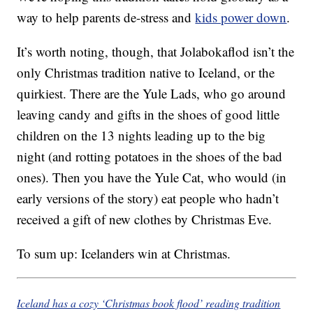
way to help parents de-stress and
kids power down
.
It’s worth noting, though, that Jolabokaflod isn’t the
only Christmas tradition native to Iceland, or the
quirkiest. There are the Yule Lads, who go around
leaving candy and gifts in the shoes of good little
children on the 13 nights leading up to the big
night (and rotting potatoes in the shoes of the bad
ones). Then you have the Yule Cat, who would (in
early versions of the story) eat people who hadn’t
received a gift of new clothes by Christmas Eve.
To sum up: Icelanders win at Christmas.
Iceland has a cozy ‘Christmas book flood’ reading tradition