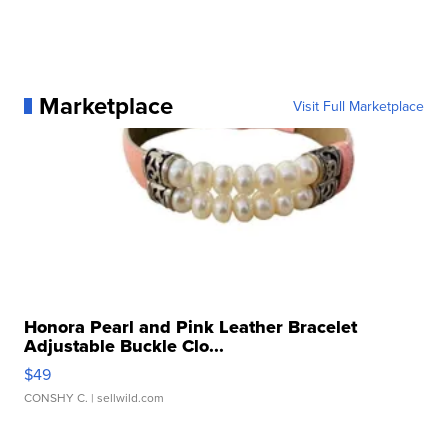
Marketplace
Visit Full Marketplace
Honora Pearl and Pink Leather Bracelet
Adjustable Buckle Clo...
$49
CONSHY C.
| sellwild.com