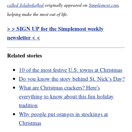
called Jolabokaflod
originally appeared on
Simplemost.com
,
helping make the most out of life.
> > SIGN UP for the Simplemost weekly
newsletter < <
Related stories
10 of the most festive U.S. towns at Christmas
Do you know the story behind St. Nick’s Day?
What are Christmas crackers? Here’s
everything to know about this fun holiday
tradition
Why people put oranges in stockings at
Christmas