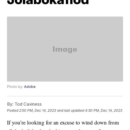
Photo by:
Adobe
By:
Tod Caviness
Posted
2:50 PM, Dec 14, 2023
and last updated
4:30 PM, Dec 14, 2023
If you’re looking for an excuse to wind down from