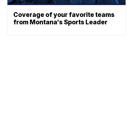
Coverage of your favorite teams
from Montana's Sports Leader