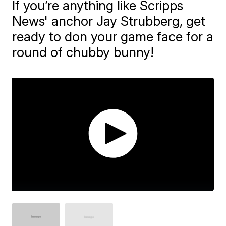
If you’re anything like Scripps
News' anchor Jay Strubberg, get
ready to don your game face for a
round of chubby bunny!