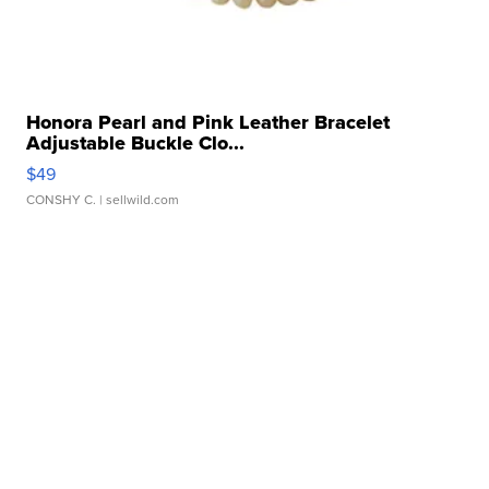
Honora Pearl and Pink Leather Bracelet
Adjustable Buckle Clo...
$49
CONSHY C.
| sellwild.com