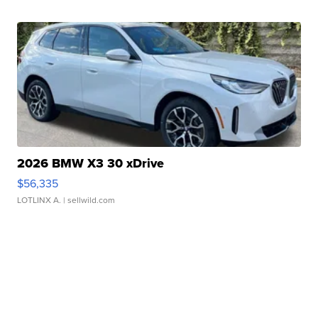
2026 BMW X3 30 xDrive
$56,335
LOTLINX A.
| sellwild.com