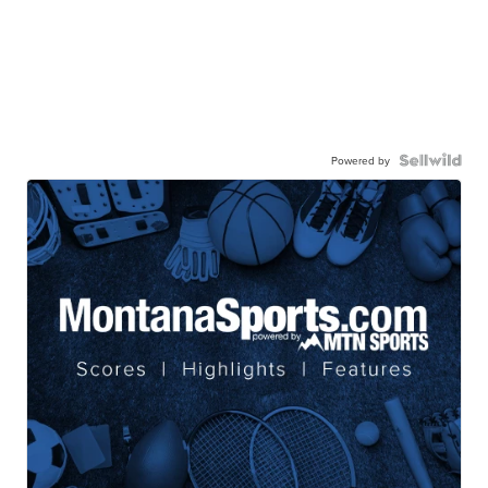
Powered by