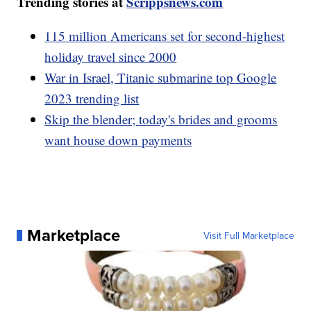
Trending stories at
Scrippsnews.com
115 million Americans set for second-highest
holiday travel since 2000
War in Israel, Titanic submarine top Google
2023 trending list
Skip the blender; today's brides and grooms
want house down payments
Marketplace
Visit Full Marketplace