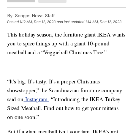
By:
Scripps News Staff
Posted
1:12 AM, Dec 12, 2023
and last updated
1:14 AM, Dec 12, 2023
This holiday season, the furniture giant IKEA wants
you to spice things up with a giant 10-pound
meatball and a “Veggieball Christmas Tree.”
“It’s big. It’s tasty. It’s a proper Christmas
showstopper,” the Scandinavian furniture company
said on
Instagram.
“Introducing the IKEA Turkey-
Sized Meatball. Find out how to get your mittens
on one soon.”
But if a giant meatball isn’t your jam, IKEA’s got