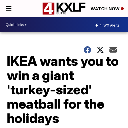
WATCH NOW
4
WX Alerts
IKEA wants you to
win a giant
'turkey-sized'
meatball for the
holidays