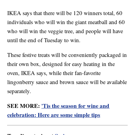
IKEA says that there will be 120 winners total, 60
individuals who will win the giant meatball and 60
who will win the veggie tree, and people will have
until the end of Tuesday to win.
These festive treats will be conveniently packaged in
their own box, designed for easy heating in the
oven, IKEA says, while their fan-favorite
lingonberry sauce and brown sauce will be available
separately.
SEE MORE:
'Tis the season for wine and
celebration: Here are some simple tips