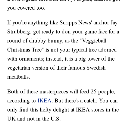
you covered too.
If you’re anything like Scripps News' anchor Jay
Strubberg, get ready to don your game face for a
round of chubby bunny, as the "Veggieball
Christmas Tree" is not your typical tree adorned
with ornaments; instead, it is a big tower of the
vegetarian version of their famous Swedish
meatballs.
Both of these masterpieces will feed 25 people,
according to
IKEA
. But there's a catch: You can
only find this hefty delight at IKEA stores in the
UK and not in the U.S.