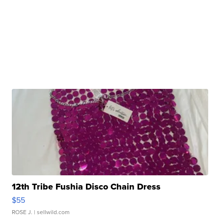
12th Tribe Fushia Disco Chain Dress
$55
ROSE J.
| sellwild.com