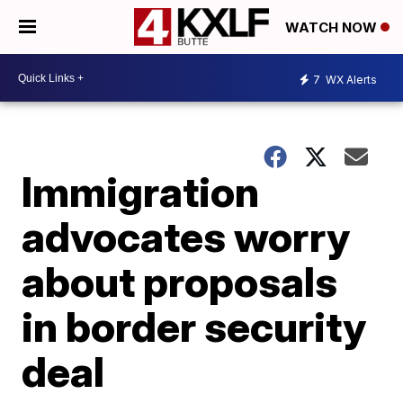
WATCH NOW
7
WX Alerts
Immigration
advocates worry
about proposals
in border security
deal