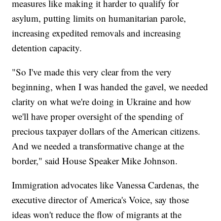
measures like making it harder to qualify for
asylum, putting limits on humanitarian parole,
increasing expedited removals and increasing
detention capacity.
"So I've made this very clear from the very
beginning, when I was handed the gavel, we needed
clarity on what we're doing in Ukraine and how
we'll have proper oversight of the spending of
precious taxpayer dollars of the American citizens.
And we needed a transformative change at the
border," said House Speaker Mike Johnson.
Immigration advocates like Vanessa Cardenas, the
executive director of America's Voice, say those
ideas won't reduce the flow of migrants at the