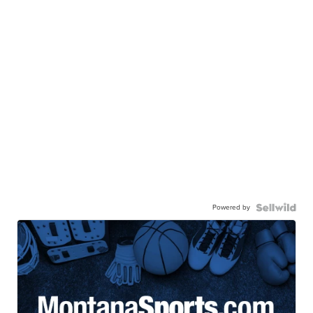
Powered by