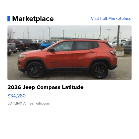
Marketplace
Visit Full Marketplace
2026 Jeep Compass Latitude
$34,280
LOTLINX A.
| sellwild.com