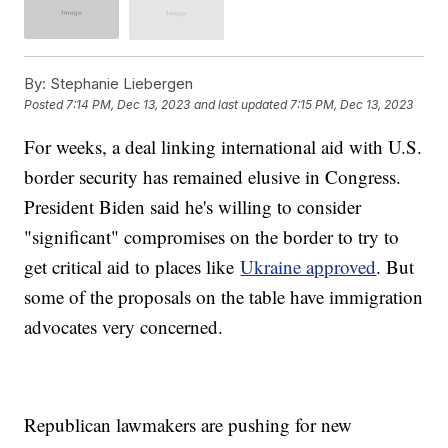
By:
Stephanie Liebergen
Posted
7:14 PM, Dec 13, 2023
and last updated
7:15 PM, Dec 13, 2023
For weeks, a deal linking international aid with U.S.
border security has remained elusive in Congress.
President Biden said he's willing to consider
"significant" compromises on the border to try to
get critical aid to places like
Ukraine approved
. But
some of the proposals on the table have immigration
advocates very concerned.
Republican lawmakers are pushing for new