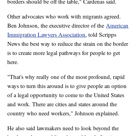
borders should be off the table," Cardenas said.
Other advocates who work with migrants agreed.
Ben Johnson, the executive director of the
American
Immigration Lawyers Association
, told Scripps
News the best way to reduce the strain on the border
is to create more legal pathways for people to get
here.
"That's why really one of the most profound, rapid
ways to turn this around is to give people an option
of a legal opportunity to come to the United States
and work. There are cities and states around the
country who need workers," Johnson explained.
He also said lawmakers need to look beyond the