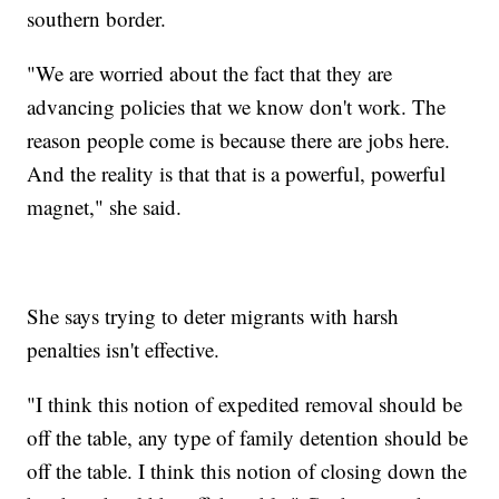
southern border.
"We are worried about the fact that they are
advancing policies that we know don't work. The
reason people come is because there are jobs here.
And the reality is that that is a powerful, powerful
magnet," she said.
She says trying to deter migrants with harsh
penalties isn't effective.
"I think this notion of expedited removal should be
off the table, any type of family detention should be
off the table. I think this notion of closing down the