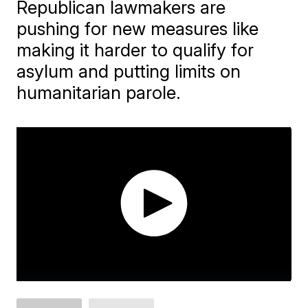
Republican lawmakers are
pushing for new measures like
making it harder to qualify for
asylum and putting limits on
humanitarian parole.