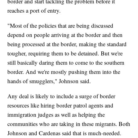
border and start tackling the problem before it
reaches a port of entry.
"Most of the policies that are being discussed
depend on people arriving at the border and then
being processed at the border, making the standard
tougher, requiring them to be detained. But we're
still basically daring them to come to the southern
border. And we're mostly pushing them into the
hands of smugglers," Johnson said.
Any deal is likely to include a surge of border
resources like hiring border patrol agents and
immigration judges as well as helping the
communities who are taking in these migrants. Both
Johnson and Cardenas said that is much-needed.