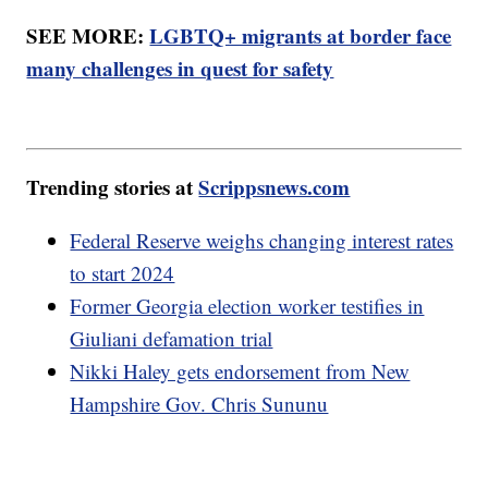
SEE MORE:
LGBTQ+ migrants at border face
many challenges in quest for safety
Trending stories at
Scrippsnews.com
Federal Reserve weighs changing interest rates
to start 2024
Former Georgia election worker testifies in
Giuliani defamation trial
Nikki Haley gets endorsement from New
Hampshire Gov. Chris Sununu