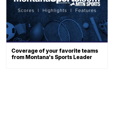
Coverage of your favorite teams
from Montana's Sports Leader