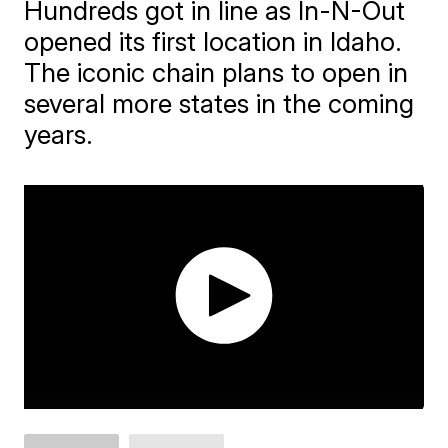
Hundreds got in line as In-N-Out
opened its first location in Idaho.
The iconic chain plans to open in
several more states in the coming
years.