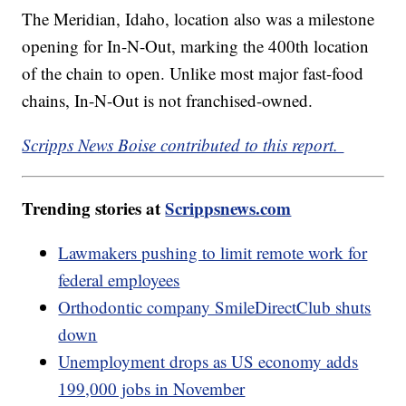
The Meridian, Idaho, location also was a milestone
opening for In-N-Out, marking the 400th location
of the chain to open. Unlike most major fast-food
chains, In-N-Out is not franchised-owned.
Scripps News Boise contributed to this report.
Trending stories at
Scrippsnews.com
Lawmakers pushing to limit remote work for
federal employees
Orthodontic company SmileDirectClub shuts
down
Unemployment drops as US economy adds
199,000 jobs in November