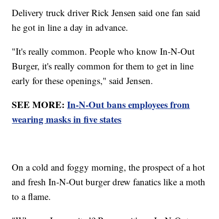
Delivery truck driver Rick Jensen said one fan said
he got in line a day in advance.
"It's really common. People who know In-N-Out
Burger, it's really common for them to get in line
early for these openings," said Jensen.
SEE MORE:
In-N-Out bans employees from
wearing masks in five states
On a cold and foggy morning, the prospect of a hot
and fresh In-N-Out burger drew fanatics like a moth
to a flame.