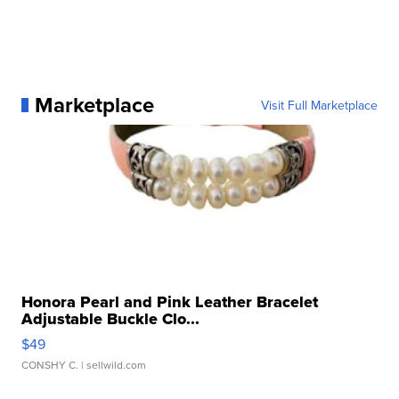
Marketplace
Visit Full Marketplace
Honora Pearl and Pink Leather Bracelet
Adjustable Buckle Clo...
$49
CONSHY C.
| sellwild.com