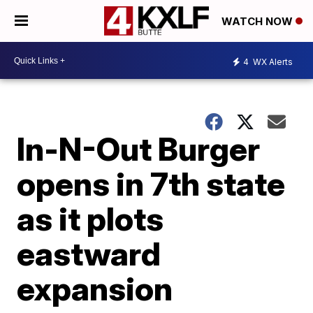
WATCH NOW
4
WX Alerts
In-N-Out Burger
opens in 7th state
as it plots
eastward
expansion