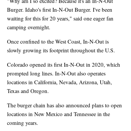
"Why am I so excited? Because it's an In-N-Out
Burger. Idaho's first In-N-Out Burger. I've been
waiting for this for 20 years," said one eager fan
camping overnight.
Once confined to the West Coast, In-N-Out is
slowly growing its footprint throughout the U.S.
Colorado opened its first In-N-Out in 2020, which
prompted long lines. In-N-Out also operates
locations in California, Nevada, Arizona, Utah,
Texas and Oregon.
The burger chain has also announced plans to open
locations in New Mexico and Tennessee in the
coming years.