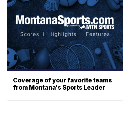
Coverage of your favorite teams
from Montana's Sports Leader