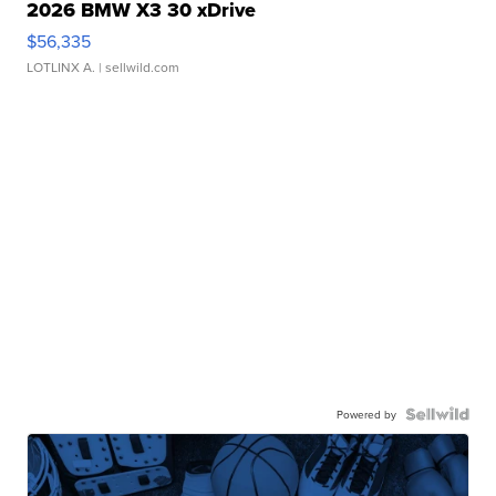
2026 BMW X3 30 xDrive
$56,335
LOTLINX A.
| sellwild.com
Powered by