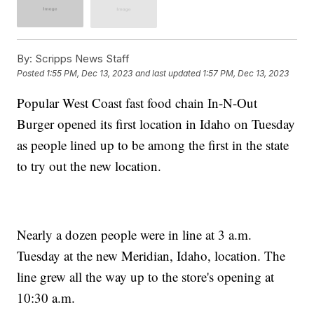
By:
Scripps News Staff
Posted
1:55 PM, Dec 13, 2023
and last updated
1:57 PM, Dec 13, 2023
Popular West Coast fast food chain In-N-Out
Burger opened its first location in Idaho on Tuesday
as people lined up to be among the first in the state
to try out the new location.
Nearly a dozen people were in line at 3 a.m.
Tuesday at the new Meridian, Idaho, location. The
line grew all the way up to the store's opening at
10:30 a.m.