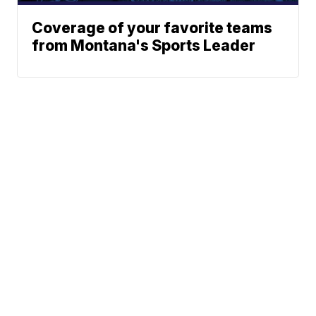
Coverage of your favorite teams
from Montana's Sports Leader