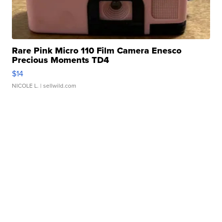
Rare Pink Micro 110 Film Camera Enesco
Precious Moments TD4
$14
NICOLE L.
| sellwild.com