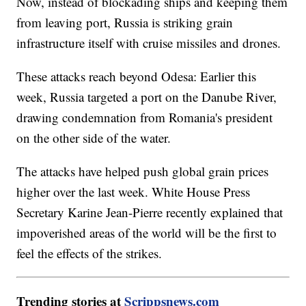
Now, instead of blockading ships and keeping them
from leaving port, Russia is striking grain
infrastructure itself with cruise missiles and drones.
These attacks reach beyond Odesa: Earlier this
week, Russia targeted a port on the Danube River,
drawing condemnation from Romania's president
on the other side of the water.
The attacks have helped push global grain prices
higher over the last week. White House Press
Secretary Karine Jean-Pierre recently explained that
impoverished areas of the world will be the first to
feel the effects of the strikes.
Trending stories at
Scrippsnews.com