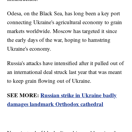
Odesa, on the Black Sea, has long been a key port
connecting Ukraine's agricultural economy to grain
markets worldwide. Moscow has targeted it since
the early days of the war, hoping to hamstring
Ukraine's economy.
Russia's attacks have intensified after it pulled out of
an international deal struck last year that was meant
to keep grain flowing out of Ukraine.
SEE MORE:
Russian strike in Ukraine badly
damages landmark Orthodox cathedral