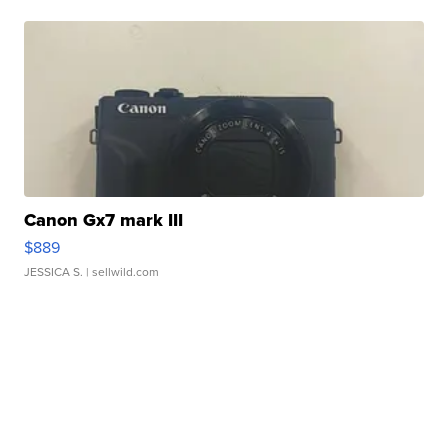
Canon Gx7 mark III
$889
JESSICA S.
| sellwild.com