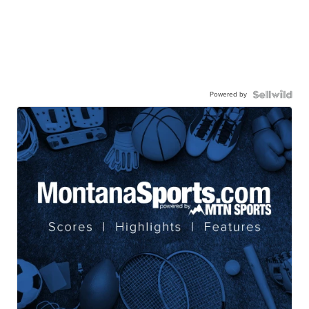
Powered by