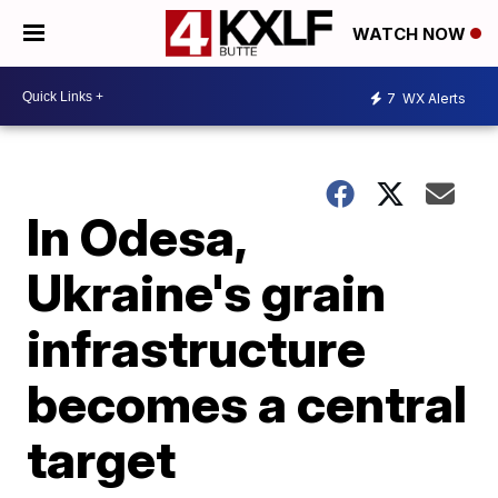
WATCH NOW
7
WX Alerts
In Odesa,
Ukraine's grain
infrastructure
becomes a central
target