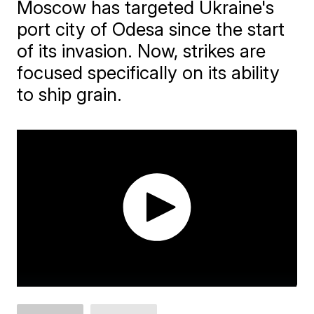
Moscow has targeted Ukraine's
port city of Odesa since the start
of its invasion. Now, strikes are
focused specifically on its ability
to ship grain.