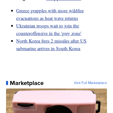
Greece grapples with more wildfire
evacuations as heat wave returns
Ukrainian troops wait to join the
counteroffensive in the 'grey zone'
North Korea fires 2 missiles after US
submarine arrives in South Korea
Marketplace
Visit Full Marketplace