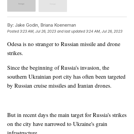
By:
Jake Godin, Briana Koeneman
Posted
3:23 AM, Jul 26, 2023
and last updated
3:24 AM, Jul 26, 2023
Odesa is no stranger to Russian missile and drone
strikes.
Since the beginning of Russia's invasion, the
southern Ukrainian port city has often been targeted
by Russian cruise missiles and Iranian drones.
But in recent days the main target for Russia's strikes
on the city have narrowed to Ukraine's grain
infrastructure.