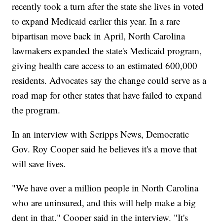
recently took a turn after the state she lives in voted
to expand Medicaid earlier this year. In a rare
bipartisan move back in April, North Carolina
lawmakers expanded the state's Medicaid program,
giving health care access to an estimated 600,000
residents. Advocates say the change could serve as a
road map for other states that have failed to expand
the program.
In an interview with Scripps News, Democratic
Gov. Roy Cooper said he believes it's a move that
will save lives.
"We have over a million people in North Carolina
who are uninsured, and this will help make a big
dent in that," Cooper said in the interview. "It's