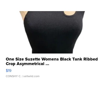
One Size Suzette Womens Black Tank Ribbed
Crop Asymmetrical ...
$19
CONSHY C.
| sellwild.com