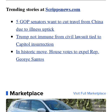
Trending stories at
Scrippsnews.com
5 GOP senators want to cut travel from China
due to illness uptick
Trump not immune from civil lawsuit tied to
Capitol insurrection
In historic move, House votes to expel Rep.
George Santos
Marketplace
Visit Full Marketplace