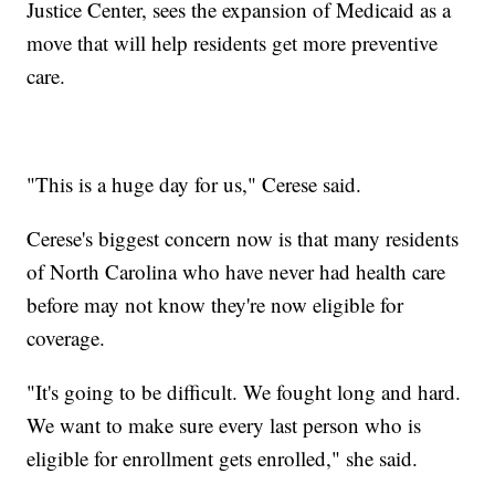
Justice Center, sees the expansion of Medicaid as a
move that will help residents get more preventive
care.
"This is a huge day for us," Cerese said.
Cerese's biggest concern now is that many residents
of North Carolina who have never had health care
before may not know they're now eligible for
coverage.
"It's going to be difficult. We fought long and hard.
We want to make sure every last person who is
eligible for enrollment gets enrolled," she said.