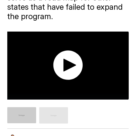
states that have failed to expand
the program.