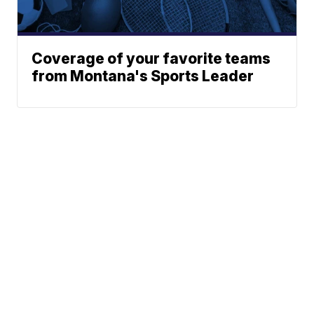
Coverage of your favorite teams
from Montana's Sports Leader