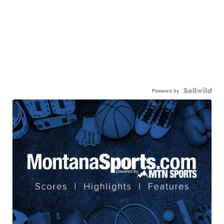
Powered by