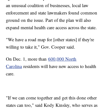
an unusual coalition of businesses, local law
enforcement and state lawmakers found common
ground on the issue. Part of the plan will also
expand mental health care access across the state.
"We have a road map for [other states] if they're
willing to take it," Gov. Cooper said.
On Dec. 1, more than
600,000 North
Carolina
residents will have new access to health
care.
"If we can come together and get this done other
states can too," said Kody Kinsley, who serves as