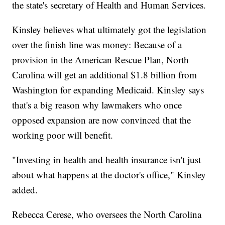
the state's secretary of Health and Human Services.
Kinsley believes what ultimately got the legislation
over the finish line was money: Because of a
provision in the American Rescue Plan, North
Carolina will get an additional $1.8 billion from
Washington for expanding Medicaid. Kinsley says
that's a big reason why lawmakers who once
opposed expansion are now convinced that the
working poor will benefit.
"Investing in health and health insurance isn't just
about what happens at the doctor's office," Kinsley
added.
Rebecca Cerese, who oversees the North Carolina