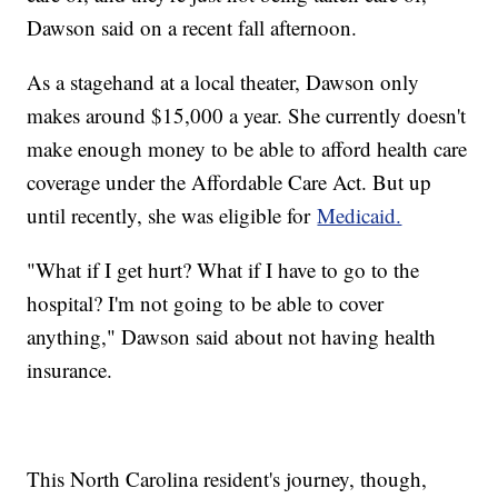
Dawson said on a recent fall afternoon.
As a stagehand at a local theater, Dawson only
makes around $15,000 a year. She currently doesn't
make enough money to be able to afford health care
coverage under the Affordable Care Act. But up
until recently, she was eligible for
Medicaid.
"What if I get hurt? What if I have to go to the
hospital? I'm not going to be able to cover
anything," Dawson said about not having health
insurance.
This North Carolina resident's journey, though,