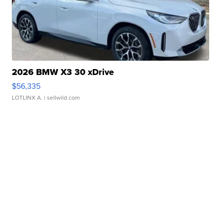
2026 BMW X3 30 xDrive
$56,335
LOTLINX A.
| sellwild.com