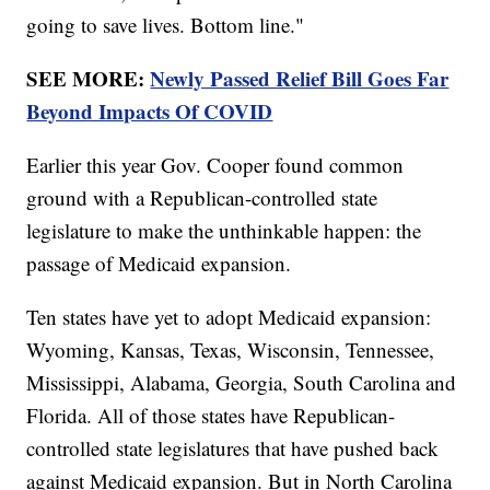
going to save lives. Bottom line."
SEE MORE:
Newly Passed Relief Bill Goes Far
Beyond Impacts Of COVID
Earlier this year Gov. Cooper found common
ground with a Republican-controlled state
legislature to make the unthinkable happen: the
passage of Medicaid expansion.
Ten states have yet to adopt Medicaid expansion:
Wyoming, Kansas, Texas, Wisconsin, Tennessee,
Mississippi, Alabama, Georgia, South Carolina and
Florida. All of those states have Republican-
controlled state legislatures that have pushed back
against Medicaid expansion. But in North Carolina