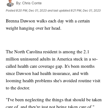
By:
Chris Conte
Posted
8:20 PM, Dec 01, 2023
and last updated
8:21 PM, Dec 01, 2023
Brenna Dawson walks each day with a certain
weight hanging over her head.
The North Carolina resident is among the 2.1
million uninsured adults in America stuck in a so-
called health care coverage gap. It's been months
since Dawson had health insurance, and with
looming health problems she's avoided routine visit
to the doctor.
"I've been neglecting the things that should be taken
care of, and they're just not being taken care of,"