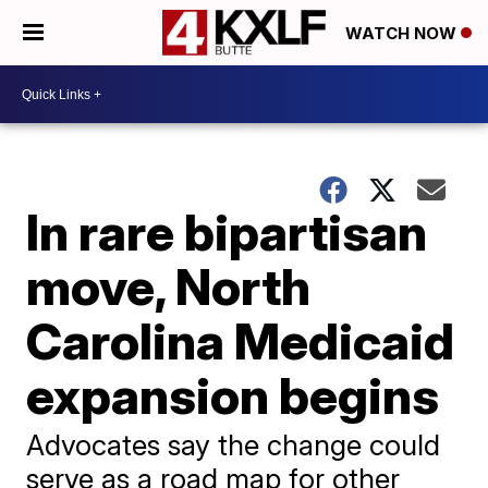
WATCH NOW
In rare bipartisan
move, North
Carolina Medicaid
expansion begins
Advocates say the change could
serve as a road map for other