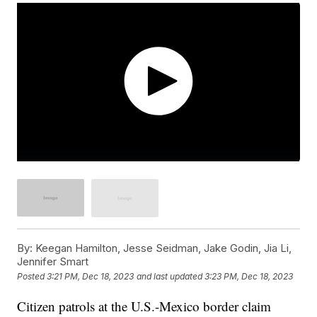
By:
Keegan Hamilton, Jesse Seidman, Jake Godin, Jia Li,
Jennifer Smart
Posted
3:21 PM, Dec 18, 2023
and last updated
3:23 PM, Dec 18, 2023
Citizen patrols at the U.S.-Mexico border claim