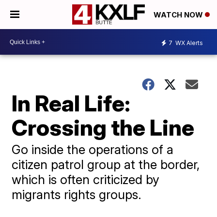
WATCH NOW
7
WX Alerts
In Real Life:
Crossing the Line
Go inside the operations of a
citizen patrol group at the border,
which is often criticized by
migrants rights groups.