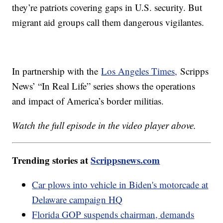
they’re patriots covering gaps in U.S. security. But
migrant aid groups call them dangerous vigilantes.
In partnership with the
Los Angeles Times,
Scripps
News’ “In Real Life” series shows the operations
and impact of America’s border militias.
Watch the full episode in the video player above.
Trending stories at
Scrippsnews.com
Car plows into vehicle in Biden's motorcade at
Delaware campaign HQ
Florida GOP suspends chairman, demands