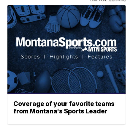
Coverage of your favorite teams
from Montana's Sports Leader