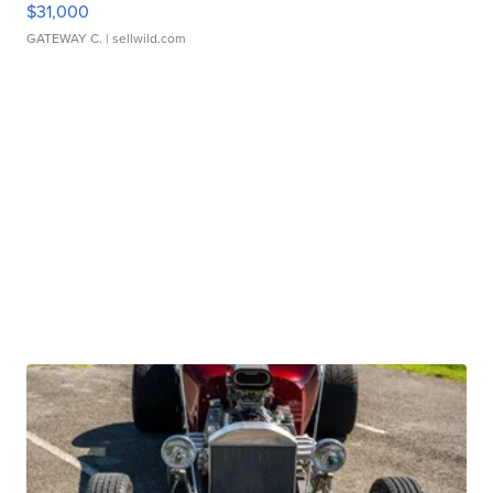
$31,000
GATEWAY C.
| sellwild.com