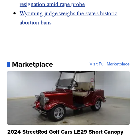
resignation amid rape probe
Wyoming judge weighs the state's historic
abortion bans
Marketplace
Visit Full Marketplace
2024 StreetRod Golf Cars LE29 Short Canopy