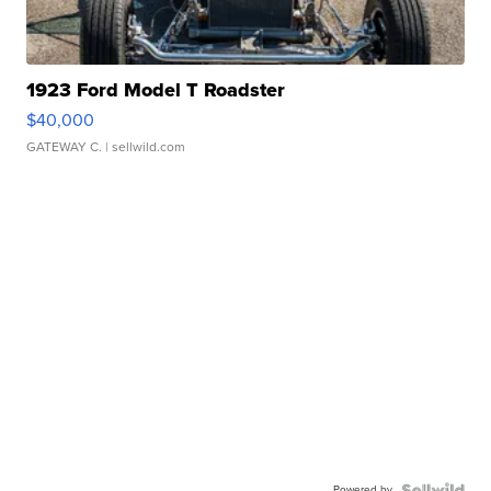
1923 Ford Model T Roadster
$40,000
GATEWAY C.
| sellwild.com
Powered by