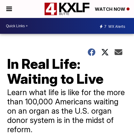
WATCH NOW
7
WX Alerts
In Real Life:
Waiting to Live
Learn what life is like for the more
than 100,000 Americans waiting
on an organ as the U.S. organ
donor system is in the midst of
reform.