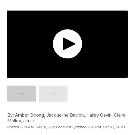
By:
Amber Strong, Jacqueline Baylon, Hailey Gavin, Claire
Molloy, Jia Li
Posted
1:00 AM, Dec 11, 2023
and last updated
3:36 PM, Dec 12, 2023