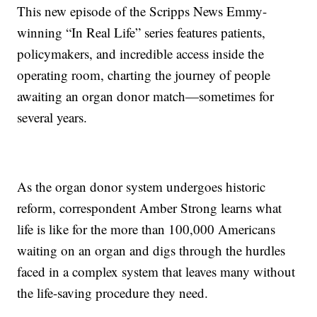
This new episode of the Scripps News Emmy-
winning “In Real Life” series features patients,
policymakers, and incredible access inside the
operating room, charting the journey of people
awaiting an organ donor match—sometimes for
several years.
As the organ donor system undergoes historic
reform, correspondent Amber Strong learns what
life is like for the more than 100,000 Americans
waiting on an organ and digs through the hurdles
faced in a complex system that leaves many without
the life-saving procedure they need.