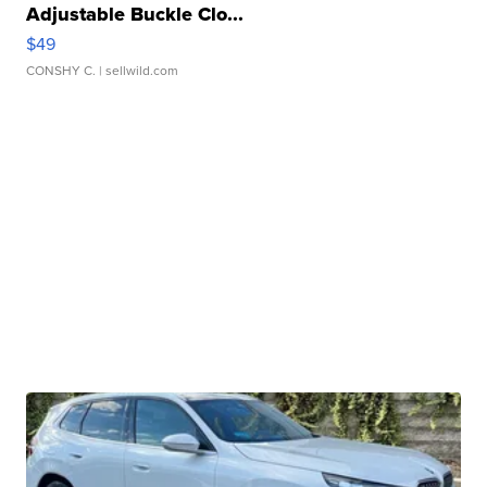
Adjustable Buckle Clo...
$49
CONSHY C.
| sellwild.com