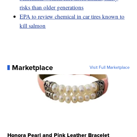
risks than older generations
EPA to review chemical in car tires known to
kill salmon
Marketplace
Visit Full Marketplace
Honora Pearl and Pink Leather Bracelet