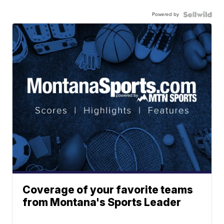
Powered by
Coverage of your favorite teams
from Montana's Sports Leader