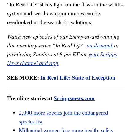
“In Real Life” sheds light on the flaws in the waitlist
system and sees how communities can be
overlooked in the search for solutions.
Watch new episodes of our Emmy-award-winning
documentary series “In Real Life”
on demand
or
premiering Sundays at 8 pm ET on
your Scripps
News channel and app
.
SEE MORE:
In Real Life: State of Exception
Trending stories at
Scrippsnews.com
2,000 more species join the endangered
species list
Millennial women face more health, safety