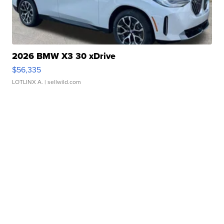
2026 BMW X3 30 xDrive
$56,335
LOTLINX A.
| sellwild.com