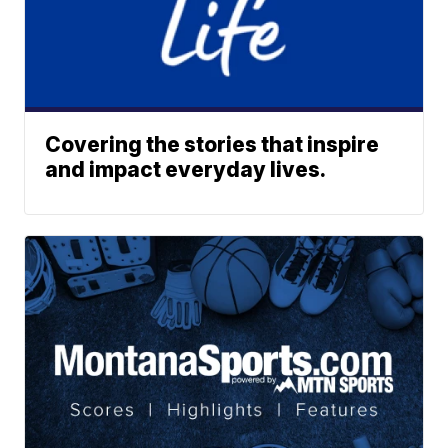
Covering the stories that inspire
and impact everyday lives.