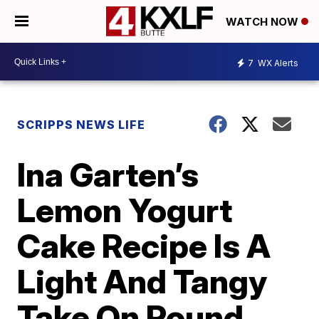
WATCH NOW
7
WX Alerts
SCRIPPS NEWS LIFE
Ina Garten’s
Lemon Yogurt
Cake Recipe Is A
Light And Tangy
Take On Pound