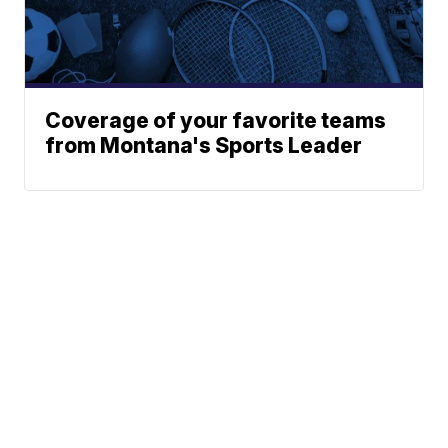
Coverage of your favorite teams
from Montana's Sports Leader