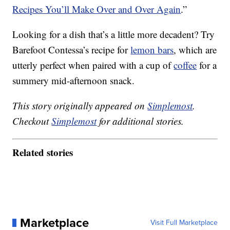
Recipes You’ll Make Over and Over Again
.”
Looking for a dish that’s a little more decadent? Try
Barefoot Contessa’s recipe for
lemon bars
, which are
utterly perfect when paired with a cup of
coffee
for a
summery mid-afternoon snack.
This story originally appeared on
Simplemost
.
Checkout
Simplemost
for additional stories.
Related stories
Marketplace
Visit Full Marketplace