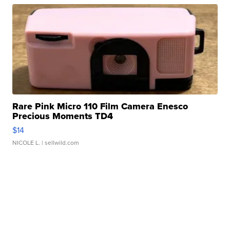
Rare Pink Micro 110 Film Camera Enesco
Precious Moments TD4
$14
NICOLE L.
| sellwild.com