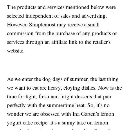
The products and services mentioned below were
selected independent of sales and advertising.
However, Simplemost may receive a small
commission from the purchase of any products or
services through an affiliate link to the retailer's
website.
As we enter the dog days of summer, the last thing
we want to eat are heavy, cloying dishes. Now is the
time for light, fresh and bright desserts that pair
perfectly with the summertime heat. So, it’s no
wonder we are obsessed with Ina Garten’s lemon
yogurt cake recipe. It’s a sunny take on lemon