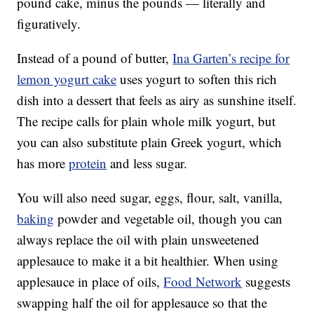
pound cake, minus the pounds — literally and
figuratively.
Instead of a pound of butter,
Ina Garten’s recipe for
lemon yogurt cake
uses yogurt to soften this rich
dish into a dessert that feels as airy as sunshine itself.
The recipe calls for plain whole milk yogurt, but
you can also substitute plain Greek yogurt, which
has more
protein
and less sugar.
You will also need sugar, eggs, flour, salt, vanilla,
baking
powder and vegetable oil, though you can
always replace the oil with plain unsweetened
applesauce to make it a bit healthier. When using
applesauce in place of oils,
Food Network
suggests
swapping half the oil for applesauce so that the