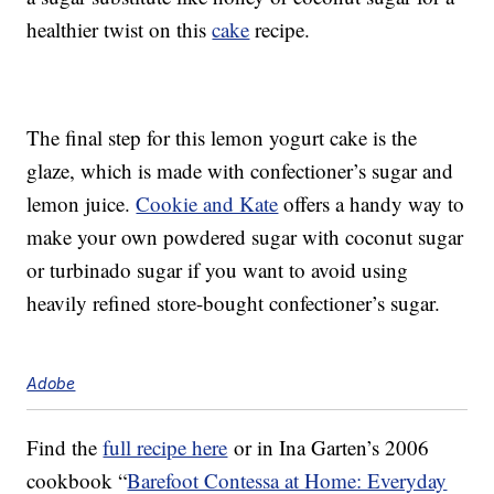
healthier twist on this
cake
recipe.
The final step for this lemon yogurt cake is the
glaze, which is made with confectioner’s sugar and
lemon juice.
Cookie and Kate
offers a handy way to
make your own powdered sugar with coconut sugar
or turbinado sugar if you want to avoid using
heavily refined store-bought confectioner’s sugar.
Adobe
Find the
full recipe here
or in Ina Garten’s 2006
cookbook “
Barefoot Contessa at Home: Everyday