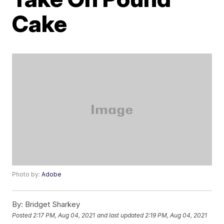
Cake
Photo by:
Adobe
By:
Bridget Sharkey
Posted
2:17 PM, Aug 04, 2021
and last updated
2:19 PM, Aug 04, 2021