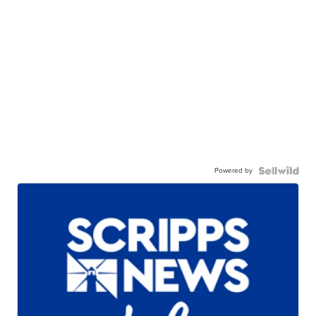
Powered by