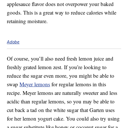
applesauce flavor does not overpower your baked
goods. This is a great way to reduce calories while
retaining moisture.
Adobe
Of course, you’ll also need fresh lemon juice and
freshly grated lemon zest. If you’re looking to
reduce the sugar even more, you might be able to
swap
Meyer lemons
for regular lemons in this
recipe. Meyer lemons are naturally sweeter and less
acidic than regular lemons, so you may be able to
cut back a tad on the white sugar that Garten uses
for her lemon yogurt cake. You could also try using
a sugar substitute like honey or coconut sugar for a