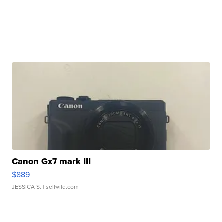
Canon Gx7 mark III
$889
JESSICA S.
| sellwild.com