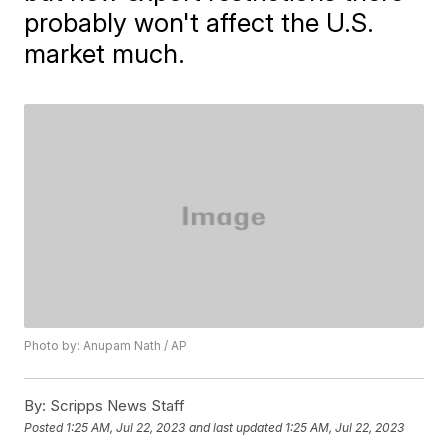
probably won't affect the U.S.
market much.
Photo by: Anupam Nath / AP
By:
Scripps News Staff
Posted
1:25 AM, Jul 22, 2023
and last updated
1:25 AM, Jul 22, 2023