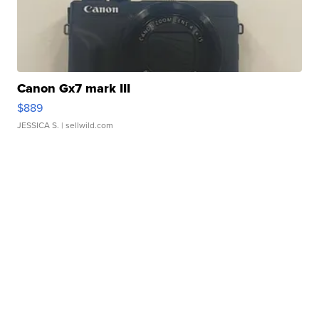
Canon Gx7 mark III
$889
JESSICA S.
| sellwild.com