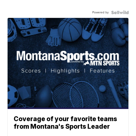
Powered by
Coverage of your favorite teams
from Montana's Sports Leader