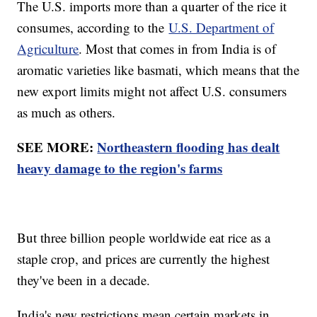
The U.S. imports more than a quarter of the rice it
consumes, according to the
U.S. Department of
Agriculture
. Most that comes in from India is of
aromatic varieties like basmati, which means that the
new export limits might not affect U.S. consumers
as much as others.
SEE MORE:
Northeastern flooding has dealt
heavy damage to the region's farms
But three billion people worldwide eat rice as a
staple crop, and prices are currently the highest
they've been in a decade.
India's new restrictions mean certain markets in