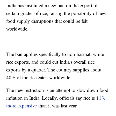
India has instituted a new ban on the export of
certain grades of rice, raising the possibility of new
food supply disruptions that could be felt
worldwide.
The ban applies specifically to non-basmati white
rice exports, and could cut India's overall rice
exports by a quarter. The country supplies about
40% of the rice eaten worldwide.
The new restriction is an attempt to slow down food
inflation in India. Locally, officials say rice is
11%
more expensive
than it was last year.