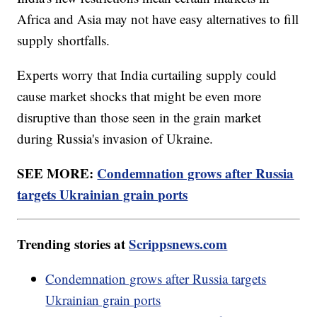
Africa and Asia may not have easy alternatives to fill
supply shortfalls.
Experts worry that India curtailing supply could
cause market shocks that might be even more
disruptive than those seen in the grain market
during Russia's invasion of Ukraine.
SEE MORE:
Condemnation grows after Russia
targets Ukrainian grain ports
Trending stories at
Scrippsnews.com
Condemnation grows after Russia targets
Ukrainian grain ports