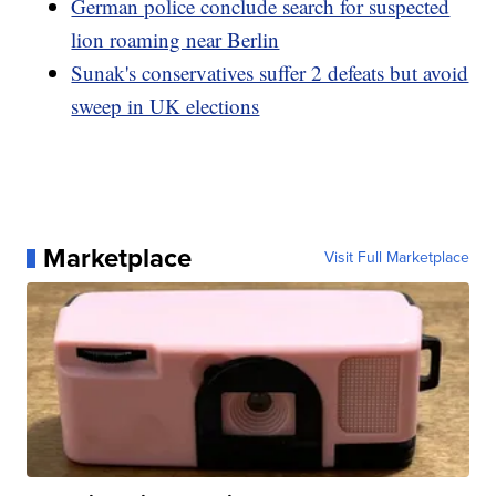
German police conclude search for suspected
lion roaming near Berlin
Sunak's conservatives suffer 2 defeats but avoid
sweep in UK elections
Marketplace
Visit Full Marketplace