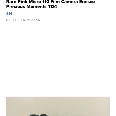
Rare Pink Micro 110 Film Camera Enesco
Precious Moments TD4
$14
NICOLE L.
| sellwild.com