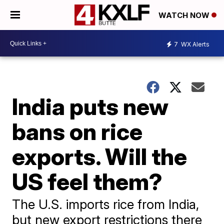
WATCH NOW
7
WX Alerts
India puts new
bans on rice
exports. Will the
US feel them?
The U.S. imports rice from India,
but new export restrictions there