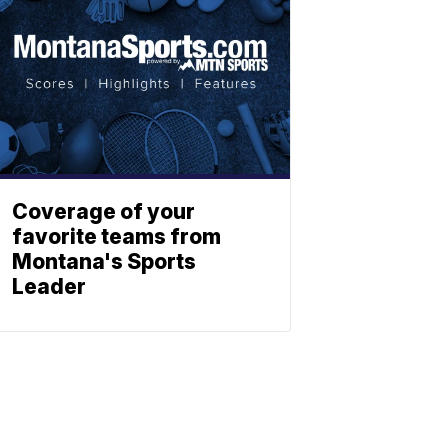
Coverage of your
favorite teams from
Montana's Sports
Leader