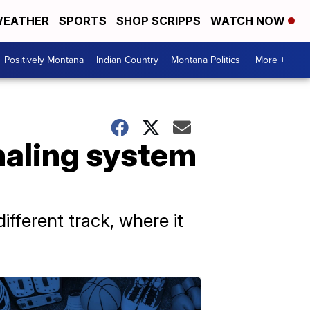
EATHER
SPORTS
SHOP SCRIPPS
WATCH NOW
Positively Montana
Indian Country
Montana Politics
More +
ignaling system
fferent track, where it