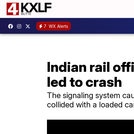
7
WX Alerts
Indian rail of
led to crash
The signaling system cau
collided with a loaded ca