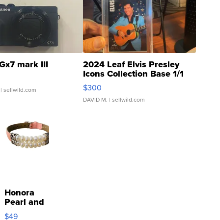
Gx7 mark III
2024 Leaf Elvis Presley
Icons Collection Base 1/1
SSP Clear ...
$300
| sellwild.com
DAVID M.
| sellwild.com
Honora
Pearl and
Pink
$49