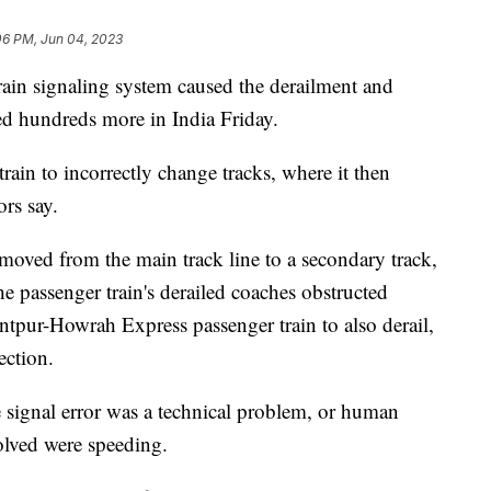
06 PM, Jun 04, 2023
 train signaling system caused the derailment and
red hundreds more in India Friday.
rain to incorrectly change tracks, where it then
ors say.
ved from the main track line to a secondary track,
he passenger train's derailed coaches obstructed
ntpur-Howrah Express passenger train to also derail,
ection.
e signal error was a technical problem, or human
volved were speeding.