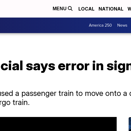
LOCAL
NATIONAL
W
MENU
America 250
News
ficial says error in s
sed a passenger train to move onto a di
rgo train.