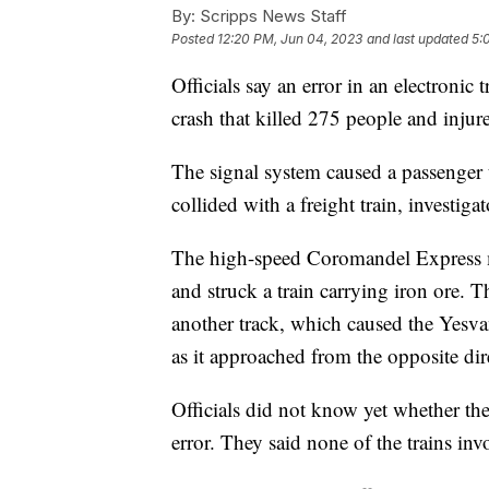
By:
Scripps News Staff
Posted
12:20 PM, Jun 04, 2023
and last updated
5:
Officials say an error in an electronic
crash that killed 275 people and inju
The signal system caused a passenger t
collided with a freight train, investigat
The high-speed Coromandel Express mo
and struck a train carrying iron ore. T
another track, which caused the Yesva
as it approached from the opposite dir
Officials did not know yet whether th
error. They said none of the trains in