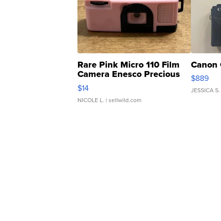
Rare Pink Micro 110 Film
Canon 
Camera Enesco Precious
$889
Moments TD4
$14
JESSICA S.
NICOLE L.
| sellwild.com