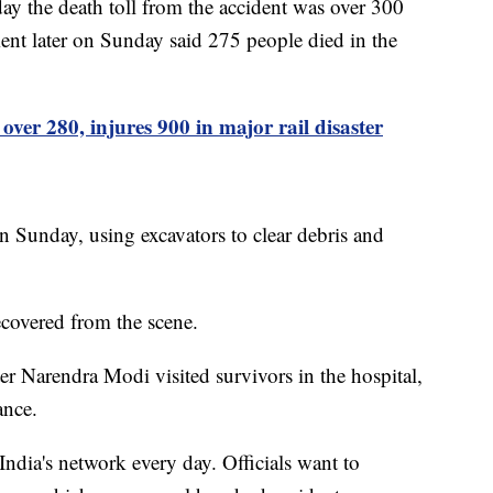
ay the death toll from the accident was over 300
nt later on Sunday said 275 people died in the
 over 280, injures 900 in major rail disaster
n Sunday, using excavators to clear debris and
ecovered from the scene.
er Narendra Modi visited survivors in the hospital,
ance.
India's network every day. Officials want to