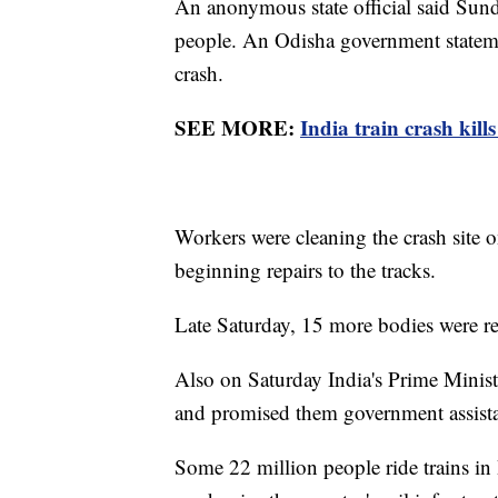
An anonymous state official said Sund
people. An Odisha government stateme
crash.
SEE MORE:
India train crash kills
Workers were cleaning the crash site o
beginning repairs to the tracks.
Late Saturday, 15 more bodies were r
Also on Saturday India's Prime Minist
and promised them government assist
Some 22 million people ride trains in 