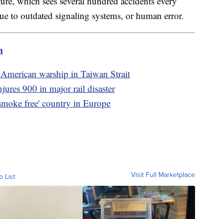
cture, which sees several hundred accidents every
 due to outdated signaling systems, or human error.
m
 American warship in Taiwan Strait
njures 900 in major rail disaster
smoke free' country in Europe
Visit Full Marketplace
o List