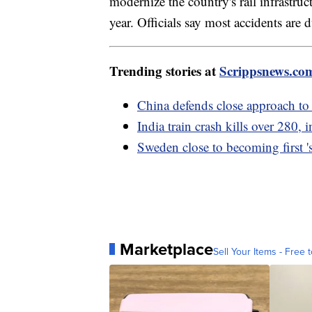
modernize the country's rail infrastru
year. Officials say most accidents are
Trending stories at
Scrippsnews.co
China defends close approach to
India train crash kills over 280, i
Sweden close to becoming first '
Marketplace
Sell Your Items - Free t