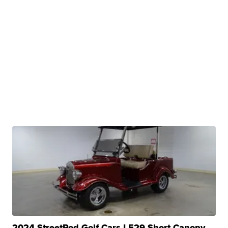
2024 StreetRod Golf Cars LE29 Short Canopy