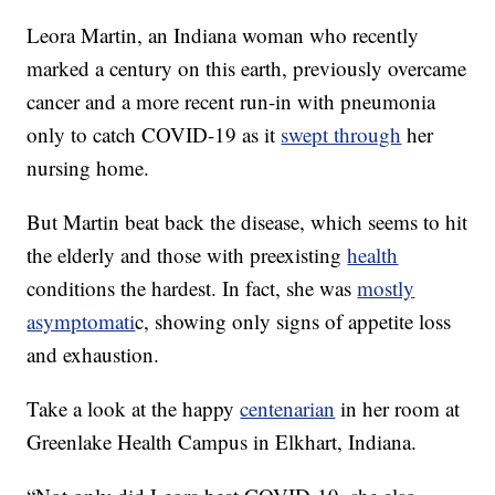
Leora Martin, an Indiana woman who recently
marked a century on this earth, previously overcame
cancer and a more recent run-in with pneumonia
only to catch COVID-19 as it
swept through
her
nursing home.
But Martin beat back the disease, which seems to hit
the elderly and those with preexisting
health
conditions the hardest. In fact, she was
mostly
asymptomati
c, showing only signs of appetite loss
and exhaustion.
Take a look at the happy
centenarian
in her room at
Greenlake Health Campus in Elkhart, Indiana.