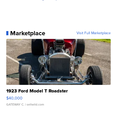
Marketplace
Visit Full Marketplace
1923 Ford Model T Roadster
$40,000
GATEWAY C.
| sellwild.com