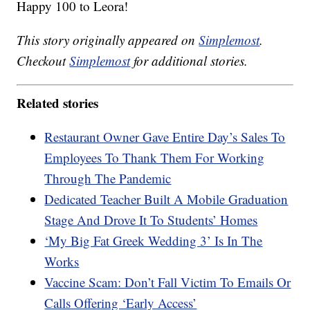
Happy 100 to Leora!
This story originally appeared on
Simplemost
.
Checkout
Simplemost
for additional stories.
Related stories
Restaurant Owner Gave Entire Day’s Sales To
Employees To Thank Them For Working
Through The Pandemic
Dedicated Teacher Built A Mobile Graduation
Stage And Drove It To Students’ Homes
‘My Big Fat Greek Wedding 3’ Is In The
Works
Vaccine Scam: Don’t Fall Victim To Emails Or
Calls Offering ‘Early Access’