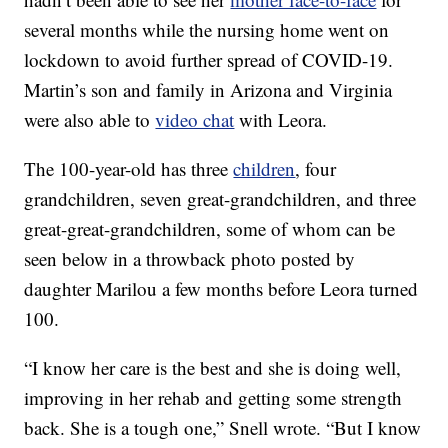
several months while the nursing home went on
lockdown to avoid further spread of COVID-19.
Martin’s son and family in Arizona and Virginia
were also able to
video chat
with Leora.
The 100-year-old has three
children
, four
grandchildren, seven great-grandchildren, and three
great-great-grandchildren, some of whom can be
seen below in a throwback photo posted by
daughter Marilou a few months before Leora turned
100.
“I know her care is the best and she is doing well,
improving in her rehab and getting some strength
back. She is a tough one,” Snell wrote. “But I know