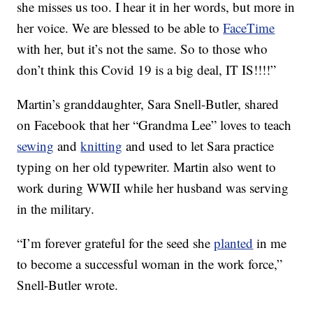
she misses us too. I hear it in her words, but more in
her voice. We are blessed to be able to
FaceTime
with her, but it’s not the same. So to those who
don’t think this Covid 19 is a big deal, IT IS!!!!”
Martin’s granddaughter, Sara Snell-Butler, shared
on Facebook that her “Grandma Lee” loves to teach
sewing
and
knitting
and used to let Sara practice
typing on her old typewriter. Martin also went to
work during WWII while her husband was serving
in the military.
“I’m forever grateful for the seed she
planted
in me
to become a successful woman in the work force,”
Snell-Butler wrote.