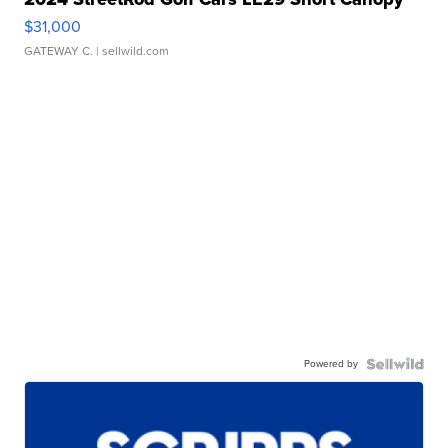
$31,000
GATEWAY C.
| sellwild.com
Powered by