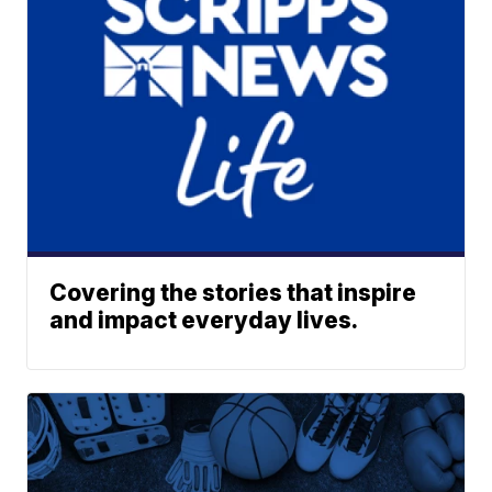
Covering the stories that inspire
and impact everyday lives.