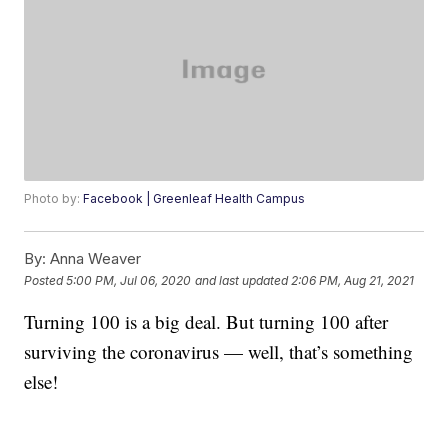
Photo by:
Facebook | Greenleaf Health Campus
By:
Anna Weaver
Posted
5:00 PM, Jul 06, 2020
and last updated
2:06 PM, Aug 21, 2021
Turning 100 is a big deal. But turning 100 after
surviving the coronavirus — well, that’s something
else!