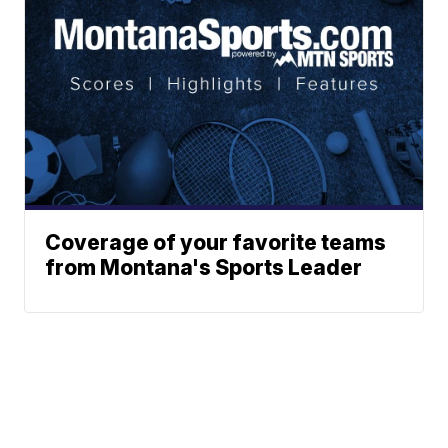
Coverage of your favorite teams
from Montana's Sports Leader