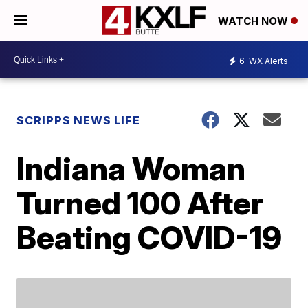
WATCH NOW
6
WX Alerts
SCRIPPS NEWS LIFE
Indiana Woman
Turned 100 After
Beating COVID-19