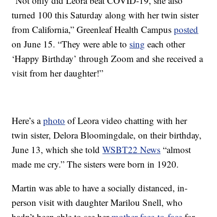
“Not only did Leora beat COVID-19, she also
turned 100 this Saturday along with her twin sister
from California,” Greenleaf Health Campus
posted
on June 15. “They were able to
sing
each other
‘Happy Birthday’ through Zoom and she received a
visit from her daughter!”
Here’s a
photo
of Leora video chatting with her
twin sister, Delora Bloomingdale, on their birthday,
June 13, which she told
WSBT22 News
“almost
made me cry.” The sisters were born in 1920.
Martin was able to have a socially distanced, in-
person visit with daughter Marilou Snell, who
hadn’t been able to see her
mother face-to-face
for