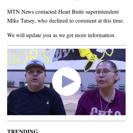
MTN News contacted Heart Butte superintendent
Mike Tatsey, who declined to comment at this time.
We will update you as we get more information.
TRENDING
: