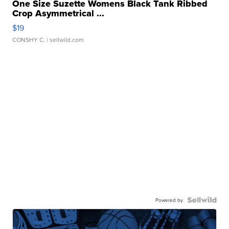
One Size Suzette Womens Black Tank Ribbed
Crop Asymmetrical ...
$19
CONSHY C.
| sellwild.com
Powered by