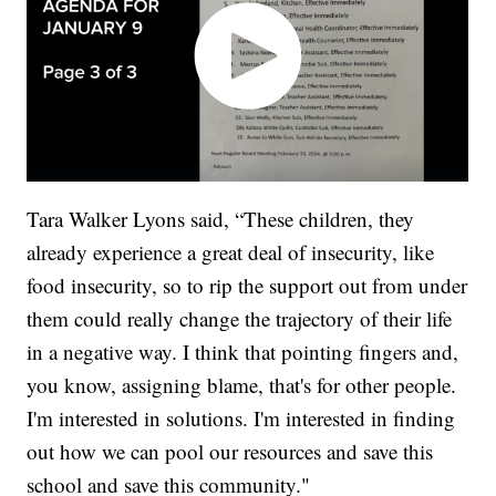
Tara Walker Lyons said, “These children, they
already experience a great deal of insecurity, like
food insecurity, so to rip the support out from under
them could really change the trajectory of their life
in a negative way. I think that pointing fingers and,
you know, assigning blame, that's for other people.
I'm interested in solutions. I'm interested in finding
out how we can pool our resources and save this
school and save this community."