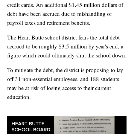
credit cards. An additional $1.45 million dollars of
debt have been accrued due to mishandling of
payroll taxes and retirement benefits.
The Heart Butte school district fears the total debt
accrued to be roughly $3.5 million by year's end, a
figure which could ultimately shut the school down.
To mitigate the debt, the district is proposing to lay
off 31 non-essential employees, and 188 students
may be at risk of losing access to their current
education.