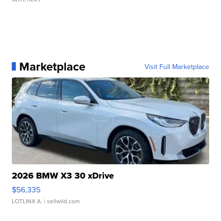
Marketplace
Visit Full Marketplace
2026 BMW X3 30 xDrive
$56,335
LOTLINX A.
| sellwild.com