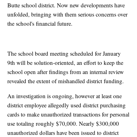
Butte school district. Now new developments have
unfolded, bringing with them serious concerns over
the school's financial future.
The school board meeting scheduled for January
9th will be solution-oriented, an effort to keep the
school open after findings from an internal review
revealed the extent of mishandled district funding.
An investigation is ongoing, however at least one
district employee allegedly used district purchasing
cards to make unauthorized transactions for personal
use totaling roughly $70,000. Nearly $300,000
unauthorized dollars have been issued to district