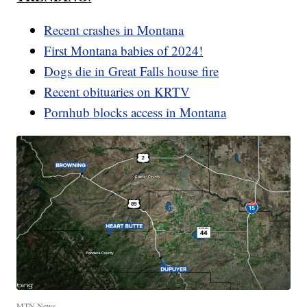
Recent crashes in Montana
First Montana babies of 2024!
Dogs die in Great Falls house fire
Recent obituaries on KRTV
Pornhub blocks access in Montana
MTN News