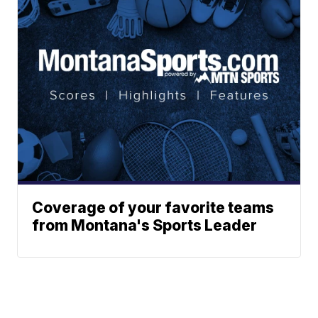
Coverage of your favorite teams
from Montana's Sports Leader