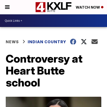
WATCH NOW
NEWS
INDIAN COUNTRY
Controversy at
Heart Butte
school