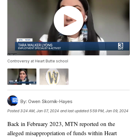
Controversy at Heart Butte school
By:
Owen Skornik-Hayes
Posted
3:24 AM, Jan 07, 2024
and last updated
5:59 PM, Jan 09, 2024
Back in February 2023, MTN reported on the
alleged misappropriation of funds within Heart