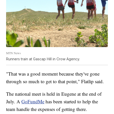
MTN News
Runners train at Gascap Hill in Crow Agency.
"That was a good moment because they've gone
through so much to get to that point," Flatlip said.
The national meet is held in Eugene at the end of
July. A
GoFundMe
has been started to help the
team handle the expenses of getting there.