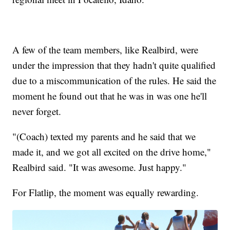
A few of the team members, like Realbird, were
under the impression that they hadn't quite qualified
due to a miscommunication of the rules. He said the
moment he found out that he was in was one he'll
never forget.
"(Coach) texted my parents and he said that we
made it, and we got all excited on the drive home,"
Realbird said. "It was awesome. Just happy."
For Flatlip, the moment was equally rewarding.