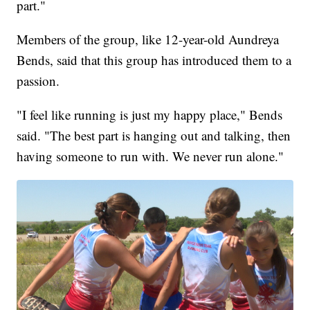
part."
Members of the group, like 12-year-old Aundreya
Bends, said that this group has introduced them to a
passion.
"I feel like running is just my happy place," Bends
said. "The best part is hanging out and talking, then
having someone to run with. We never run alone."