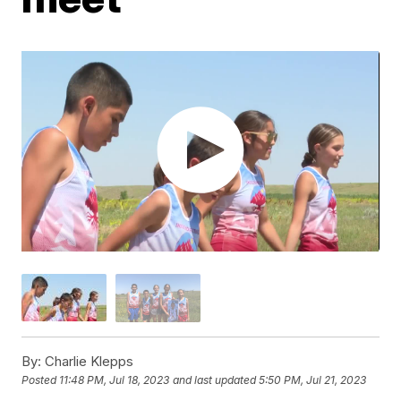
By:
Charlie Klepps
Posted
11:48 PM, Jul 18, 2023
and last updated
5:50 PM, Jul 21, 2023