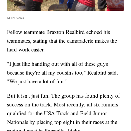
MTN News
Fellow teammate Braxton Realbird echoed his
teammates, stating that the camaraderie makes the
hard work easier.
"I just like handing out with all of these guys
because they're all my cousins too," Realbird said.
"We just have a lot of fun."
But it isn't just fun. The group has found plenty of
success on the track. Most recently, all six runners
qualified for the USA Track and Field Junior
Nationals by placing top eight in their races at the
regional meet in Pocatello, Idaho.