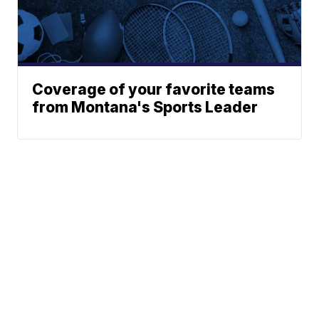
Coverage of your favorite teams
from Montana's Sports Leader