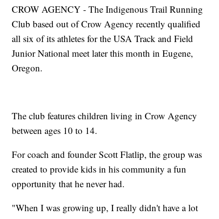
CROW AGENCY - The Indigenous Trail Running
Club based out of Crow Agency recently qualified
all six of its athletes for the USA Track and Field
Junior National meet later this month in Eugene,
Oregon.
The club features children living in Crow Agency
between ages 10 to 14.
For coach and founder Scott Flatlip, the group was
created to provide kids in his community a fun
opportunity that he never had.
"When I was growing up, I really didn't have a lot