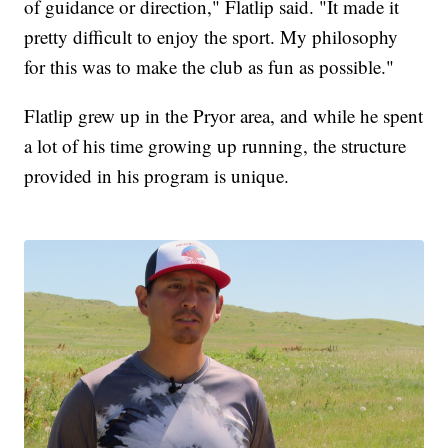
of guidance or direction," Flatlip said. "It made it
pretty difficult to enjoy the sport. My philosophy
for this was to make the club as fun as possible."
Flatlip grew up in the Pryor area, and while he spent
a lot of his time growing up running, the structure
provided in his program is unique.