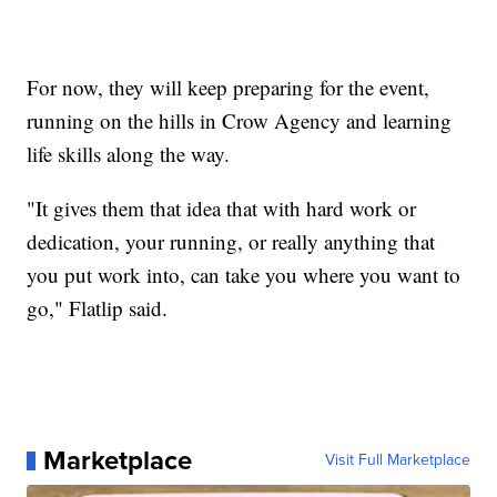
For now, they will keep preparing for the event,
running on the hills in Crow Agency and learning
life skills along the way.
"It gives them that idea that with hard work or
dedication, your running, or really anything that
you put work into, can take you where you want to
go," Flatlip said.
Marketplace
Visit Full Marketplace