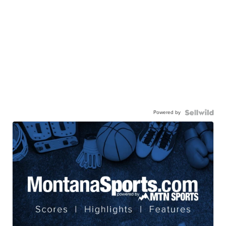
Powered by