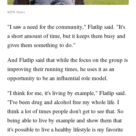
MTN News
"I saw a need for the community," Flatlip said. "It's
a short amount of time, but it keeps them busy and
gives them something to do."
And Flatlip said that while the focus on the group is
improving their running times, he uses it as an
opportunity to be an influential role model.
"I think for me, it's living by example," Flatlip said.
"I've been drug and alcohol free my whole life. I
think a lot of times people don't get to see that. So
being able to live by example and show them that
it's possible to live a healthy lifestyle is my favorite