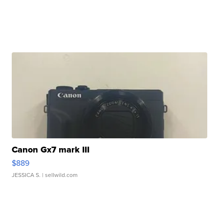
Canon Gx7 mark III
$889
JESSICA S.
| sellwild.com