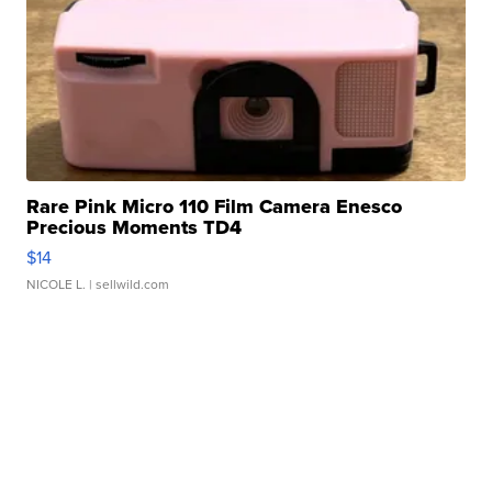
Rare Pink Micro 110 Film Camera Enesco
Precious Moments TD4
$14
NICOLE L.
| sellwild.com