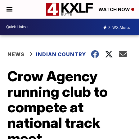
WATCH NOW
7
WX Alerts
NEWS
INDIAN COUNTRY
Crow Agency
running club to
compete at
national track
meet