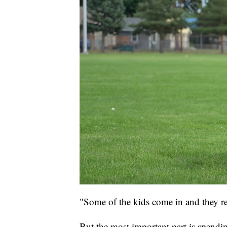
"Some of the kids come in and they re
But the most important part is spendin