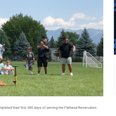
completed their first 365 days of serving the Flathead Reservation