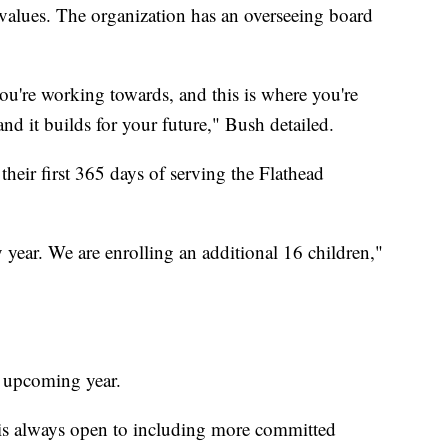
l values. The organization has an overseeing board
ou're working towards, and this is where you're
nd it builds for your future," Bush detailed.
 their first 365 days of serving the Flathead
 year. We are enrolling an additional 16 children,"
s upcoming year.
 is always open to including more committed