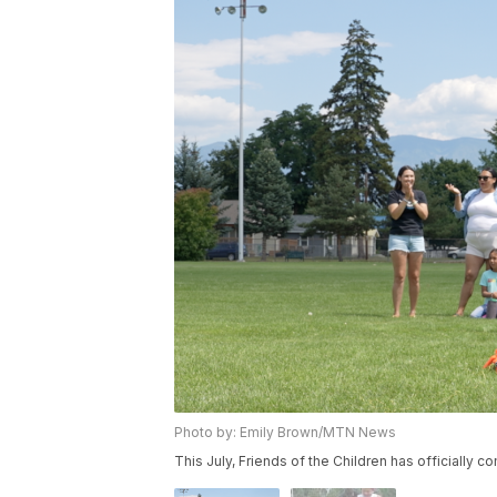
Photo by: Emily Brown/MTN News
This July, Friends of the Children has officially 