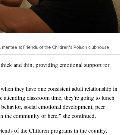
s mentee at Friends of the Children's Polson clubhouse
 thick and thin, providing emotional support for
when they have one consistent adult relationship in
re attending classroom time, they're going to lunch
 behavior, social emotional development, peer
t in the community or here," she continued.
riends of the Children programs in the country,