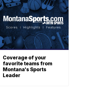
Coverage of your
favorite teams from
Montana's Sports
Leader