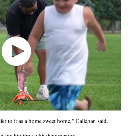
fer to it as a home sweet home," Callahan said.
g quality time with their mentors.