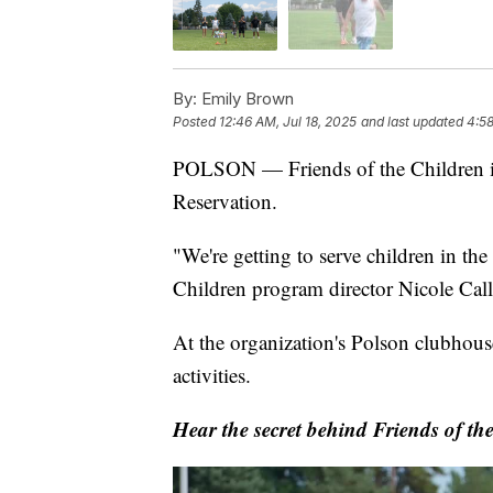
By:
Emily Brown
Posted
12:46 AM, Jul 18, 2025
and last updated
4:58
POLSON — Friends of the Children is 
Reservation.
"We're getting to serve children in th
Children program director Nicole Ca
At the organization's Polson clubhous
activities.
Hear the secret behind Friends of th