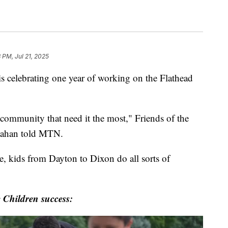
 PM, Jul 21, 2025
celebrating one year of working on the Flathead
e community that need it the most," Friends of the
llahan told MTN.
e, kids from Dayton to Dixon do all sorts of
e Children success: