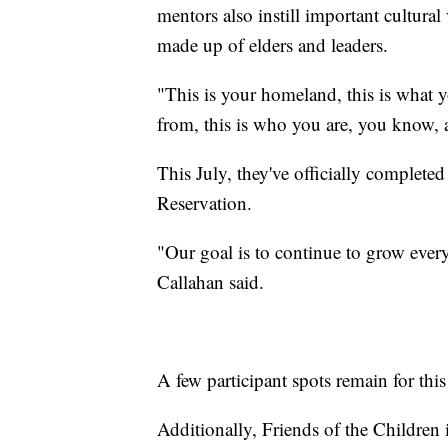
mentors also instill important cultura
made up of elders and leaders.
"This is your homeland, this is what y
from, this is who you are, you know, a
This July, they've officially completed
Reservation.
"Our goal is to continue to grow every
Callahan said.
A few participant spots remain for thi
Additionally, Friends of the Children