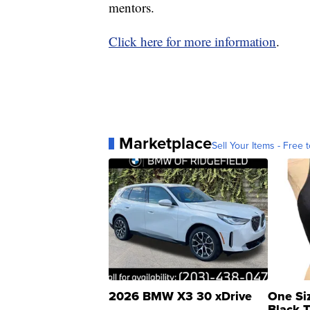
mentors.
Click here for more information
.
Marketplace
Sell Your Items - Free t
2026 BMW X3 30 xDrive
One Si
Black 