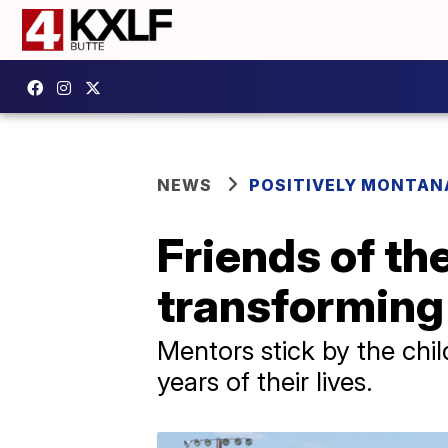
NEWS
POSITIVELY MONTAN
Friends of th
transforming 
Mentors stick by the chil
years of their lives.