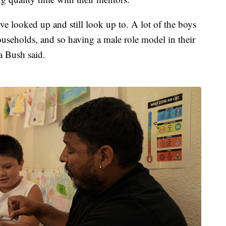
I've looked up and still look up to. A lot of the boys
households, and so having a male role model in their
a Bush said.