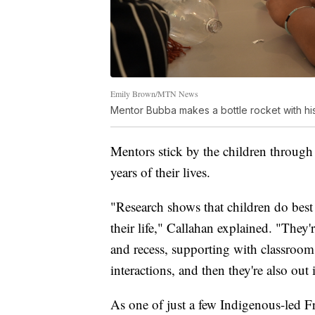
Emily Brown/MTN News
Mentor Bubba makes a bottle rocket with hi
Mentors stick by the children through
years of their lives.
"Research shows that children do best 
their life," Callahan explained. "They'
and recess, supporting with classroom
interactions, and then they're also ou
As one of just a few Indigenous-led F