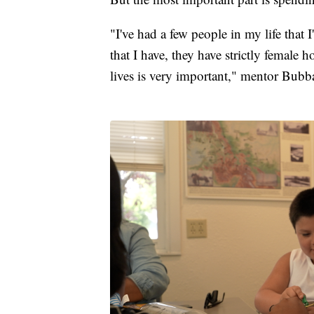
"I've had a few people in my life that 
that I have, they have strictly female 
lives is very important," mentor Bubb