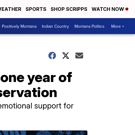
EATHER
SPORTS
SHOP SCRIPPS
WATCH NOW
Positively Montana
Indian Country
Montana Politics
More +
 one year of
servation
 emotional support for