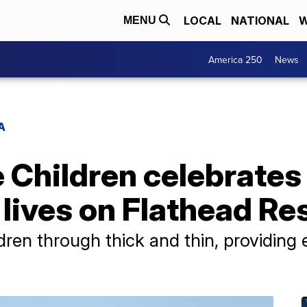
LOCAL
NATIONAL
W
MENU
America 250
News
A
e Children celebrates
lives on Flathead Re
dren through thick and thin, providing