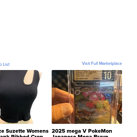
Visit Full Marketplace
o List
ze Suzette Womens
2025 mega V PokeMon
Tank Ribbed Crop
Japanese Mega Brave