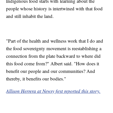
Indigenous food starts with learning about the
people whose history is intertwined with that food
and still inhabit the land.
"Part of the health and wellness work that I do and
the food sovereignty movement is reestablishing a
connection from the plate backward to where did
this food come from?" Albert said. "How does it
benefit our people and our communities? And
thereby, it benefits our bodies."
Allison Herrera at Newsy first reported this story.