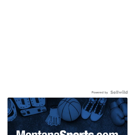
Powered by