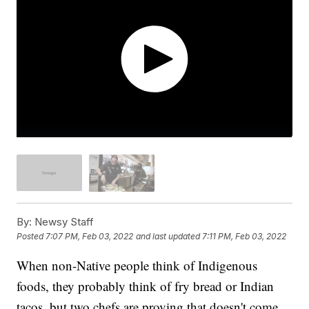
By:
Newsy Staff
Posted
7:07 PM, Feb 03, 2022
and last updated
7:11 PM, Feb 03, 2022
When non-Native people think of Indigenous
foods, they probably think of fry bread or Indian
tacos, but two chefs are proving that doesn't come