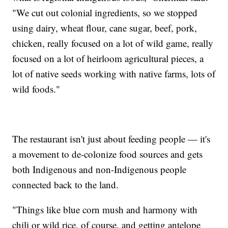
"We cut out colonial ingredients, so we stopped
using dairy, wheat flour, cane sugar, beef, pork,
chicken, really focused on a lot of wild game, really
focused on a lot of heirloom agricultural pieces, a
lot of native seeds working with native farms, lots of
wild foods."
The restaurant isn't just about feeding people — it's
a movement to de-colonize food sources and gets
both Indigenous and non-Indigenous people
connected back to the land.
"Things like blue corn mush and harmony with
chili or wild rice, of course, and getting antelope