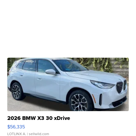
2026 BMW X3 30 xDrive
$56,335
LOTLINX A.
| sellwild.com