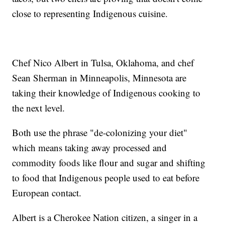
close to representing Indigenous cuisine.
Chef Nico Albert in Tulsa, Oklahoma, and chef
Sean Sherman in Minneapolis, Minnesota are
taking their knowledge of Indigenous cooking to
the next level.
Both use the phrase "de-colonizing your diet"
which means taking away processed and
commodity foods like flour and sugar and shifting
to food that Indigenous people used to eat before
European contact.
Albert is a Cherokee Nation citizen, a singer in a