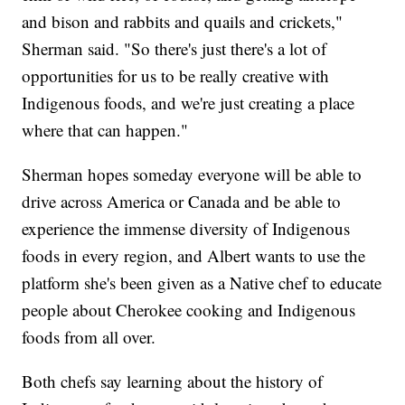
and bison and rabbits and quails and crickets,"
Sherman said. "So there's just there's a lot of
opportunities for us to be really creative with
Indigenous foods, and we're just creating a place
where that can happen."
Sherman hopes someday everyone will be able to
drive across America or Canada and be able to
experience the immense diversity of Indigenous
foods in every region, and Albert wants to use the
platform she's been given as a Native chef to educate
people about Cherokee cooking and Indigenous
foods from all over.
Both chefs say learning about the history of