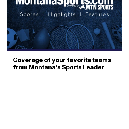
Coverage of your favorite teams
from Montana's Sports Leader