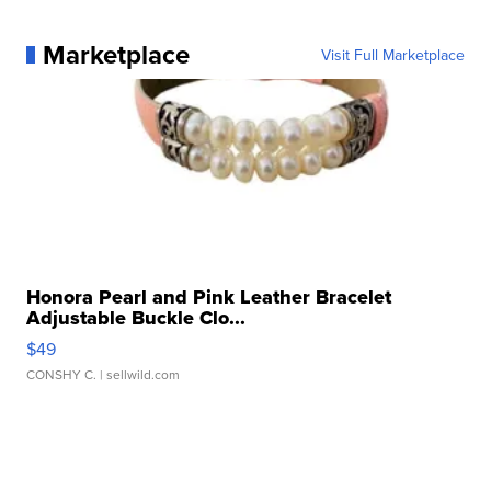
Marketplace
Visit Full Marketplace
Honora Pearl and Pink Leather Bracelet
Adjustable Buckle Clo...
$49
CONSHY C.
| sellwild.com