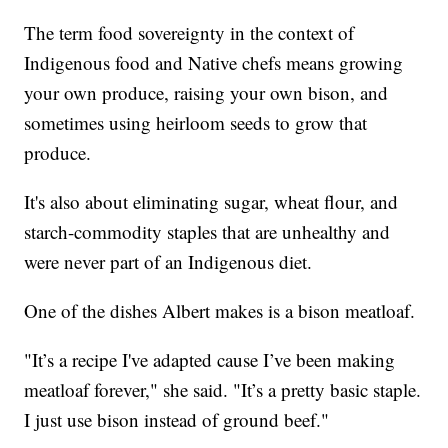
The term food sovereignty in the context of
Indigenous food and Native chefs means growing
your own produce, raising your own bison, and
sometimes using heirloom seeds to grow that
produce.
It's also about eliminating sugar, wheat flour, and
starch-commodity staples that are unhealthy and
were never part of an Indigenous diet.
One of the dishes Albert makes is a bison meatloaf.
"It’s a recipe I've adapted cause I’ve been making
meatloaf forever," she said. "It’s a pretty basic staple.
I just use bison instead of ground beef."