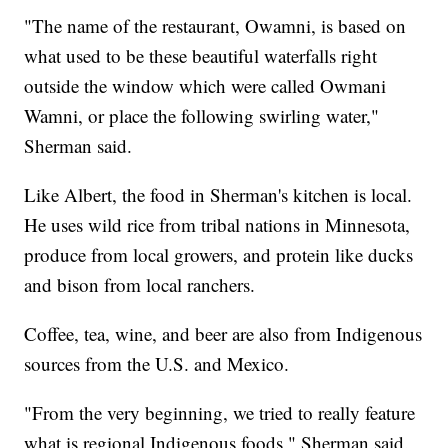
"The name of the restaurant, Owamni, is based on
what used to be these beautiful waterfalls right
outside the window which were called Owmani
Wamni, or place the following swirling water,"
Sherman said.
Like Albert, the food in Sherman's kitchen is local.
He uses wild rice from tribal nations in Minnesota,
produce from local growers, and protein like ducks
and bison from local ranchers.
Coffee, tea, wine, and beer are also from Indigenous
sources from the U.S. and Mexico.
"From the very beginning, we tried to really feature
what is regional Indigenous foods," Sherman said.