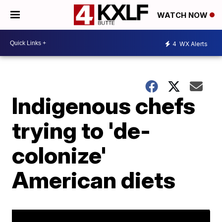
WATCH NOW
4
WX Alerts
Indigenous chefs
trying to 'de-
colonize'
American diets