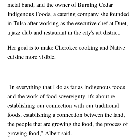
metal band, and the owner of Burning Cedar
Indigenous Foods, a catering company she founded
in Tulsa after working as the executive chef at Duet,
a jazz club and restaurant in the city's art district.
Her goal is to make Cherokee cooking and Native
cuisine more visible.
"In everything that I do as far as Indigenous foods
and the work of food sovereignty, it's about re-
establishing our connection with our traditional
foods, establishing a connection between the land,
the people that are growing the food, the process of
growing food," Albert said.