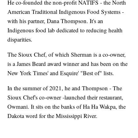
He co-founded the non-profit NATIFS - the North
American Traditional Indigenous Food Systems -
with his partner, Dana Thompson. It's an
Indigenous food lab dedicated to reducing health
disparities.
The Sioux Chef, of which Sherman is a co-owner,
is a James Beard award winner and has been on the
New York Times' and Esquire' "Best of" lists.
In the summer of 2021, he and Thompson - The
Sioux Chef's co-owner -launched their restaurant,
Owmani. It sits on the banks of Ha Ha Wakpa, the
Dakota word for the Mississippi River.