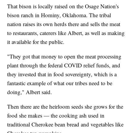
That bison is locally raised on the Osage Nation's
bison ranch in Hominy, Oklahoma. The tribal
nation raises its own herds there and sells the meat
to restaurants, caterers like Albert, as well as making
it available for the public.
"They got that money to open the meat processing
plant through the federal COVID relief funds, and
they invested that in food sovereignty, which is a
fantastic example of what our tribes need to be
doing," Albert said.
Then there are the heirloom seeds she grows for the
food she makes — the cooking ash used in
traditional Cherokee bean bread and vegetables like