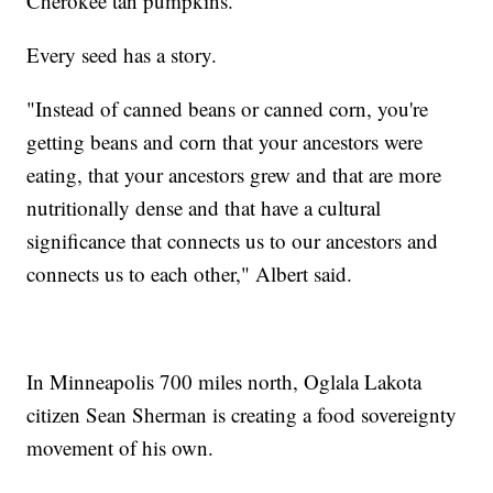
Cherokee tan pumpkins.
Every seed has a story.
"Instead of canned beans or canned corn, you're
getting beans and corn that your ancestors were
eating, that your ancestors grew and that are more
nutritionally dense and that have a cultural
significance that connects us to our ancestors and
connects us to each other," Albert said.
In Minneapolis 700 miles north, Oglala Lakota
citizen Sean Sherman is creating a food sovereignty
movement of his own.