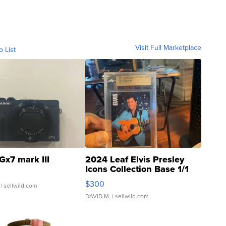
Visit Full Marketplace
o List
Gx7 mark III
2024 Leaf Elvis Presley
Icons Collection Base 1/1
SSP Clear ...
$300
| sellwild.com
DAVID M.
| sellwild.com