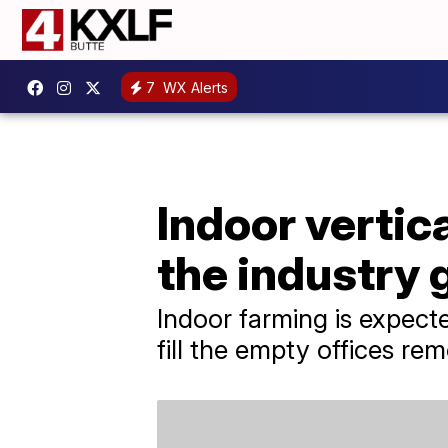
7
WX Alerts
Indoor vertica
the industry
Indoor farming is expect
fill the empty offices re