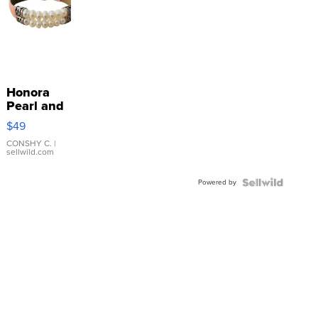
Honora
Pearl and
Pink
$49
Leather
Bracelet
CONSHY C.
|
sellwild.com
Adjustable
Buckle
Powered by
Clo...