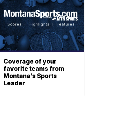
Coverage of your
favorite teams from
Montana's Sports
Leader