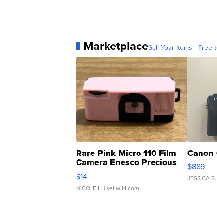
Marketplace
Sell Your Items - Free t
Rare Pink Micro 110 Film
Canon 
Camera Enesco Precious
$889
Moments TD4
$14
JESSICA S.
NICOLE L.
| sellwild.com