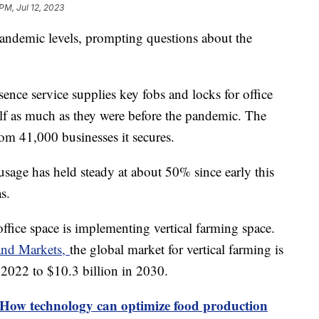
 PM, Jul 12, 2023
pandemic levels, prompting questions about the
nce service supplies key fobs and locks for office
half as much as they were before the pandemic. The
om 41,000 businesses it secures.
usage has held steady at about 50% since early this
as.
office space is implementing vertical farming space.
and Markets,
the global market for vertical farming is
 2022 to $10.3 billion in 2030.
 How technology can optimize food production