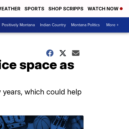
EATHER
SPORTS
SHOP SCRIPPS
WATCH NOW
Positively Montana
Indian Country
Montana Politics
More +
fice space as
w years, which could help