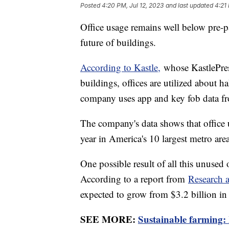
Posted
4:20 PM, Jul 12, 2023
and last updated
4:21
Office usage remains well below pre-
future of buildings.
According to Kastle,
whose KastlePrese
buildings, offices are utilized about 
company uses app and key fob data fr
The company's data shows that office 
year in America's 10 largest metro are
One possible result of all this unused 
According to a report from
Research 
expected to grow from $3.2 billion in
SEE MORE:
Sustainable farming: