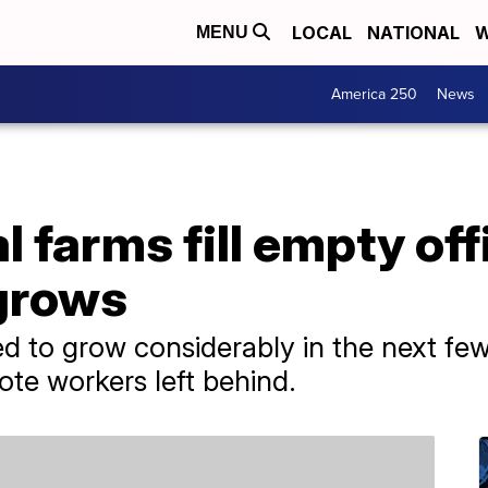
LOCAL
NATIONAL
W
MENU
America 250
News
l farms fill empty of
 grows
ed to grow considerably in the next fe
mote workers left behind.