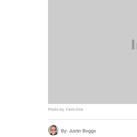
Photo by: Farm.One
By:
Justin Boggs