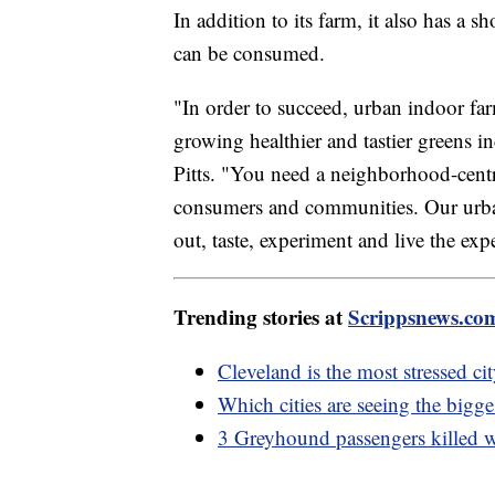
In addition to its farm, it also has a
can be consumed.
"In order to succeed, urban indoor far
growing healthier and tastier greens 
Pitts. "You need a neighborhood-centri
consumers and communities. Our urban
out, taste, experiment and live the exp
Trending stories at
Scrippsnews.co
Cleveland is the most stressed c
Which cities are seeing the bigg
3 Greyhound passengers killed w