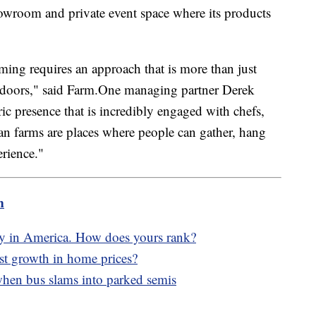
 showroom and private event space where its products
ming requires an approach that is more than just
indoors," said Farm.One managing partner Derek
c presence that is incredibly engaged with chefs,
 farms are places where people can gather, hang
erience."
m
ity in America. How does yours rank?
est growth in home prices?
hen bus slams into parked semis