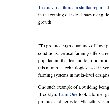
Technavio authored a similar report,
sh
in the coming decade. It says rising de
growth.
"To produce high quantities of food p
conditions, vertical farming offers a 
population, the demand for food produc
this month. "Technologies used in vert
farming systems in multi-level designs
One such example of a building being 
Brooklyn.
Farm.One
took a former gar
produce and herbs for Michelin star-r