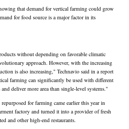
owing that demand for vertical farming could grow
mand for food source is a major factor in its
roducts without depending on favorable climatic
revolutionary approach. However, with the increasing
tion is also increasing," Technavio said in a report
ical farming can significantly be used with different
 and deliver more area than single-level systems."
repurposed for farming came earlier this year in
ment factory and turned it into a provider of fresh
ated and other high-end restaurants.