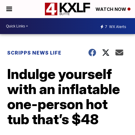
WATCH NOW
7
WX Alerts
SCRIPPS NEWS LIFE
Indulge yourself
with an inflatable
one-person hot
tub that’s $48