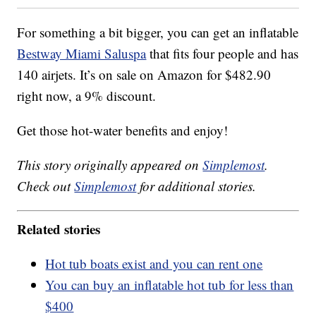
For something a bit bigger, you can get an inflatable
Bestway Miami Saluspa
that fits four people and has
140 airjets. It’s on sale on Amazon for $482.90
right now, a 9% discount.
Get those hot-water benefits and enjoy!
This story originally appeared on
Simplemost
.
Check out
Simplemost
for additional stories.
Related stories
Hot tub boats exist and you can rent one
You can buy an inflatable hot tub for less than
$400