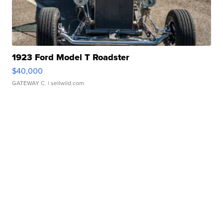
1923 Ford Model T Roadster
$40,000
GATEWAY C.
| sellwild.com