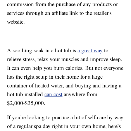
commission from the purchase of any products or
services through an affiliate link to the retailer's
website.
A soothing soak in a hot tub is
a great way
to
relieve stress, relax your muscles and improve sleep.
It can even help you burn calories. But not everyone
has the right setup in their home for a large
container of heated water, and buying and having a
hot tub installed
can cost
anywhere from
$2,000-$35,000.
If you’re looking to practice a bit of self-care by way
of a regular spa day right in your own home, here’s