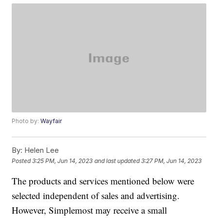
Photo by:
Wayfair
By:
Helen Lee
Posted
3:25 PM, Jun 14, 2023
and last updated
3:27 PM, Jun 14, 2023
The products and services mentioned below were
selected independent of sales and advertising.
However, Simplemost may receive a small