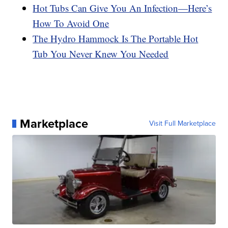
Hot Tubs Can Give You An Infection—Here’s
How To Avoid One
The Hydro Hammock Is The Portable Hot
Tub You Never Knew You Needed
Marketplace
Visit Full Marketplace