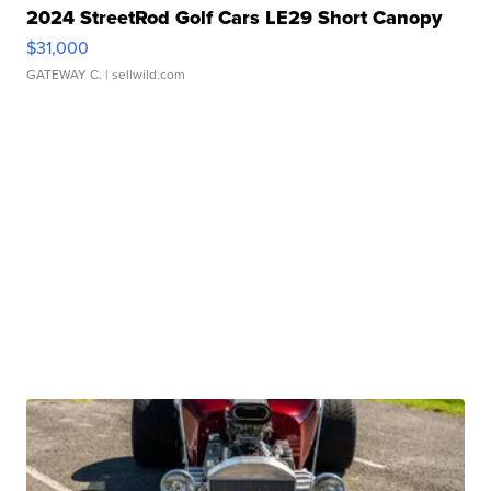
2024 StreetRod Golf Cars LE29 Short Canopy
$31,000
GATEWAY C.
| sellwild.com