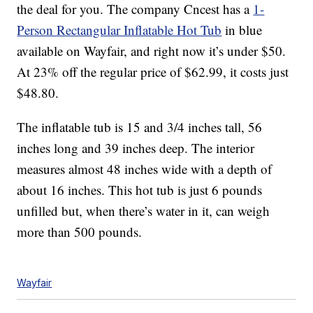
the deal for you. The company Cncest has a
1-
Person Rectangular Inflatable Hot Tub
in blue
available on Wayfair, and right now it’s under $50.
At 23% off the regular price of $62.99, it costs just
$48.80.
The inflatable tub is 15 and 3/4 inches tall, 56
inches long and 39 inches deep. The interior
measures almost 48 inches wide with a depth of
about 16 inches. This hot tub is just 6 pounds
unfilled but, when there’s water in it, can weigh
more than 500 pounds.
Wayfair