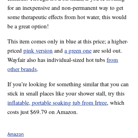
for an inexpensive and non-permanent way to get
some therapeutic effects from hot water, this would
be a great option!
This item comes only in blue at this price; a higher-
priced
pink version
and
a green one
are sold out.
Wayfair also has individual-sized hot tubs
from
other brands
.
If you’re looking for something similar that you can
stick in small places like your shower stall, try this
inflatable, portable soaking tub from Irtree
, which
costs just $69.79 on Amazon.
Amazon