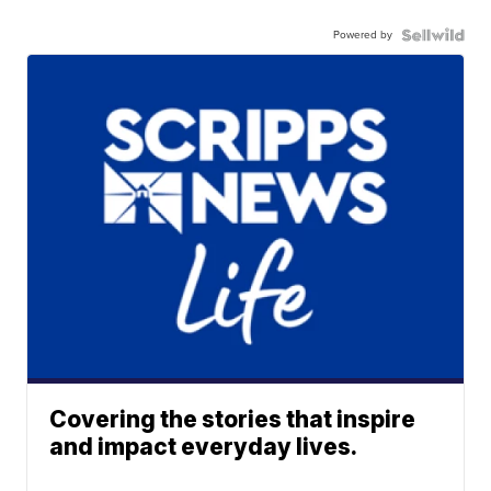
Powered by
Covering the stories that inspire
and impact everyday lives.