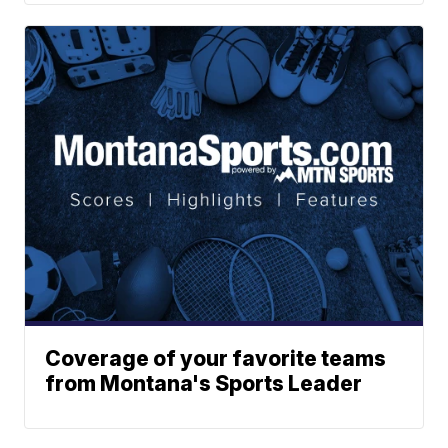
Coverage of your favorite teams
from Montana's Sports Leader