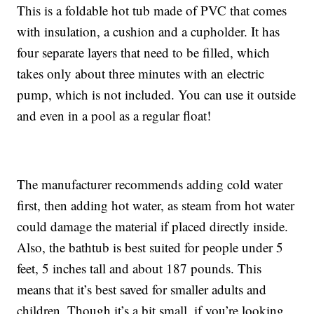
This is a foldable hot tub made of PVC that comes
with insulation, a cushion and a cupholder. It has
four separate layers that need to be filled, which
takes only about three minutes with an electric
pump, which is not included. You can use it outside
and even in a pool as a regular float!
The manufacturer recommends adding cold water
first, then adding hot water, as steam from hot water
could damage the material if placed directly inside.
Also, the bathtub is best suited for people under 5
feet, 5 inches tall and about 187 pounds. This
means that it’s best saved for smaller adults and
children. Though it’s a bit small, if you’re looking