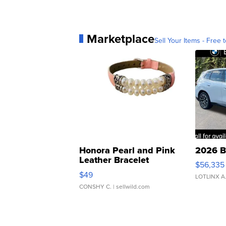
Marketplace
Sell Your Items - Free t
Honora Pearl and Pink
2026 B
Leather Bracelet
$56,335
Adjustable Buckle Clo...
$49
LOTLINX A
CONSHY C.
| sellwild.com