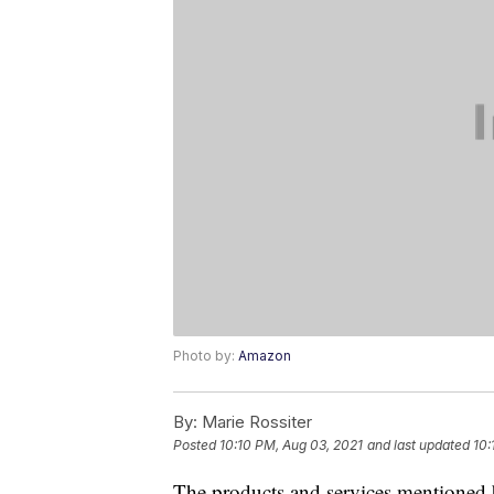
Photo by:
Amazon
By:
Marie Rossiter
Posted
10:10 PM, Aug 03, 2021
and last updated
10:
The products and services mentioned 