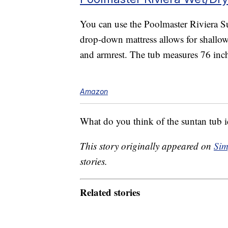
You can use the Poolmaster Riviera Su
drop-down mattress allows for shallow
and armrest. The tub measures 76 inc
Amazon
What do you think of the suntan tub 
This story originally appeared on
Sim
stories.
Related stories