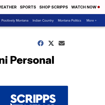
EATHER
SPORTS
SHOP SCRIPPS
WATCH NOW
Positively Montana
Indian Country
Montana Politics
More +
ni Personal