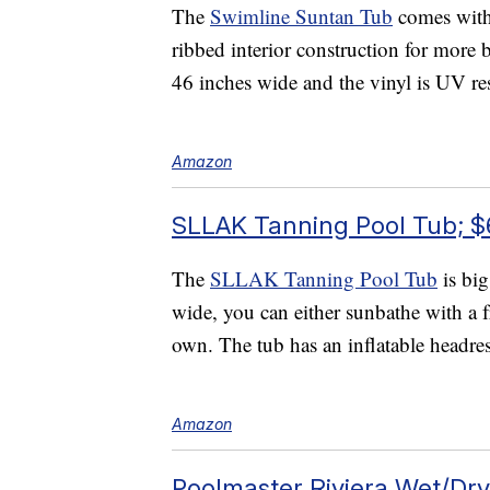
The
Swimline Suntan Tub
comes with 
ribbed interior construction for more
46 inches wide and the vinyl is UV res
Amazon
SLLAK Tanning Pool Tub; $
The
SLLAK Tanning Pool Tub
is big
wide, you can either sunbathe with a 
own. The tub has an inflatable headres
Amazon
Poolmaster Riviera Wet/Dr