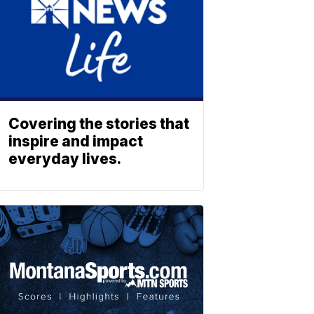
Covering the stories that
inspire and impact
everyday lives.