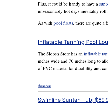
Plus, it could be handy to have a
sunb
unseasonably hot days inevitably roll a
As with
pool floats
, there are quite a
Inflatable Tanning Pool Lo
The Sloosh Store has an
inflatable ta
inches wide and 70 inches long to allo
of PVC material for durability and co
Amazon
Swimline Suntan Tub; $69.