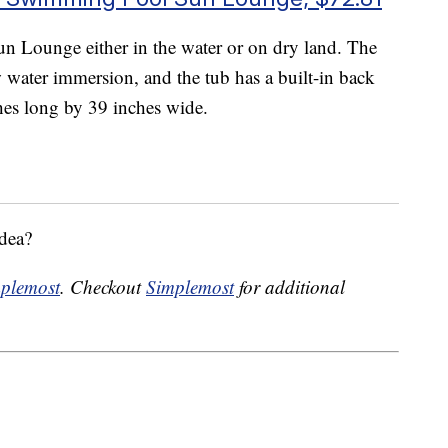
n Lounge either in the water or on dry land. The
 water immersion, and the tub has a built-in back
hes long by 39 inches wide.
idea?
plemost
. Checkout
Simplemost
for additional