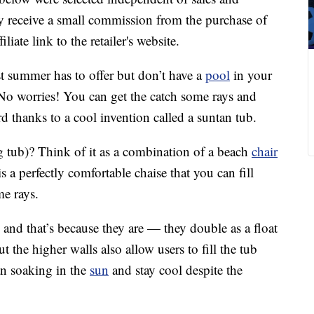
 receive a small commission from the purchase of
liate link to the retailer's website.
st summer has to offer but don’t have a
pool
in your
 No worries! You can get the catch some rays and
 thanks to a cool invention called a suntan tub.
g tub)? Think of it as a combination of a beach
chair
s a perfectly comfortable chaise that you can fill
me rays.
, and that’s because they are — they double as a float
t the higher walls also allow users to fill the tub
an soaking in the
sun
and stay cool despite the