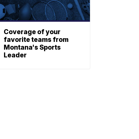
Coverage of your
favorite teams from
Montana's Sports
Leader