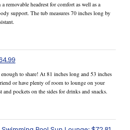
a removable headrest for comfort as well as a
 body support. The tub measures 70 inches long by
istant.
64.99
 enough to share! At 81 inches long and 53 inches
friend or have plenty of room to lounge on your
t and pockets on the sides for drinks and snacks.
y Swimming Pool Sun Lounge; $72.81