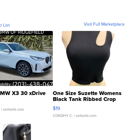
Visit Full Marketplace
o List
MW X3 30 xDrive
One Size Suzette Womens
Black Tank Ribbed Crop
Asymmetrical ...
$19
.
| sellwild.com
CONSHY C.
| sellwild.com