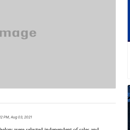
12 PM, Aug 03, 2021
below were selected independent of sales and