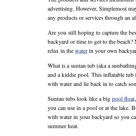
advertising. However, Simplemost may
any products or services through an affi
Are you still hoping to capture the be
backyard or time to get to the beach?
relax in the
water
in your own backyard
What is a suntan tub (aka a sunbathin
and a kiddie pool. This inflatable tub i
with water and lie back in to catch so
Suntan tubs look like a big
pool float
you can use in a pool or at the lake. Bu
with water in your backyard so you c
summer heat.