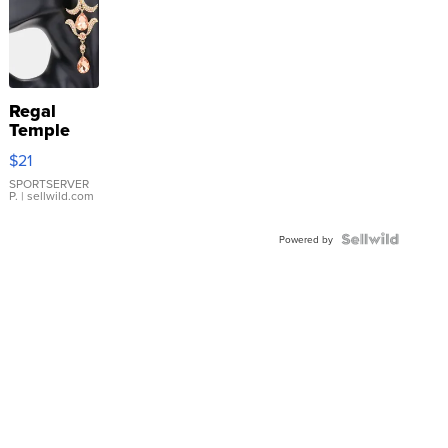
Regal
Temple
Droplet
$21
Earrings
SPORTSERVER
P.
| sellwild.com
Powered by