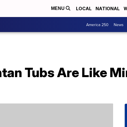
LOCAL
NATIONAL
W
MENU
America 250
News
ntan Tubs Are Like Mi