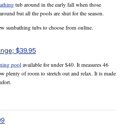
athing
tub around in the early fall when those
round but all the pools are shut for the season.
 few sunbathing tubs to choose from online.
unge; $39.95
nning pool
available for under $40. It measures 46
w plenty of room to stretch out and relax. It is made
mfort.
99