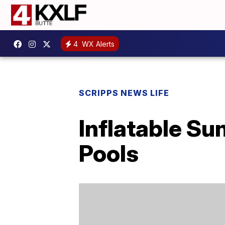
4
WX Alerts
SCRIPPS NEWS LIFE
Inflatable Su
Pools