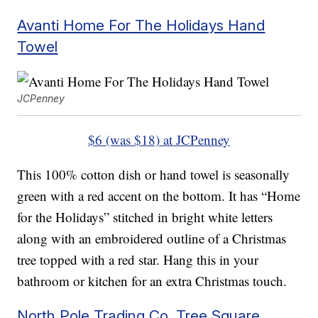
Avanti Home For The Holidays Hand
Towel
JCPenney
$6 (was $18) at JCPenney
This 100% cotton dish or hand towel is seasonally
green with a red accent on the bottom. It has “Home
for the Holidays” stitched in bright white letters
along with an embroidered outline of a Christmas
tree topped with a red star. Hang this in your
bathroom or kitchen for an extra Christmas touch.
North Pole Trading Co. Tree Square