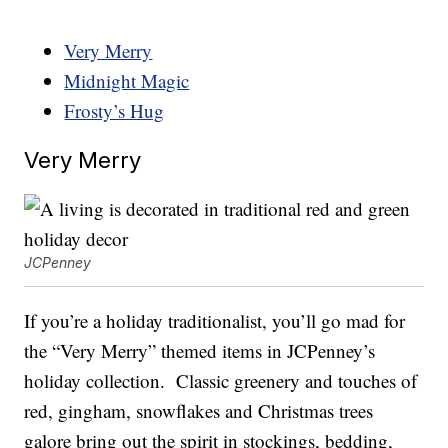
Very Merry
Midnight Magic
Frosty’s Hug
Very Merry
JCPenney
If you’re a holiday traditionalist, you’ll go mad for
the “Very Merry” themed items in JCPenney’s
holiday collection. Classic greenery and touches of
red, gingham, snowflakes and Christmas trees
galore bring out the spirit in stockings, bedding,