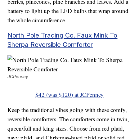
berries, pinecones, pine branches and leaves. Add a
battery to light up the LED bulbs that wrap around
the whole circumference.
North Pole Trading Co. Faux Mink To
Sherpa Reversible Comforter
JCPenney
$42 (was $120) at JCPenney
Keep the traditional vibes going with these comfy,
reversible comforters. The comforters come in twin,
queen/full and king sizes. Choose from red plaid,
navy plaid, and Christmas-hued plaid or solid red,