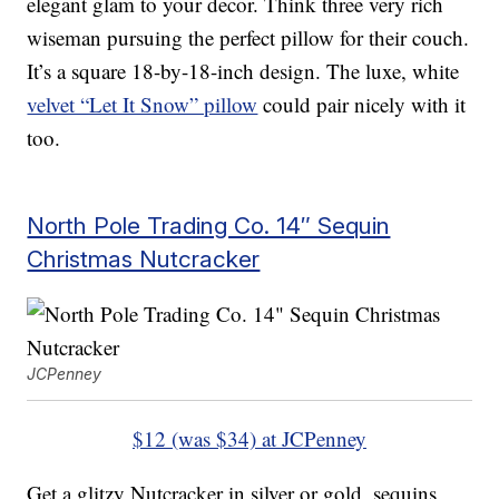
elegant glam to your decor. Think three very rich
wiseman pursuing the perfect pillow for their couch.
It’s a square 18-by-18-inch design. The luxe, white
velvet “Let It Snow” pillow
could pair nicely with it
too.
North Pole Trading Co. 14″ Sequin
Christmas Nutcracker
JCPenney
$12 (was $34) at JCPenney
Get a glitzy Nutcracker in silver or gold, sequins