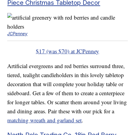
Piece Christmas Tabletop Decor
JCPenney
$17 (was $70) at JCPenney
Artificial evergreens and red berries surround three,
tiered, tealight candleholders in this lovely tabletop
decoration that will complete your holiday table or
sideboard. Get a few of them to create a centerpiece
for longer tables. Or scatter them around your living
and dining areas. Pair these with our pick for a
matching wreath and garland set
.
North Pole Trading Co. 18in Red Berry