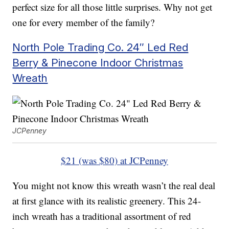
perfect size for all those little surprises. Why not get
one for every member of the family?
North Pole Trading Co. 24″ Led Red
Berry & Pinecone Indoor Christmas
Wreath
JCPenney
$21 (was $80) at JCPenney
You might not know this wreath wasn’t the real deal
at first glance with its realistic greenery. This 24-
inch wreath has a traditional assortment of red