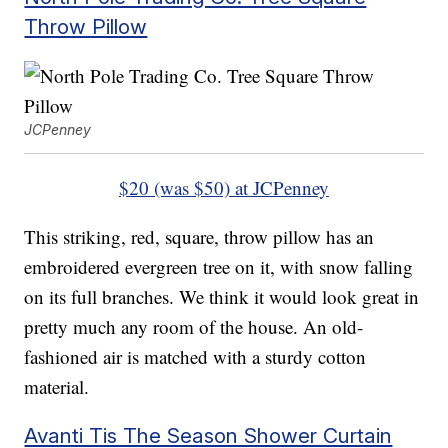
Throw Pillow
JCPenney
$20 (was $50) at JCPenney
This striking, red, square, throw pillow has an
embroidered evergreen tree on it, with snow falling
on its full branches. We think it would look great in
pretty much any room of the house. An old-
fashioned air is matched with a sturdy cotton
material.
Avanti Tis The Season Shower Curtain