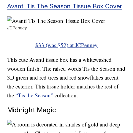
Avanti Tis The Season Tissue Box Cover
JCPenney
$33 (was $52) at JCPenney
This cute Avanti tissue box has a whitewashed
wooden finish. The raised words Tis the Season and
3D green and red trees and red snowflakes accent
the exterior. This tissue holder matches the rest of
the
“Tis the Season”
collection.
Midnight Magic