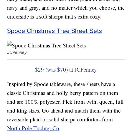
navy and gray, and no matter which you choose, the
underside is a soft sherpa that’s extra cozy.
Spode Christmas Tree Sheet Sets
JCPenney
$29 (was $70) at JCPenney
Inspired by Spode tableware, these sheets have a
classic Christmas and holly berry pattern on them
and are 100% polyester. Pick from twin, queen, full
and king sizes. Go ahead and match them with the
reversible plaid or solid sherpa comforters from
North Pole Trading Co
.