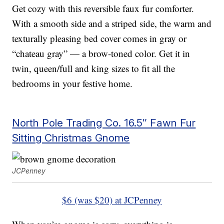
Get cozy with this reversible faux fur comforter.
With a smooth side and a striped side, the warm and
texturally pleasing bed cover comes in gray or
“chateau gray” — a brow-toned color. Get it in
twin, queen/full and king sizes to fit all the
bedrooms in your festive home.
North Pole Trading Co. 16.5″ Fawn Fur
Sitting Christmas Gnome
JCPenney
$6 (was $20) at JCPenney