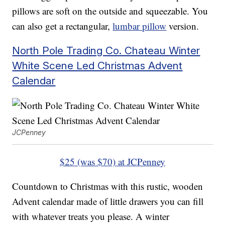
pillows are soft on the outside and squeezable. You
can also get a rectangular,
lumbar pillow
version.
North Pole Trading Co. Chateau Winter
White Scene Led Christmas Advent
Calendar
JCPenney
$25 (was $70) at JCPenney
Countdown to Christmas with this rustic, wooden
Advent calendar made of little drawers you can fill
with whatever treats you please. A winter