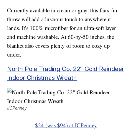
Currently available in cream or gray, this faux fur
throw will add a luscious touch to anywhere it
lands. It’s 100% microfiber for an ultra-soft layer
and machine washable. At 60-by-50 inches, the
blanket also covers plenty of room to cozy up
under.
North Pole Trading Co. 22″ Gold Reindeer
Indoor Christmas Wreath
JCPenney
$24 (was $94) at JCPenney