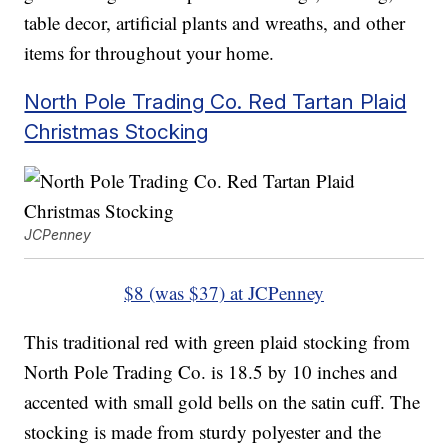
table decor, artificial plants and wreaths, and other
items for throughout your home.
North Pole Trading Co. Red Tartan Plaid
Christmas Stocking
JCPenney
$8 (was $37) at JCPenney
This traditional red with green plaid stocking from
North Pole Trading Co. is 18.5 by 10 inches and
accented with small gold bells on the satin cuff. The
stocking is made from sturdy polyester and the