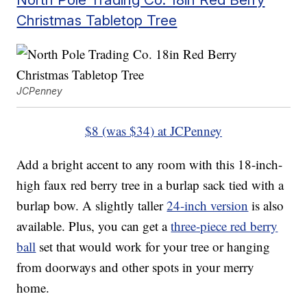
Christmas Tabletop Tree
JCPenney
$8 (was $34) at JCPenney
Add a bright accent to any room with this 18-inch-
high faux red berry tree in a burlap sack tied with a
burlap bow. A slightly taller
24-inch version
is also
available. Plus, you can get a
three-piece red berry
ball
set that would work for your tree or hanging
from doorways and other spots in your merry
home.