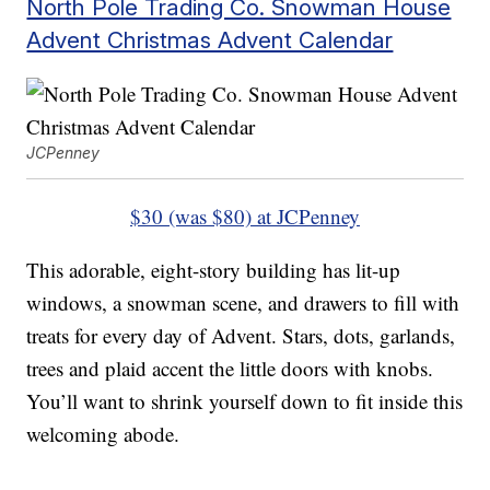
North Pole Trading Co. Snowman House
Advent Christmas Advent Calendar
JCPenney
$30 (was $80) at JCPenney
This adorable, eight-story building has lit-up
windows, a snowman scene, and drawers to fill with
treats for every day of Advent. Stars, dots, garlands,
trees and plaid accent the little doors with knobs.
You’ll want to shrink yourself down to fit inside this
welcoming abode.