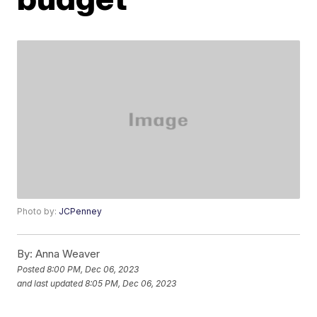
Photo by:
JCPenney
By:
Anna Weaver
Posted
8:00 PM, Dec 06, 2023
and last updated
8:05 PM, Dec 06, 2023