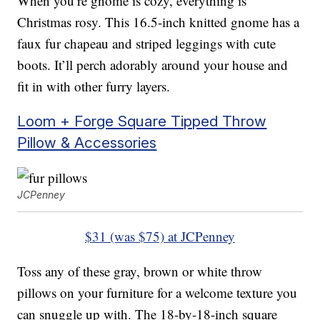
When you’re gnome is cozy, everything is
Christmas rosy. This 16.5-inch knitted gnome has a
faux fur chapeau and striped leggings with cute
boots. It’ll perch adorably around your house and
fit in with other furry layers.
Loom + Forge Square Tipped Throw
Pillow & Accessories
JCPenney
$31 (was $75) at JCPenney
Toss any of these gray, brown or white throw
pillows on your furniture for a welcome texture you
can snuggle up with. The 18-by-18-inch square