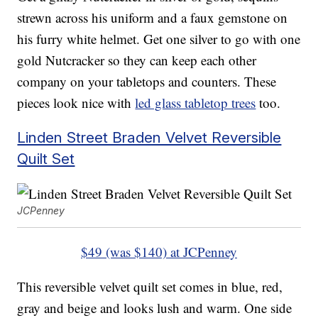
strewn across his uniform and a faux gemstone on
his furry white helmet. Get one silver to go with one
gold Nutcracker so they can keep each other
company on your tabletops and counters. These
pieces look nice with
led glass tabletop trees
too.
Linden Street Braden Velvet Reversible
Quilt Set
JCPenney
$49 (was $140) at JCPenney
This reversible velvet quilt set comes in blue, red,
gray and beige and looks lush and warm. One side