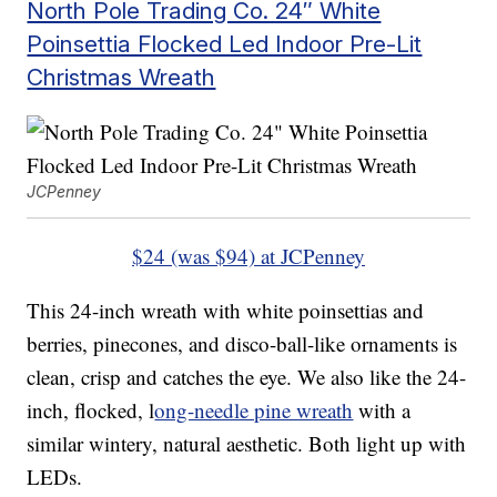
North Pole Trading Co. 24″ White
Poinsettia Flocked Led Indoor Pre-Lit
Christmas Wreath
JCPenney
$24 (was $94) at JCPenney
This 24-inch wreath with white poinsettias and
berries, pinecones, and disco-ball-like ornaments is
clean, crisp and catches the eye. We also like the 24-
inch, flocked, l
ong-needle pine wreath
with a
similar wintery, natural aesthetic. Both light up with
LEDs.