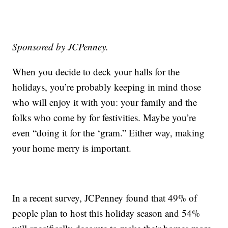
Sponsored by JCPenney.
When you decide to deck your halls for the
holidays, you’re probably keeping in mind those
who will enjoy it with you: your family and the
folks who come by for festivities. Maybe you’re
even “doing it for the ‘gram.” Either way, making
your home merry is important.
In a recent survey, JCPenney found that 49% of
people plan to host this holiday season and 54%