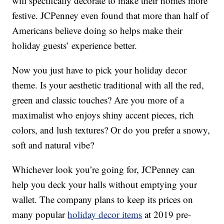
will specifically decorate to make their homes more
festive. JCPenney even found that more than half of
Americans believe doing so helps make their
holiday guests’ experience better.
Now you just have to pick your holiday decor
theme. Is your aesthetic traditional with all the red,
green and classic touches? Are you more of a
maximalist who enjoys shiny accent pieces, rich
colors, and lush textures? Or do you prefer a snowy,
soft and natural vibe?
Whichever look you’re going for, JCPenney can
help you deck your halls without emptying your
wallet. The company plans to keep its prices on
many popular
holiday decor items
at 2019 pre-