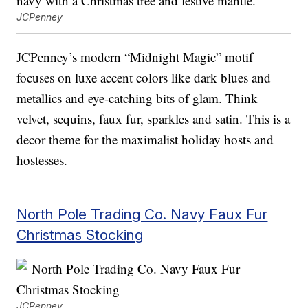
JCPenney
JCPenney’s modern “Midnight Magic” motif
focuses on luxe accent colors like dark blues and
metallics and eye-catching bits of glam. Think
velvet, sequins, faux fur, sparkles and satin. This is a
decor theme for the maximalist holiday hosts and
hostesses.
North Pole Trading Co. Navy Faux Fur
Christmas Stocking
JCPenney