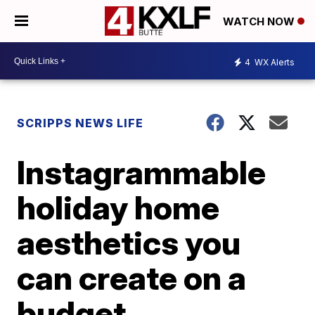
WATCH NOW
4
WX Alerts
SCRIPPS NEWS LIFE
Instagrammable
holiday home
aesthetics you
can create on a
budget