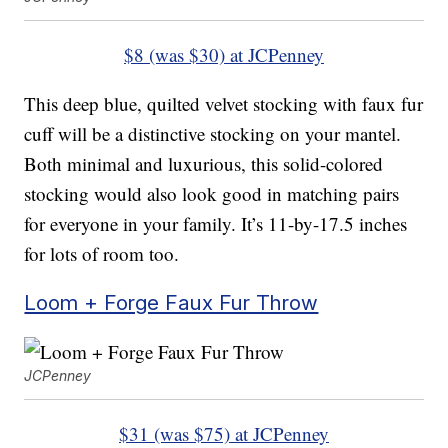
$8 (was $30) at JCPenney
This deep blue, quilted velvet stocking with faux fur
cuff will be a distinctive stocking on your mantel.
Both minimal and luxurious, this solid-colored
stocking would also look good in matching pairs
for everyone in your family. It’s 11-by-17.5 inches
for lots of room too.
Loom + Forge Faux Fur Throw
JCPenney
$31 (was $75) at JCPenney