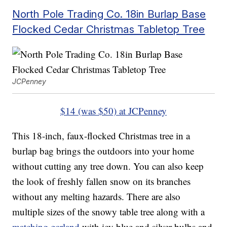
North Pole Trading Co. 18in Burlap Base
Flocked Cedar Christmas Tabletop Tree
JCPenney
$14 (was $50) at JCPenney
This 18-inch, faux-flocked Christmas tree in a
burlap bag brings the outdoors into your home
without cutting any tree down. You can also keep
the look of freshly fallen snow on its branches
without any melting hazards. There are also
multiple sizes of the snowy table tree along with a
matching garland
with icy blue and silver bulbs and