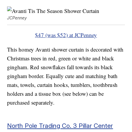
JCPenney
$47 (was $52) at JCPenney
This homey Avanti shower curtain is decorated with
Christmas trees in red, green or white and black
gingham. Red snowflakes fall towards its black
gingham border. Equally cute and matching bath
mats, towels, curtain hooks, tumblers, toothbrush
holders and a tissue box (see below) can be
purchased separately.
North Pole Trading Co. 3 Pillar Center