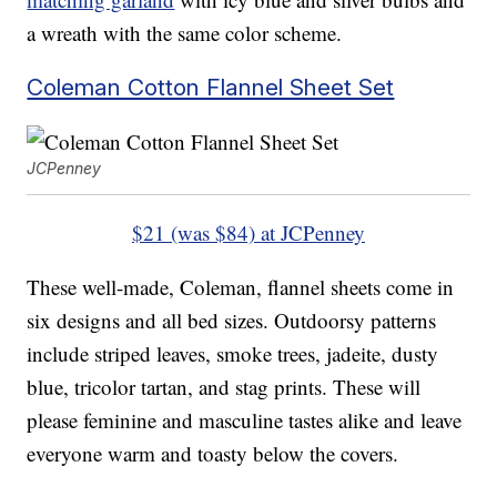
a wreath with the same color scheme.
Coleman Cotton Flannel Sheet Set
JCPenney
$21 (was $84) at JCPenney
These well-made, Coleman, flannel sheets come in
six designs and all bed sizes. Outdoorsy patterns
include striped leaves, smoke trees, jadeite, dusty
blue, tricolor tartan, and stag prints. These will
please feminine and masculine tastes alike and leave
everyone warm and toasty below the covers.