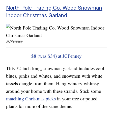
North Pole Trading Co. Wood Snowman
Indoor Christmas Garland
JCPenney
$8 (was $34) at JCPenney
This 72-inch long, snowman garland includes cool
blues, pinks and whites, and snowmen with white
tassels dangle from them. Hang wintery whimsy
around your home with these strands. Stick some
matching Christmas picks
in your tree or potted
plants for more of the same theme.