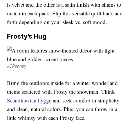
is velvet and the other is a satin finish with shams to
match in each pack. Flip this versatile quilt back and
forth depending on your sleek vs. soft mood.
Frosty’s Hug
JCPenney
Bring the outdoors inside for a winter wonderland
theme scattered with Frosty the snowman. Think
Scandinavian hygge
and seek comfort in simplicity
and clean, natural colors. Plus, you can throw in a
little whimsy with each Frosty face.