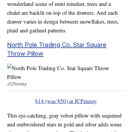
wonderland scene of mini reindeer, trees and a
chalet are backlit on top of the drawers. And each
drawer varies in design between snowflakes, trees,
plaid and garland patterns.
North Pole Trading Co. Star Square
Throw Pillow
JCPenney
$14 (was $50) at JCPenney
This eye-catching, gray velvet pillow with sequined
and embroidered stars in gold and silver adds some