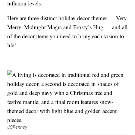
inflation levels.
Here are three distinct holiday decor themes — Very
Merry, Midnight Magic and Frosty’s Hug — and all
of the decor items you need to bring each vision to
life!
JCPenney