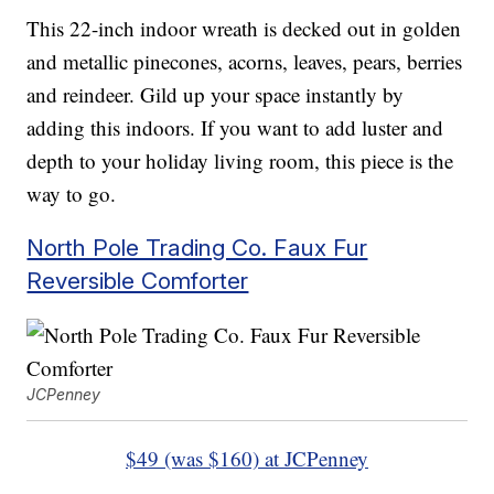
This 22-inch indoor wreath is decked out in golden
and metallic pinecones, acorns, leaves, pears, berries
and reindeer. Gild up your space instantly by
adding this indoors. If you want to add luster and
depth to your holiday living room, this piece is the
way to go.
North Pole Trading Co. Faux Fur
Reversible Comforter
JCPenney
$49 (was $160) at JCPenney