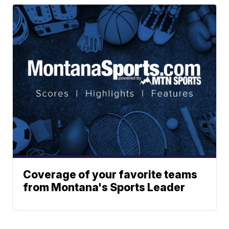
Coverage of your favorite teams
from Montana's Sports Leader