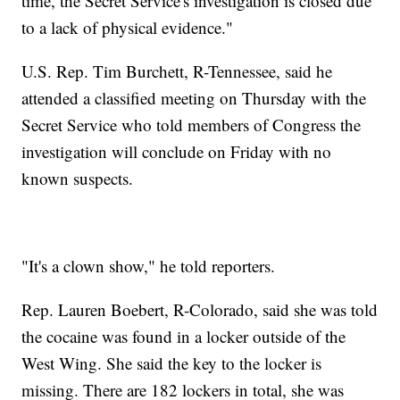
time, the Secret Service's investigation is closed due
to a lack of physical evidence."
U.S. Rep. Tim Burchett, R-Tennessee, said he
attended a classified meeting on Thursday with the
Secret Service who told members of Congress the
investigation will conclude on Friday with no
known suspects.
"It's a clown show," he told reporters.
Rep. Lauren Boebert, R-Colorado, said she was told
the cocaine was found in a locker outside of the
West Wing. She said the key to the locker is
missing. There are 182 lockers in total, she was