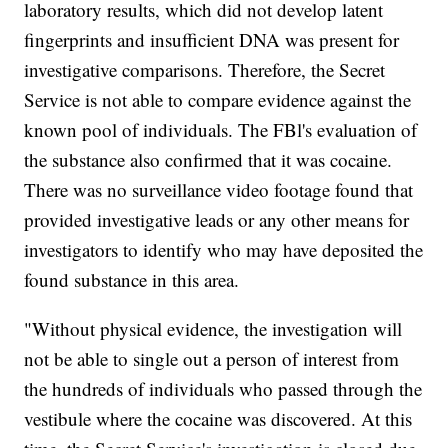
laboratory results, which did not develop latent
fingerprints and insufficient DNA was present for
investigative comparisons. Therefore, the Secret
Service is not able to compare evidence against the
known pool of individuals. The FBl's evaluation of
the substance also confirmed that it was cocaine.
There was no surveillance video footage found that
provided investigative leads or any other means for
investigators to identify who may have deposited the
found substance in this area.
"Without physical evidence, the investigation will
not be able to single out a person of interest from
the hundreds of individuals who passed through the
vestibule where the cocaine was discovered. At this