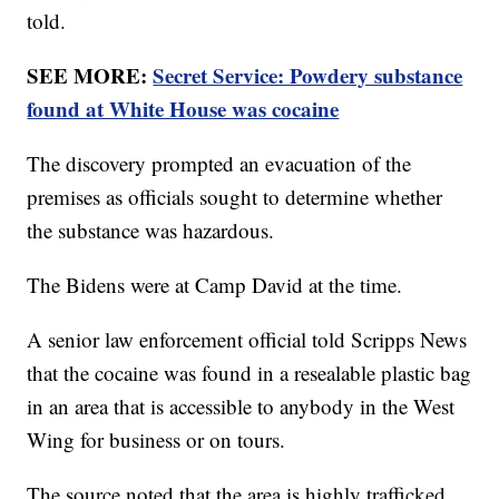
told.
SEE MORE:
Secret Service: Powdery substance
found at White House was cocaine
The discovery prompted an evacuation of the
premises as officials sought to determine whether
the substance was hazardous.
The Bidens were at Camp David at the time.
A senior law enforcement official told Scripps News
that the cocaine was found in a resealable plastic bag
in an area that is accessible to anybody in the West
Wing for business or on tours.
The source noted that the area is highly trafficked,