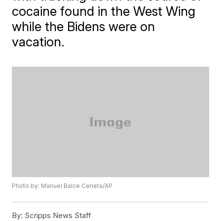
cocaine found in the West Wing
while the Bidens were on
vacation.
Photo by: Manuel Balce Ceneta/AP
By:
Scripps News Staff