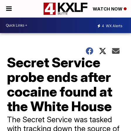
WATCH NOW
4
WX Alerts
Secret Service
probe ends after
cocaine found at
the White House
The Secret Service was tasked
with tracking down the source of