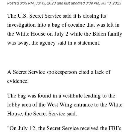
Posted
3:09 PM, Jul 13, 2023
and last updated
3:39 PM, Jul 13, 2023
The U.S. Secret Service said it is closing its
investigation into a bag of cocaine that was left in
the White House on July 2 while the Biden family
was away, the agency said in a statement.
A Secret Service spokesperson cited a lack of
evidence.
The bag was found in a vestibule leading to the
lobby area of the West Wing entrance to the White
House, the Secret Service said.
"On July 12, the Secret Service received the FBI’s