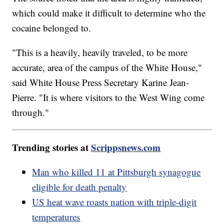
which could make it difficult to determine who the
cocaine belonged to.
"This is a heavily, heavily traveled, to be more
accurate, area of the campus of the White House,"
said White House Press Secretary Karine Jean-
Pierre. "It is where visitors to the West Wing come
through."
Trending stories at
Scrippsnews.com
Man who killed 11 at Pittsburgh synagogue
eligible for death penalty
US heat wave roasts nation with triple-digit
temperatures