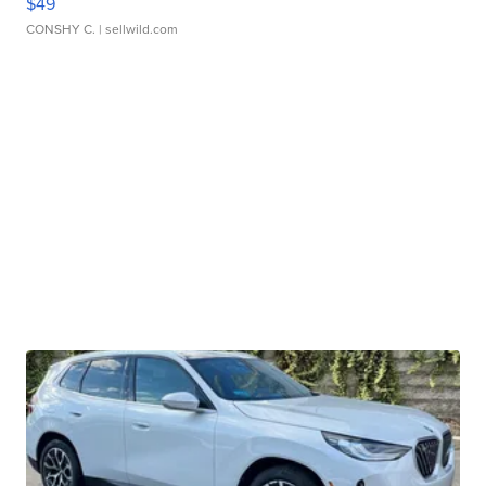
$49
CONSHY C.
| sellwild.com