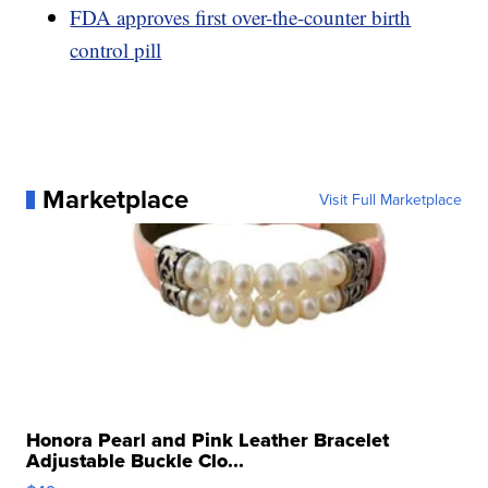
FDA approves first over-the-counter birth
control pill
Marketplace
Visit Full Marketplace
Honora Pearl and Pink Leather Bracelet
Adjustable Buckle Clo...