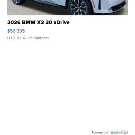
2026 BMW X3 30 xDrive
$56,335
LOTLINX A.
| sellwild.com
Powered by