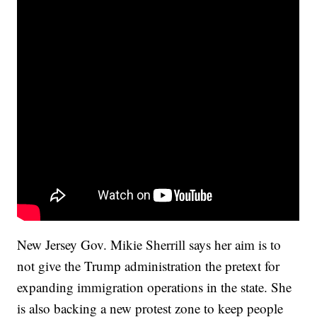
New Jersey Gov. Mikie Sherrill says her aim is to
not give the Trump administration the pretext for
expanding immigration operations in the state. She
is also backing a new protest zone to keep people