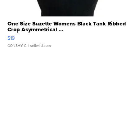
One Size Suzette Womens Black Tank Ribbed
Crop Asymmetrical ...
$19
CONSHY C.
| sellwild.com