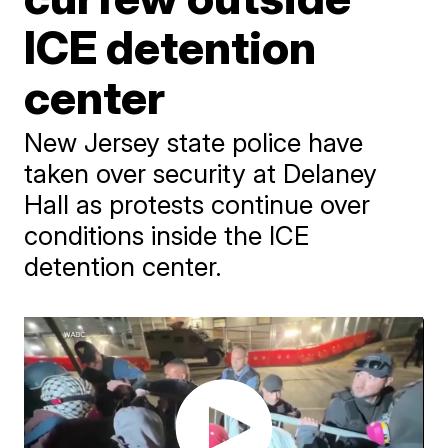
ICE detention
center
New Jersey state police have
taken over security at Delaney
Hall as protests continue over
conditions inside the ICE
detention center.