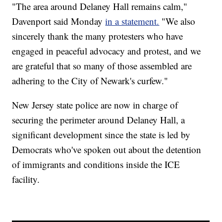
"The area around Delaney Hall remains calm,"
Davenport said Monday
in a statement.
"We also
sincerely thank the many protesters who have
engaged in peaceful advocacy and protest, and we
are grateful that so many of those assembled are
adhering to the City of Newark's curfew."
New Jersey state police are now in charge of
securing the perimeter around Delaney Hall, a
significant development since the state is led by
Democrats who've spoken out about the detention
of immigrants and conditions inside the ICE
facility.