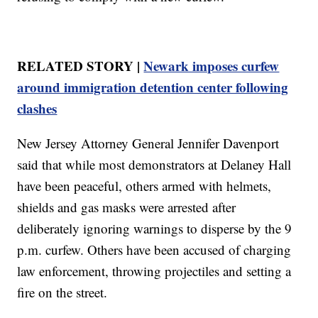
RELATED STORY |
Newark imposes curfew
around immigration detention center following
clashes
New Jersey Attorney General Jennifer Davenport
said that while most demonstrators at Delaney Hall
have been peaceful, others armed with helmets,
shields and gas masks were arrested after
deliberately ignoring warnings to disperse by the 9
p.m. curfew. Others have been accused of charging
law enforcement, throwing projectiles and setting a
fire on the street.