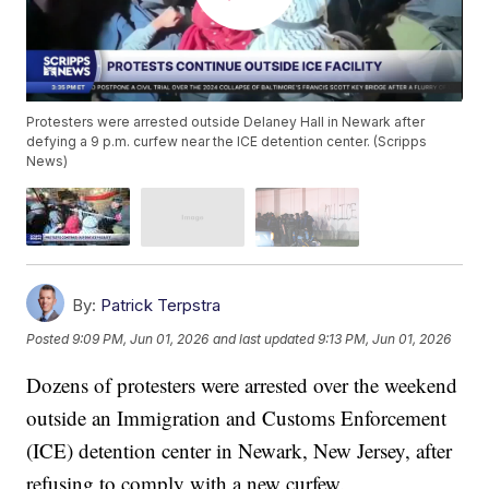
Protesters were arrested outside Delaney Hall in Newark after
defying a 9 p.m. curfew near the ICE detention center. (Scripps
News)
By:
Patrick Terpstra
Posted
9:09 PM, Jun 01, 2026
and last updated
9:13 PM, Jun 01, 2026
Dozens of protesters were arrested over the weekend
outside an Immigration and Customs Enforcement
(ICE) detention center in Newark, New Jersey, after
refusing to comply with a new curfew.