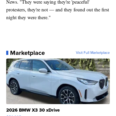
News. "They were saying they're 'peaceful'
protesters, they're not — and they found out the first
night they were there."
Marketplace
Visit Full Marketplace
2026 BMW X3 30 xDrive