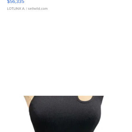
$56,335
LOTLINX A.
| sellwild.com