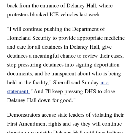
back from the entrance of Delaney Hall, where
protesters blocked ICE vehicles last week.
"I will continue pushing the Department of
Homeland Security to provide appropriate medicine
and care for all detainees in Delaney Hall, give
detainees a meaningful chance to review their cases,
stop pressuring detainees into signing deportation
documents, and be transparent about who is being
held in the facility," Sherrill said Sunday
in a
statement.
"And I'll keep pressing DHS to close
Delaney Hall down for good."
Demonstrators accuse state leaders of violating their
First Amendment rights and say they will continue
showing up outside Delaney Hall until they believe