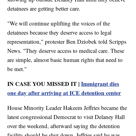
detainees are getting better care.
"We will continue uplifting the voices of the
detainees because they deserve access to legal
representation," protester Ben Dziobek told Scripps
News. "They deserve access to medical care. These
are simple, almost basic human rights that need to
be met."
IN CASE YOU MISSED IT |
Immigrant dies
one day after arriving at ICE detention center
House Minority Leader Hakeem Jeffries became the
latest congressional Democrat to visit Delaney Hall
over the weekend, afterward saying the detention
facility should be shut down. Jeffries said he was