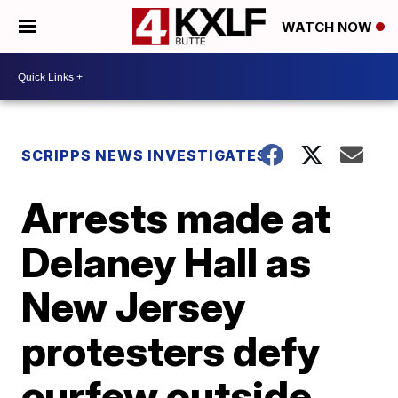
WATCH NOW
SCRIPPS NEWS INVESTIGATES
Arrests made at
Delaney Hall as
New Jersey
protesters defy
curfew outside