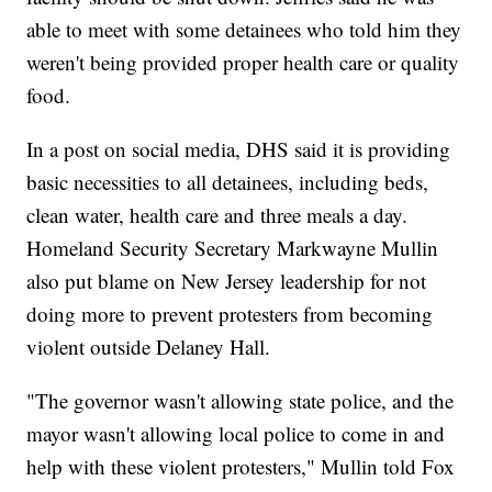
able to meet with some detainees who told him they
weren't being provided proper health care or quality
food.
In a post on social media, DHS said it is providing
basic necessities to all detainees, including beds,
clean water, health care and three meals a day.
Homeland Security Secretary Markwayne Mullin
also put blame on New Jersey leadership for not
doing more to prevent protesters from becoming
violent outside Delaney Hall.
"The governor wasn't allowing state police, and the
mayor wasn't allowing local police to come in and
help with these violent protesters," Mullin told Fox