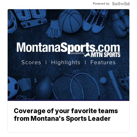
Powered by
Coverage of your favorite teams
from Montana's Sports Leader