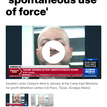
of force'
Geraldo Lunas Campos died in January at the Camp East Montana
for-profit detention center in El Paso, Texas. (Scripps News)