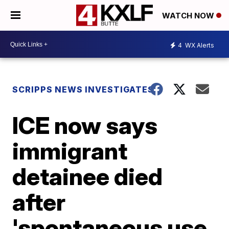
WATCH NOW
4
WX Alerts
SCRIPPS NEWS INVESTIGATES
ICE now says
immigrant
detainee died
after
'spontaneous use