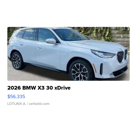
2026 BMW X3 30 xDrive
$56,335
LOTLINX A.
| sellwild.com