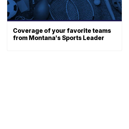
Coverage of your favorite teams
from Montana's Sports Leader