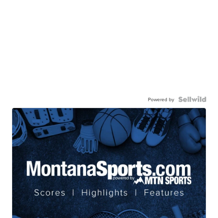
Powered by