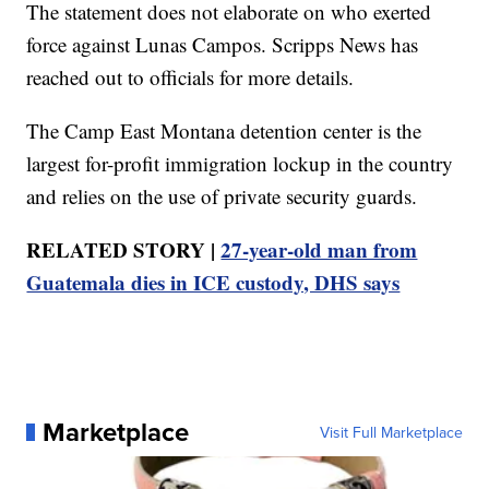
The statement does not elaborate on who exerted
force against Lunas Campos. Scripps News has
reached out to officials for more details.
The Camp East Montana detention center is the
largest for-profit immigration lockup in the country
and relies on the use of private security guards.
RELATED STORY |
27-year-old man from
Guatemala dies in ICE custody, DHS says
Marketplace
Visit Full Marketplace