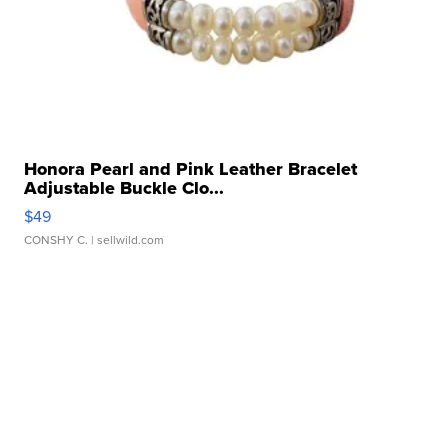
Honora Pearl and Pink Leather Bracelet
Adjustable Buckle Clo...
$49
CONSHY C.
| sellwild.com