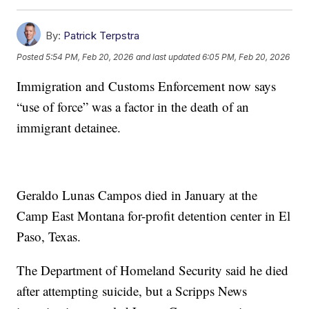
By:
Patrick Terpstra
Posted
5:54 PM, Feb 20, 2026
and last updated
6:05 PM, Feb 20, 2026
Immigration and Customs Enforcement now says
“use of force” was a factor in the death of an
immigrant detainee.
Geraldo Lunas Campos died in January at the
Camp East Montana for-profit detention center in El
Paso, Texas.
The Department of Homeland Security said he died
after attempting suicide, but a Scripps News