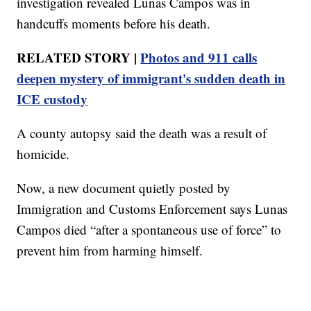
investigation revealed Lunas Campos was in
handcuffs moments before his death.
RELATED STORY |
Photos and 911 calls
deepen mystery of immigrant's sudden death in
ICE custody
A county autopsy said the death was a result of
homicide.
Now, a new document quietly posted by
Immigration and Customs Enforcement says Lunas
Campos died “after a spontaneous use of force” to
prevent him from harming himself.