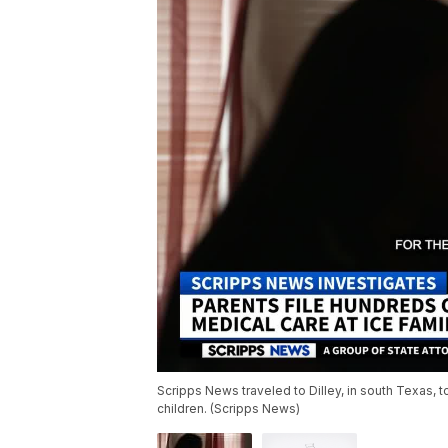
Scripps News traveled to Dilley, in south Texas, to
children. (Scripps News)