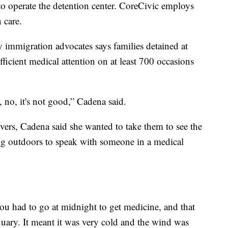
o operate the detention center. CoreCivic employs
h care.
by immigration advocates says families detained at
fficient medical attention on at least 700 occasions
, no, it's not good,” Cadena said.
ers, Cadena said she wanted to take them to see the
ting outdoors to speak with someone in a medical
You had to go at midnight to get medicine, and that
uary. It meant it was very cold and the wind was