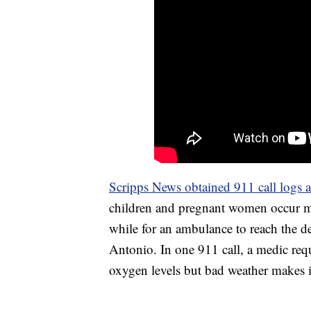
Scripps News obtained 911 call logs 
children and pregnant women occur mu
while for an ambulance to reach the d
Antonio. In one 911 call, a medic requ
oxygen levels but bad weather makes it