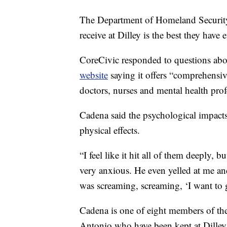
The Department of Homeland Security 
receive at Dilley is the best they have e
CoreCivic responded to questions abou
website
saying it offers “comprehensiv
doctors, nurses and mental health profe
Cadena said the psychological impacts
physical effects.
“I feel like it hit all of them deeply,
very anxious. He even yelled at me and
was screaming, screaming, ‘I want to 
Cadena is one of eight members of the
Antonio who have been kept at Dilley