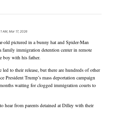
41 AM, Mar 17, 2026
ar-old pictured in a bunny hat and Spider-Man
 a family immigration detention center in remote
 boy with his father.
 led to their release, but there are hundreds of other
since President Trump’s mass deportation campaign
months waiting for clogged immigration courts to
o hear from parents detained at Dilley with their