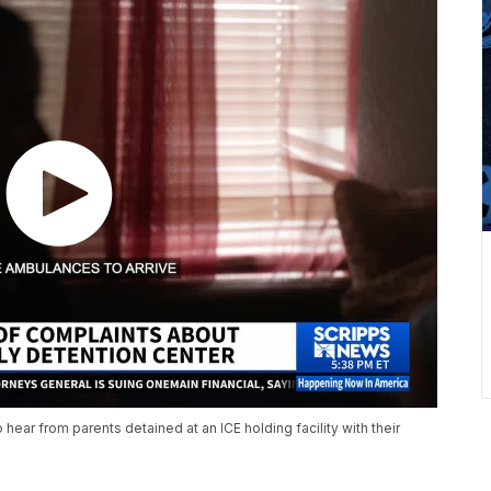
 hear from parents detained at an ICE holding facility with their