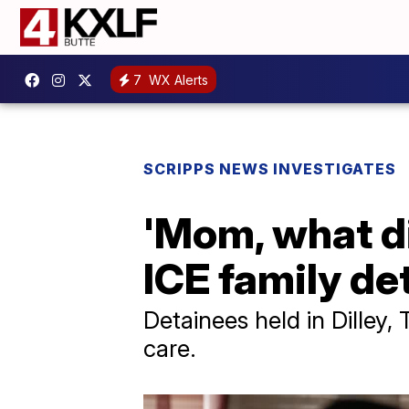
7
WX Alerts
SCRIPPS NEWS INVESTIGATES
'Mom, what di
ICE family de
Detainees held in Dilley,
care.