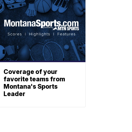
Coverage of your
favorite teams from
Montana's Sports
Leader