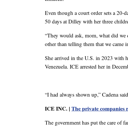
Even though a court order sets a 20-da
50 days at Dilley with her three childr
“They would ask, mom, what did we do
other than telling them that we came i
She arrived in the U.S. in 2023 with 
Venezuela. ICE arrested her in Decem
“I had always shown up,” Cadena said.
ICE INC. |
The private companies r
The government has put the care of fam