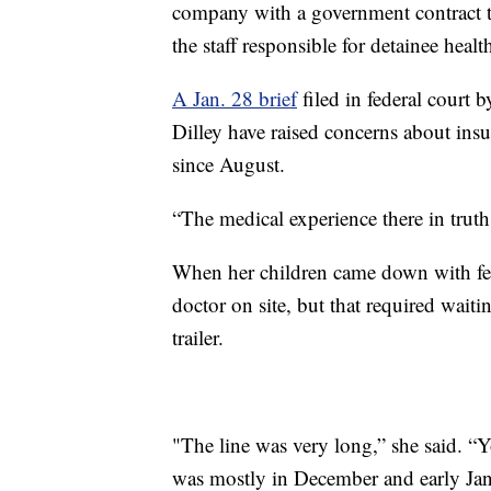
company with a government contract t
the staff responsible for detainee healt
A Jan. 28 brief
filed in federal court 
Dilley have raised concerns about insu
since August.
“The medical experience there in truth
When her children came down with fev
doctor on site, but that required wai
trailer.
"The line was very long,” she said. “
was mostly in December and early Jan