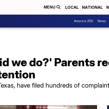
LOCAL
NATIONAL
W
MENU
America 250
News
d we do?' Parents re
tention
 Texas, have filed hundreds of complain