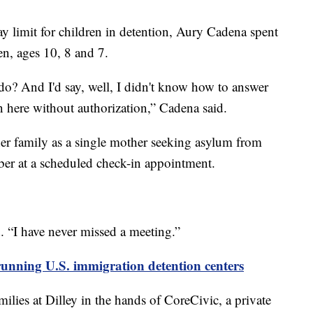
y limit for children in detention, Aury Cadena spent
en, ages 10, 8 and 7.
? And I'd say, well, I didn't know how to answer
n here without authorization,” Cadena said.
her family as a single mother seeking asylum from
ber at a scheduled check-in appointment.
 “I have never missed a meeting.”
unning U.S. immigration detention centers
ilies at Dilley in the hands of CoreCivic, a private