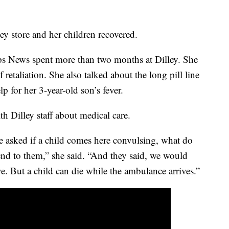
ley store and her children recovered.
s News spent more than two months at Dilley. She
f retaliation. She also talked about the long pill line
p for her 3-year-old son’s fever.
th Dilley staff about medical care.
ce asked if a child comes here convulsing, what do
nd to them,” she said. “And they said, we would
ve. But a child can die while the ambulance arrives.”