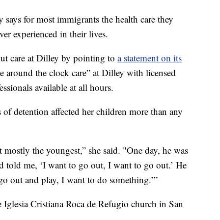
says for most immigrants the health care they
ver experienced in their lives.
t care at Dilley by pointing to
a statement on its
e around the clock care” at Dilley with licensed
ssionals available at all hours.
 of detention affected her children more than any
 but mostly the youngest,” she said. "One day, he was
 told me, ‘I want to go out, I want to go out.’ He
go out and play, I want to do something.’”
 Iglesia Cristiana Roca de Refugio church in San
.