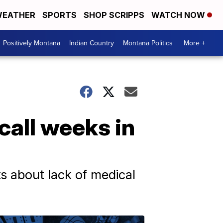
EATHER
SPORTS
SHOP SCRIPPS
WATCH NOW
Positively Montana
Indian Country
Montana Politics
More +
call weeks in
ts about lack of medical