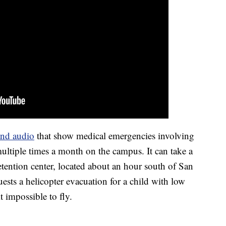
and audio
that show medical emergencies involving
ltiple times a month on the campus. It can take a
etention center, located about an hour south of San
ests a helicopter evacuation for a child with low
 impossible to fly.