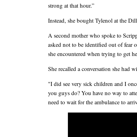
strong at that hour.”
Instead, she bought Tylenol at the Dil
A second mother who spoke to Scripp
asked not to be identified out of fear o
she encountered when trying to get hel
She recalled a conversation she had wi
"I did see very sick children and I on
you guys do? You have no way to atte
need to wait for the ambulance to arri