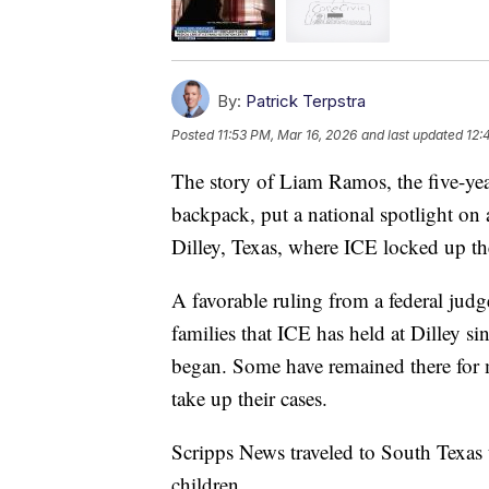
By:
Patrick Terpstra
Posted
11:53 PM, Mar 16, 2026
and last updated
12:
The story of Liam Ramos, the five-ye
backpack, put a national spotlight on
Dilley, Texas, where ICE locked up the
A favorable ruling from a federal judge
families that ICE has held at Dilley 
began. Some have remained there for 
take up their cases.
Scripps News traveled to South Texas t
children.