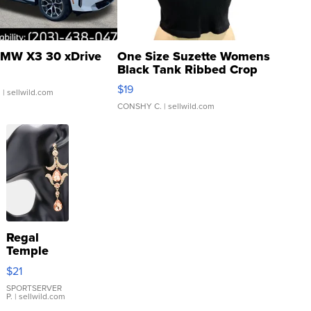
MW X3 30 xDrive
One Size Suzette Womens
Black Tank Ribbed Crop
Asymmetrical ...
$19
.
| sellwild.com
CONSHY C.
| sellwild.com
Regal
Temple
Droplet
$21
Earrings
SPORTSERVER
P.
| sellwild.com