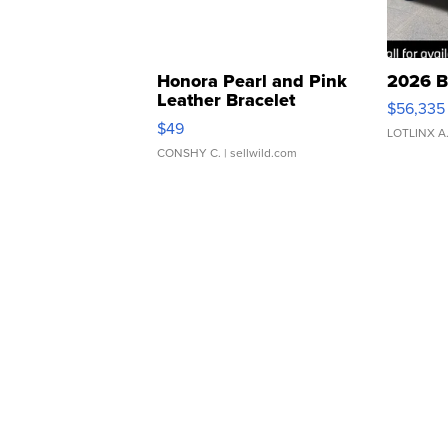
Honora Pearl and Pink
2026 B
Leather Bracelet
$56,335
Adjustable Buckle Clo...
$49
LOTLINX A
CONSHY C.
| sellwild.com