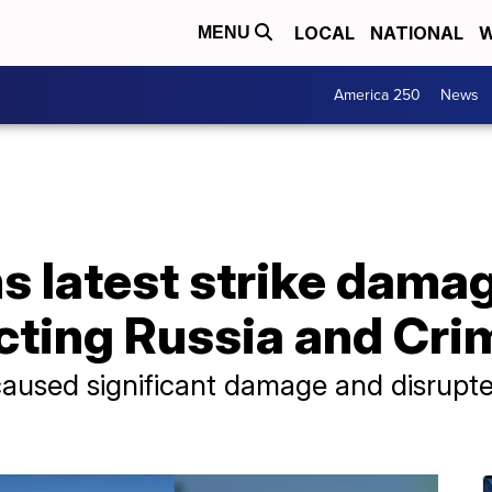
LOCAL
NATIONAL
W
MENU
America 250
News
s latest strike dama
cting Russia and Cri
caused significant damage and disrupted