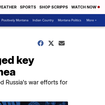
EATHER
SPORTS
SHOP SCRIPPS
WATCH NOW
Positively Montana
Indian Country
Montana Politics
More +
ged key
mea
 Russia's war efforts for