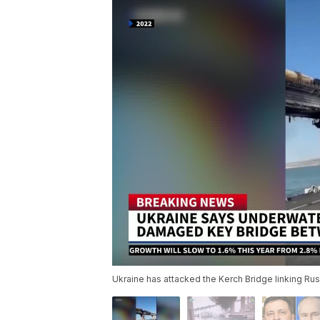
Ukraine has attacked the Kerch Bridge linking Rus