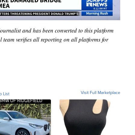
 journalist and has been converted to this platform
l team verifies all reporting on all platforms for
Visit Full Marketplace
o List