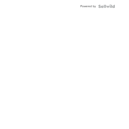
Powered by