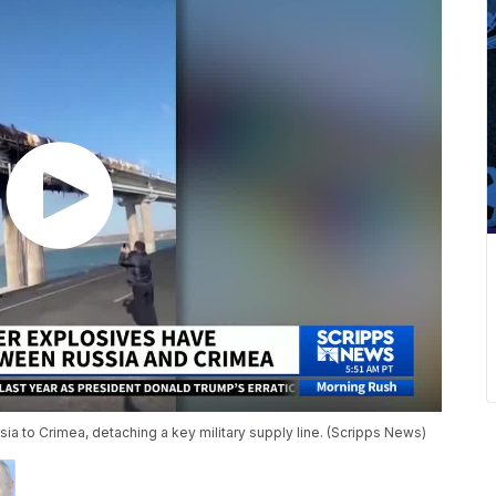
sia to Crimea, detaching a key military supply line. (Scripps News)