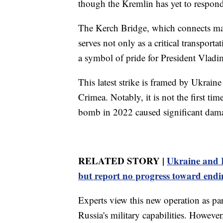
though the Kremlin has yet to respond
The Kerch Bridge, which connects mai
serves not only as a critical transport
a symbol of pride for President Vladi
This latest strike is framed by Ukraine 
Crimea. Notably, it is not the first ti
bomb in 2022 caused significant dama
RELATED STORY |
Ukraine and 
but report no progress toward end
Experts view this new operation as pa
Russia's military capabilities. Howeve