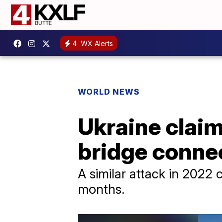
4
WX Alerts
WORLD NEWS
Ukraine claim
bridge conne
A similar attack in 2022 
months.