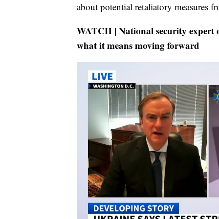
about potential retaliatory measures f
WATCH | National security expert 
what it means moving forward