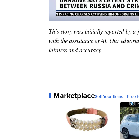
This story was initially reported by a
with the assistance of AI. Our editoria
fairness and accuracy.
Marketplace
Sell Your Items - Free t