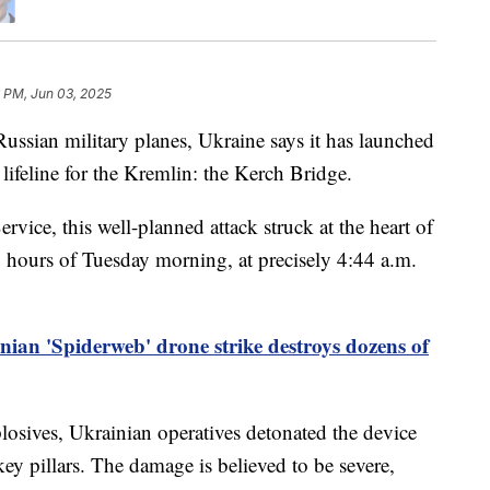
 PM, Jun 03, 2025
 Russian military planes, Ukraine says it has launched
l lifeline for the Kremlin: the Kerch Bridge.
rvice, this well-planned attack struck at the heart of
ly hours of Tuesday morning, at precisely 4:44 a.m.
nian 'Spiderweb' drone strike destroys dozens of
osives, Ukrainian operatives detonated the device
key pillars. The damage is believed to be severe,