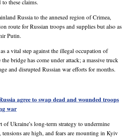
 to these claims.
nland Russia to the annexed region of Crimea,
ation route for Russian troops and supplies but also as
mir Putin.
as a vital step against the illegal occupation of
me the bridge has come under attack; a massive truck
ge and disrupted Russian war efforts for months.
Russia agree to swap dead and wounded troops
ing war
rt of Ukraine’s long-term strategy to undermine
r, tensions are high, and fears are mounting in Kyiv