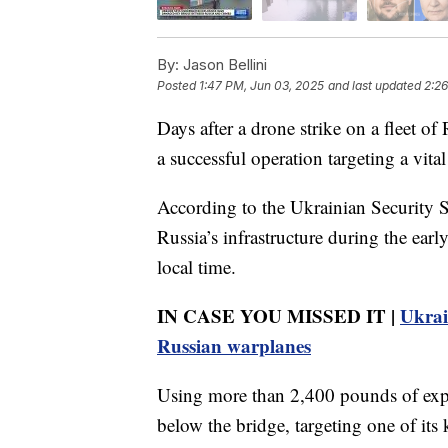
By:
Jason Bellini
Posted
1:47 PM, Jun 03, 2025
and last updated
2:26
Days after a drone strike on a fleet of
a successful operation targeting a vita
According to the Ukrainian Security Se
Russia’s infrastructure during the ear
local time.
IN CASE YOU MISSED IT |
Ukrai
Russian warplanes
Using more than 2,400 pounds of expl
below the bridge, targeting one of its 