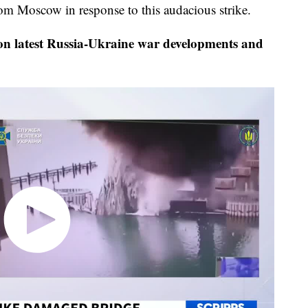
rom Moscow in response to this audacious strike.
on latest Russia-Ukraine war developments and