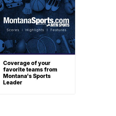
Coverage of your
favorite teams from
Montana's Sports
Leader