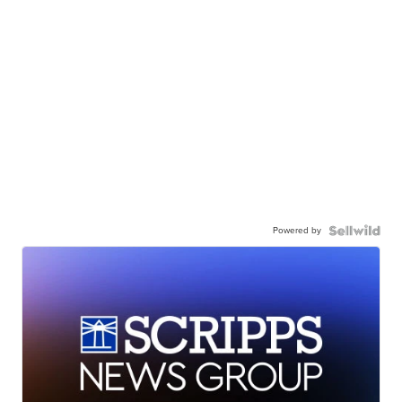
Powered by