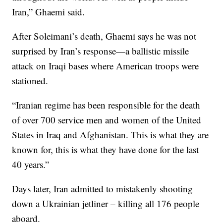
Iran,” Ghaemi said.
After Soleimani’s death, Ghaemi says he was not
surprised by Iran’s response—a ballistic missile
attack on Iraqi bases where American troops were
stationed.
“Iranian regime has been responsible for the death
of over 700 service men and women of the United
States in Iraq and Afghanistan. This is what they are
known for, this is what they have done for the last
40 years.”
Days later, Iran admitted to mistakenly shooting
down a Ukrainian jetliner – killing all 176 people
aboard.