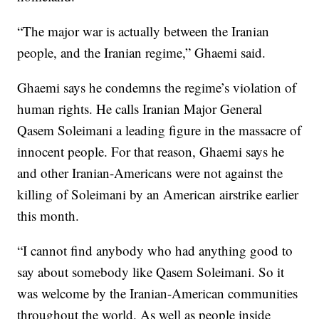
“The major war is actually between the Iranian
people, and the Iranian regime,” Ghaemi said.
Ghaemi says he condemns the regime’s violation of
human rights. He calls Iranian Major General
Qasem Soleimani a leading figure in the massacre of
innocent people. For that reason, Ghaemi says he
and other Iranian-Americans were not against the
killing of Soleimani by an American airstrike earlier
this month.
“I cannot find anybody who had anything good to
say about somebody like Qasem Soleimani. So it
was welcome by the Iranian-American communities
throughout the world. As well as people inside