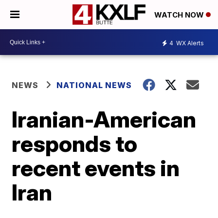
WATCH NOW
4
WX Alerts
NEWS
NATIONAL NEWS
Iranian-American
responds to
recent events in
Iran