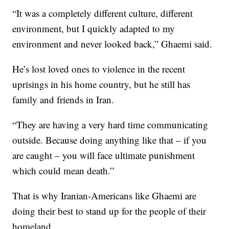
“It was a completely different culture, different
environment, but I quickly adapted to my
environment and never looked back,” Ghaemi said.
He’s lost loved ones to violence in the recent
uprisings in his home country, but he still has
family and friends in Iran.
“They are having a very hard time communicating
outside. Because doing anything like that – if you
are caught – you will face ultimate punishment
which could mean death.”
That is why Iranian-Americans like Ghaemi are
doing their best to stand up for the people of their
homeland.