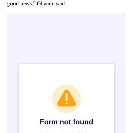
good news,” Ghaemi said.