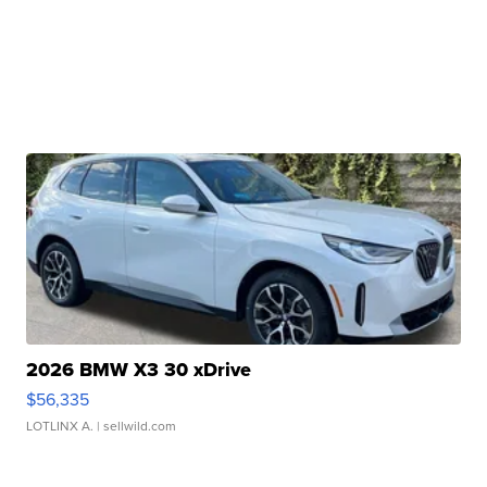
2026 BMW X3 30 xDrive
$56,335
LOTLINX A.
| sellwild.com