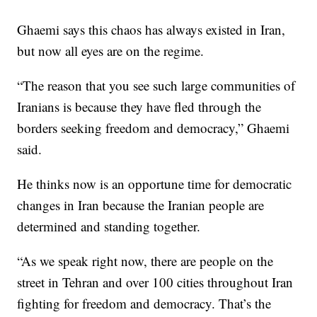
Ghaemi says this chaos has always existed in Iran,
but now all eyes are on the regime.
“The reason that you see such large communities of
Iranians is because they have fled through the
borders seeking freedom and democracy,” Ghaemi
said.
He thinks now is an opportune time for democratic
changes in Iran because the Iranian people are
determined and standing together.
“As we speak right now, there are people on the
street in Tehran and over 100 cities throughout Iran
fighting for freedom and democracy. That’s the