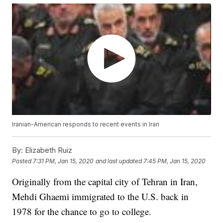
Iranian-American responds to recent events in Iran
By:
Elizabeth Ruiz
Posted
7:31 PM, Jan 15, 2020
and last updated
7:45 PM, Jan 15, 2020
Originally from the capital city of Tehran in Iran,
Mehdi Ghaemi immigrated to the U.S. back in
1978 for the chance to go to college.