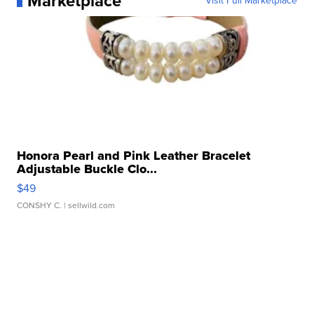
Marketplace
Visit Full Marketplace
Honora Pearl and Pink Leather Bracelet
Adjustable Buckle Clo...
$49
CONSHY C.
| sellwild.com