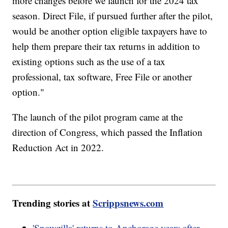
more changes before we launch for the 2024 tax
season. Direct File, if pursued further after the pilot,
would be another option eligible taxpayers have to
help them prepare their tax returns in addition to
existing options such as the use of a tax
professional, tax software, Free File or another
option."
The launch of the pilot program came at the
direction of Congress, which passed the Inflation
Reduction Act in 2022.
Trending stories at
Scrippsnews.com
'Snowzilla' returns to Anchorage years after