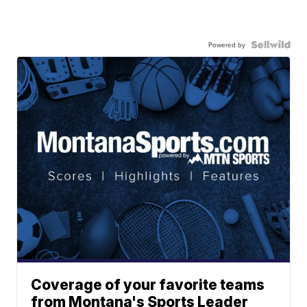
Powered by
Coverage of your favorite teams
from Montana's Sports Leader