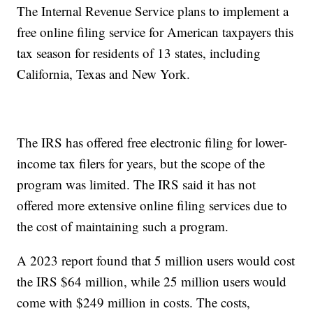
The Internal Revenue Service plans to implement a
free online filing service for American taxpayers this
tax season for residents of 13 states, including
California, Texas and New York.
The IRS has offered free electronic filing for lower-
income tax filers for years, but the scope of the
program was limited. The IRS said it has not
offered more extensive online filing services due to
the cost of maintaining such a program.
A 2023 report found that 5 million users would cost
the IRS $64 million, while 25 million users would
come with $249 million in costs. The costs,