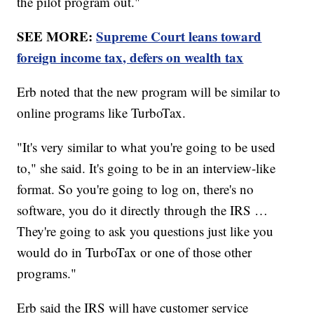
the pilot program out."
SEE MORE:
Supreme Court leans toward
foreign income tax, defers on wealth tax
Erb noted that the new program will be similar to
online programs like TurboTax.
"It's very similar to what you're going to be used
to," she said. It's going to be in an interview-like
format. So you're going to log on, there's no
software, you do it directly through the IRS …
They're going to ask you questions just like you
would do in TurboTax or one of those other
programs."
Erb said the IRS will have customer service