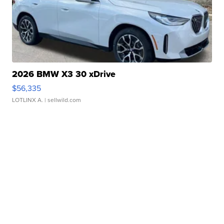
2026 BMW X3 30 xDrive
$56,335
LOTLINX A.
| sellwild.com