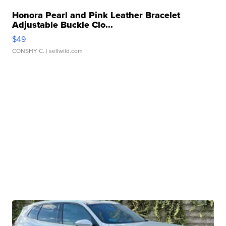
Honora Pearl and Pink Leather Bracelet
Adjustable Buckle Clo...
$49
CONSHY C.
| sellwild.com