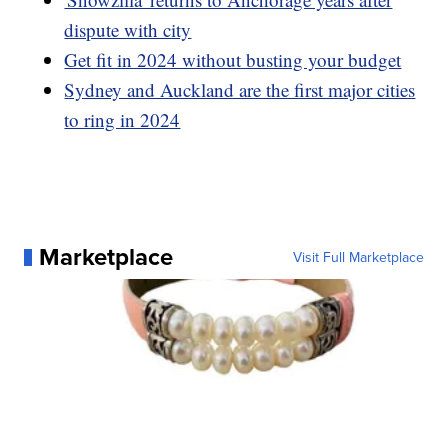
dispute with city
Get fit in 2024 without busting your budget
Sydney and Auckland are the first major cities
to ring in 2024
Marketplace
Visit Full Marketplace