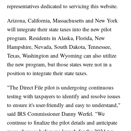
representatives dedicated to servicing this website.
Arizona, California, Massachusetts and New York
will integrate their state taxes into the new pilot
program. Residents in Alaska, Florida, New
Hampshire, Nevada, South Dakota, Tennessee,
Texas, Washington and Wyoming can also utilize
the new program, but those states were not in a
position to integrate their state taxes.
"The Direct File pilot is undergoing continuous
testing with taxpayers to identify and resolve issues
to ensure it's user-friendly and easy to understand,"
said IRS Commissioner Danny Werfel. "We
continue to finalize the pilot details and anticipate