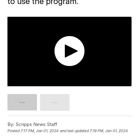
to use the program.
By:
Scripps News Staff
Posted
7:17 PM, Jan 01, 2024
and last updated
7:19 PM, Jan 01, 2024