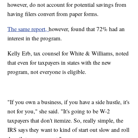
however, do not account for potential savings from
having filers convert from paper forms.
The same report,
however, found that 72% had an
interest in the program.
Kelly Erb, tax counsel for White & Williams, noted
that even for taxpayers in states with the new
program, not everyone is eligible.
"If you own a business, if you have a side hustle, it's
not for you," she said. "It's going to be W-2
taxpayers that don't itemize. So, really simple, the
IRS says they want to kind of start out slow and roll