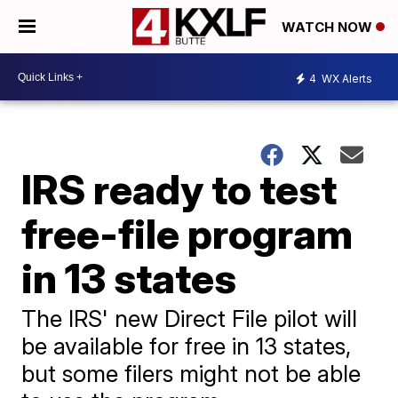
WATCH NOW
4
WX Alerts
IRS ready to test
free-file program
in 13 states
The IRS' new Direct File pilot will
be available for free in 13 states,
but some filers might not be able