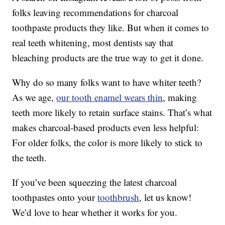
folks leaving recommendations for charcoal
toothpaste products they like. But when it comes to
real teeth whitening, most dentists say that
bleaching products are the true way to get it done.
Why do so many folks want to have whiter teeth?
As we age,
our tooth enamel wears thin
, making
teeth more likely to retain surface stains. That’s what
makes charcoal-based products even less helpful:
For older folks, the color is more likely to stick to
the teeth.
If you’ve been squeezing the latest charcoal
toothpastes onto your
toothbrush
, let us know!
We’d love to hear whether it works for you.