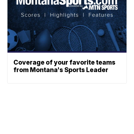
Coverage of your favorite teams
from Montana's Sports Leader