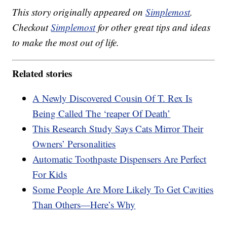
This story originally appeared on
Simplemost
.
Checkout
Simplemost
for other great tips and ideas
to make the most out of life.
Related stories
A Newly Discovered Cousin Of T. Rex Is
Being Called The ‘reaper Of Death’
This Research Study Says Cats Mirror Their
Owners’ Personalities
Automatic Toothpaste Dispensers Are Perfect
For Kids
Some People Are More Likely To Get Cavities
Than Others—Here’s Why