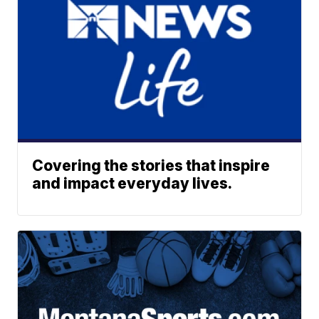
Covering the stories that inspire
and impact everyday lives.