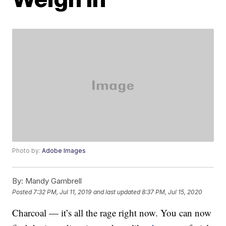
Photo by:
Adobe Images
By:
Mandy Gambrell
Posted
7:32 PM, Jul 11, 2019
and last updated
8:37 PM, Jul 15, 2020
Charcoal — it’s all the rage right now. You can now