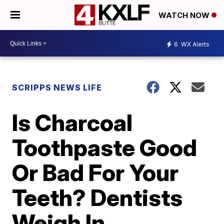
WATCH NOW
6
WX Alerts
SCRIPPS NEWS LIFE
Is Charcoal
Toothpaste Good
Or Bad For Your
Teeth? Dentists
Weigh In