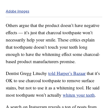
Adobe Images
Others argue that the product doesn’t have negative
effects — it’s just that charcoal toothpaste won’t
necessarily help your smile. These critics explain
that toothpaste doesn’t touch your teeth long
enough to have the whitening effect some charcoal-
based product manufacturers promise.
Dentist Gregg Lituchy
told Harper’s Bazaar
that it’s
OK to use charcoal toothpaste to remove surface
stains, but not to use it as a whitening tool. He said
most toothpaste won’t actually
whiten your teeth
.
A search on Instagram reveals a ton of posts from