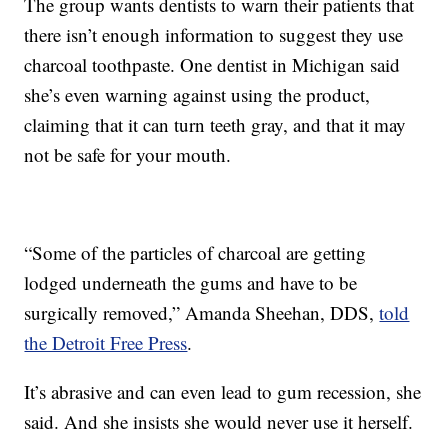
The group wants dentists to warn their patients that
there isn’t enough information to suggest they use
charcoal toothpaste. One dentist in Michigan said
she’s even warning against using the product,
claiming that it can turn teeth gray, and that it may
not be safe for your mouth.
“Some of the particles of charcoal are getting
lodged underneath the gums and have to be
surgically removed,” Amanda Sheehan, DDS,
told
the Detroit Free Press
.
It’s abrasive and can even lead to gum recession, she
said. And she insists she would never use it herself.