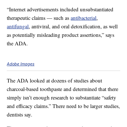
“Internet advertisements included unsubstantiated
therapeutic claims — such as
antibacterial
,
antifungal
, antiviral, and oral detoxification, as well
as potentially misleading product assertions,” says
the ADA.
Adobe Images
The ADA looked at dozens of studies about
charcoal-based toothpaste and determined that there
simply isn’t enough research to substantiate “safety
and efficacy claims.” There need to be larger studies,
dentists say.