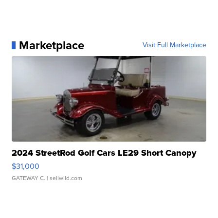
Marketplace
Visit Full Marketplace
2024 StreetRod Golf Cars LE29 Short Canopy
$31,000
GATEWAY C.
| sellwild.com