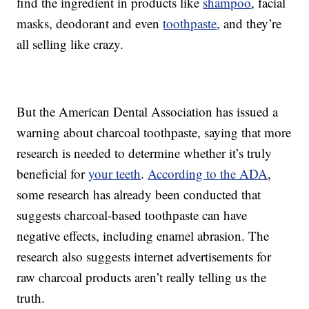
find the ingredient in products like
shampoo
, facial
masks, deodorant and even
toothpaste
, and they’re
all selling like crazy.
But the American Dental Association has issued a
warning about charcoal toothpaste, saying that more
research is needed to determine whether it’s truly
beneficial for
your teeth
.
According to the ADA
,
some research has already been conducted that
suggests charcoal-based toothpaste can have
negative effects, including enamel abrasion. The
research also suggests internet advertisements for
raw charcoal products aren’t really telling us the
truth.