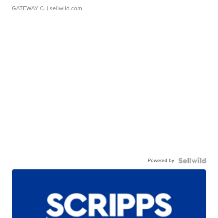
GATEWAY C.
| sellwild.com
Powered by