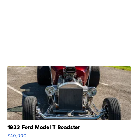
1923 Ford Model T Roadster
$40,000