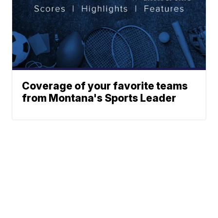
Coverage of your favorite teams
from Montana's Sports Leader