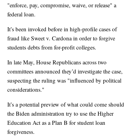
"enforce, pay, compromise, waive, or release" a
federal loan.
It’s been invoked before in high-profile cases of
fraud like Sweet v. Cardona in order to forgive
students debts from for-profit colleges.
In late May, House Republicans across two
committees announced they’d investigate the case,
suspecting the ruling was "influenced by political
considerations."
It’s a potential preview of what could come should
the Biden administration try to use the Higher
Education Act as a Plan B for student loan
forgiveness.