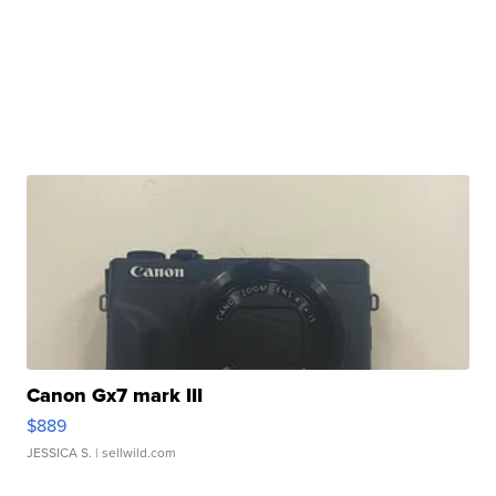
Canon Gx7 mark III
$889
JESSICA S.
| sellwild.com