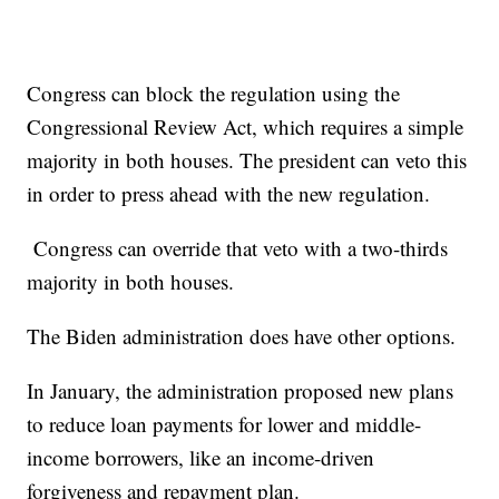
Congress can block the regulation using the
Congressional Review Act, which requires a simple
majority in both houses. The president can veto this
in order to press ahead with the new regulation.
Congress can override that veto with a two-thirds
majority in both houses.
The Biden administration does have other options.
In January, the administration proposed new plans
to reduce loan payments for lower and middle-
income borrowers, like an income-driven
forgiveness and repayment plan.