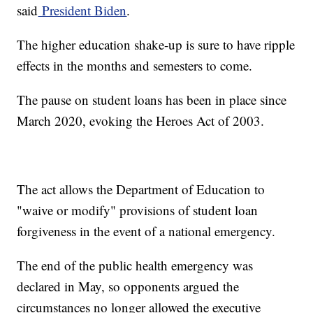
said
President Biden
.
The higher education shake-up is sure to have ripple
effects in the months and semesters to come.
The pause on student loans has been in place since
March 2020, evoking the Heroes Act of 2003.
The act allows the Department of Education to
"waive or modify" provisions of student loan
forgiveness in the event of a national emergency.
The end of the public health emergency was
declared in May, so opponents argued the
circumstances no longer allowed the executive