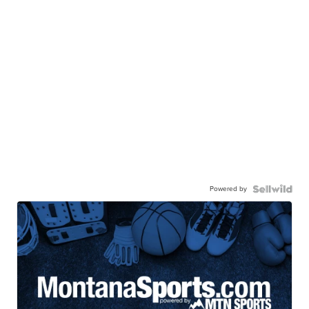
Powered by