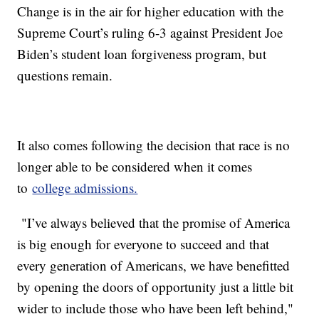
Change is in the air for higher education with the
Supreme Court’s ruling 6-3 against President Joe
Biden’s student loan forgiveness program, but
questions remain.
It also comes following the decision that race is no
longer able to be considered when it comes
to
college admissions.
"I’ve always believed that the promise of America
is big enough for everyone to succeed and that
every generation of Americans, we have benefitted
by opening the doors of opportunity just a little bit
wider to include those who have been left behind,"