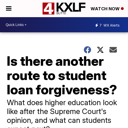
WATCH NOW
7
WX Alerts
Is there another
route to student
loan forgiveness?
What does higher education look
like after the Supreme Court's
opinion, and what can students