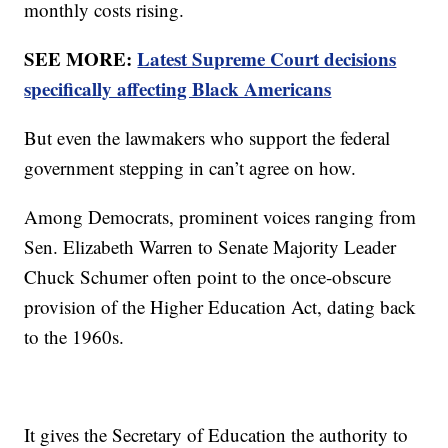
monthly costs rising.
SEE MORE:
Latest Supreme Court decisions
specifically affecting Black Americans
But even the lawmakers who support the federal
government stepping in can’t agree on how.
Among Democrats, prominent voices ranging from
Sen. Elizabeth Warren to Senate Majority Leader
Chuck Schumer often point to the once-obscure
provision of the Higher Education Act, dating back
to the 1960s.
It gives the Secretary of Education the authority to