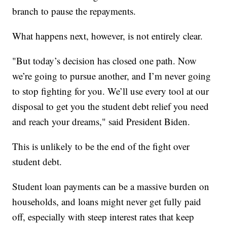
branch to pause the repayments.
What happens next, however, is not entirely clear.
"But today’s decision has closed one path. Now
we’re going to pursue another, and I’m never going
to stop fighting for you. We’ll use every tool at our
disposal to get you the student debt relief you need
and reach your dreams," said President Biden.
This is unlikely to be the end of the fight over
student debt.
Student loan payments can be a massive burden on
households, and loans might never get fully paid
off, especially with steep interest rates that keep