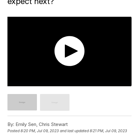
expect next?
By:
Emily Sen, Chris Stewart
Posted
8:20 PM, Jul 09, 2023
and last updated
8:21 PM, Jul 09, 2023