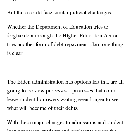
But these could face similar judicial challenges.
Whether the Department of Education tries to
forgive debt through the Higher Education Act or
tries another form of debt repayment plan, one thing
is clear:
The Biden administration has options left that are all
going to be slow processes—processes that could
leave student borrowers waiting even longer to see
what will become of their debts.
With these major changes to admissions and student
loan processes, students and applicants across the