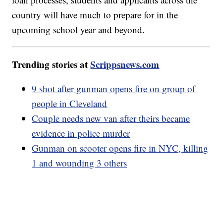
country will have much to prepare for in the
upcoming school year and beyond.
Trending stories at
Scrippsnews.com
9 shot after gunman opens fire on group of
people in Cleveland
Couple needs new van after theirs became
evidence in police murder
Gunman on scooter opens fire in NYC, killing
1 and wounding 3 others