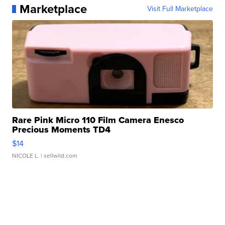
Marketplace
Visit Full Marketplace
Rare Pink Micro 110 Film Camera Enesco
Precious Moments TD4
$14
NICOLE L.
| sellwild.com