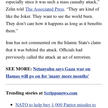
especially since it was such a mass casualty attack,”
Zelin told
The Associated Press
. “They are kind of
like the Joker. They want to see the world burn.
They don’t care how it happens as long as it benefits
them.”
Iran has not commented on the Islamic State's claim
that it was behind the attack. Officials had
previously called the attack an act of terrorism.
SEE MORE:
Netanyahu says Gaza war on
Hamas will go on for 'many more months'
Trending stories at
Scrippsnews.com
NATO to help buy 1,000 Patriot missiles to