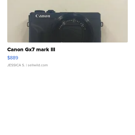
Canon Gx7 mark III
$889
JESSICA S.
| sellwild.com