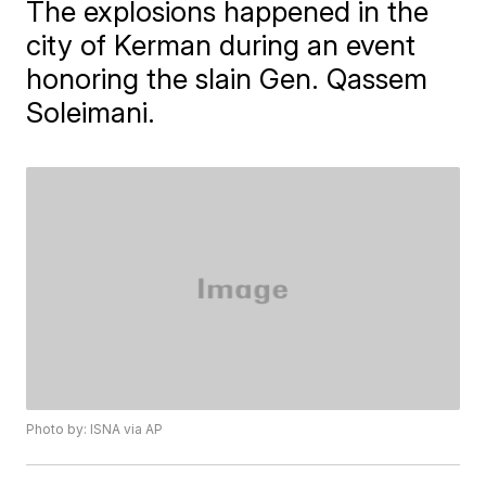
The explosions happened in the
city of Kerman during an event
honoring the slain Gen. Qassem
Soleimani.
Photo by: ISNA via AP