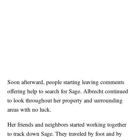
Soon afterward, people starting leaving comments
offering help to search for Sage. Albrecht continued
to look throughout her property and surrounding
areas with no luck.
Her friends and neighbors started working together
to track down Sage. They traveled by foot and by