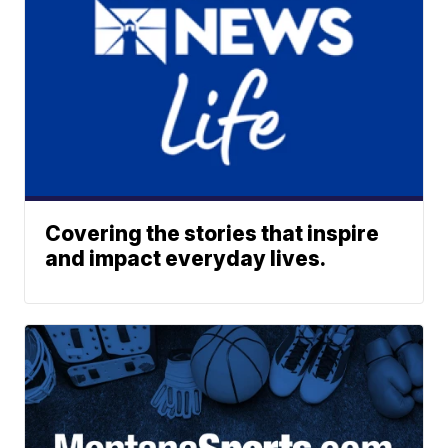
Covering the stories that inspire
and impact everyday lives.