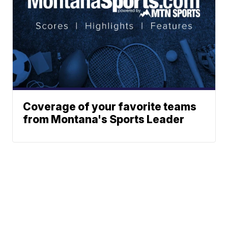
Coverage of your favorite teams
from Montana's Sports Leader