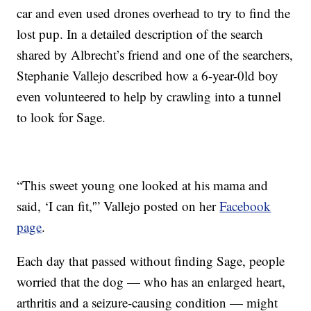
car and even used drones overhead to try to find the
lost pup. In a detailed description of the search
shared by Albrecht’s friend and one of the searchers,
Stephanie Vallejo described how a 6-year-0ld boy
even volunteered to help by crawling into a tunnel
to look for Sage.
“This sweet young one looked at his mama and
said, ‘I can fit,'” Vallejo posted on her
Facebook
page
.
Each day that passed without finding Sage, people
worried that the dog — who has an enlarged heart,
arthritis and a seizure-causing condition — might