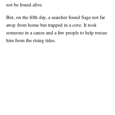
not be found alive.
But, on the fifth day, a searcher found Sage not far
away from home but trapped in a cove. It took
someone in a canoe and a few people to help rescue
him from the rising tides.