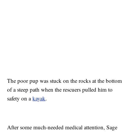
The poor pup was stuck on the rocks at the bottom
of a steep path when the rescuers pulled him to
safety on a
kayak
.
After some much-needed medical attention, Sage