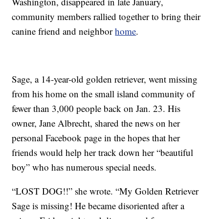
Washington, disappeared in late January,
community members rallied together to bring their
canine friend and neighbor
home
.
Sage, a 14-year-old golden retriever, went missing
from his home on the small island community of
fewer than 3,000 people back on Jan. 23. His
owner, Jane Albrecht, shared the news on her
personal Facebook page in the hopes that her
friends would help her track down her “beautiful
boy” who has numerous special needs.
“LOST DOG!!” she wrote. “My Golden Retriever
Sage is missing! He became disoriented after a