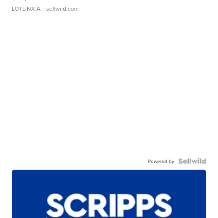
LOTLINX A.
| sellwild.com
Powered by