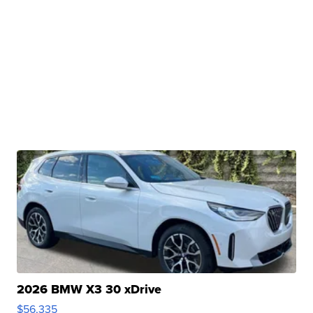
2026 BMW X3 30 xDrive
$56,335