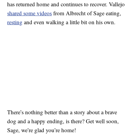
has returned home and continues to recover. Vallejo
shared some videos
from Albrecht of Sage eating,
resting
and even walking a little bit on his own.
There’s nothing better than a story about a brave
dog and a happy ending, is there? Get well soon,
Sage, we’re glad you’re home!