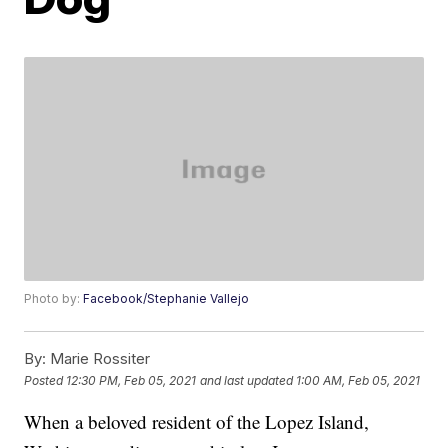
Photo by:
Facebook/Stephanie Vallejo
By:
Marie Rossiter
Posted
12:30 PM, Feb 05, 2021
and last updated
1:00 AM, Feb 05, 2021
When a beloved resident of the Lopez Island,