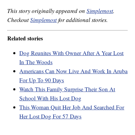
This story originally appeared on
Simplemost
.
Checkout
Simplemost
for additional stories.
Related stories
Dog Reunites With Owner After A Year Lost
In The Woods
Americans Can Now Live And Work In Aruba
For Up To 90 Days
Watch This Family Surprise Their Son At
School With His Lost Dog
This Woman Quit Her Job And Searched For
Her Lost Dog For 57 Days