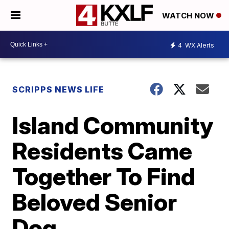
WATCH NOW
4
WX Alerts
SCRIPPS NEWS LIFE
Island Community
Residents Came
Together To Find
Beloved Senior
Dog