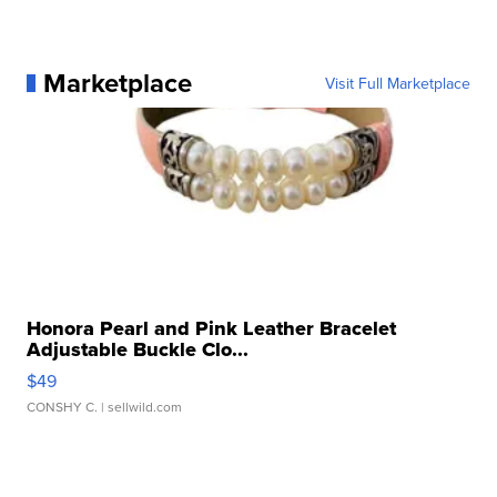
Marketplace
Visit Full Marketplace
Honora Pearl and Pink Leather Bracelet
Adjustable Buckle Clo...
$49
CONSHY C.
| sellwild.com