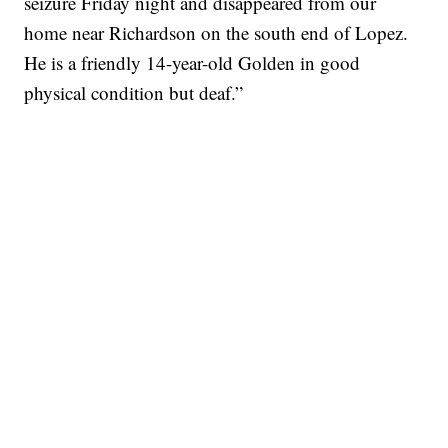
seizure Friday night and disappeared from our
home near Richardson on the south end of Lopez.
He is a friendly 14-year-old Golden in good
physical condition but deaf.”