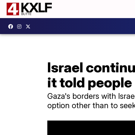
Israel contin
it told people 
Gaza's borders with Israe
option other than to seek