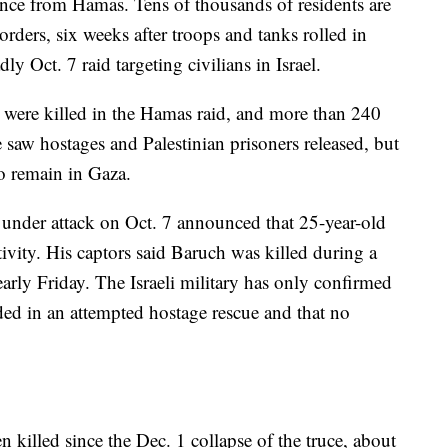
ance from Hamas. Tens of thousands of residents are
orders, six weeks after troops and tanks rolled in
y Oct. 7 raid targeting civilians in Israel.
 were killed in the Hamas raid, and more than 240
 saw hostages and Palestinian prisoners released, but
o remain in Gaza.
 under attack on Oct. 7 announced that 25-year-old
ivity. His captors said Baruch was killed during a
 early Friday. The Israeli military has only confirmed
ded in an attempted hostage rescue and that no
 killed since the Dec. 1 collapse of the truce, about