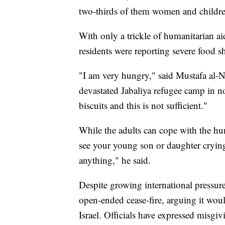
two-thirds of them women and children
With only a trickle of humanitarian aid
residents were reporting severe food s
"I am very hungry," said Mustafa al-Na
devastated Jabaliya refugee camp in 
biscuits and this is not sufficient."
While the adults can cope with the hun
see your young son or daughter crying
anything," he said.
Despite growing international pressur
open-ended cease-fire, arguing it wou
Israel. Officials have expressed misgivi