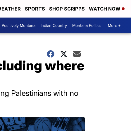
EATHER
SPORTS
SHOP SCRIPPS
WATCH NOW
Positively Montana
Indian Country
Montana Politics
More +
cluding where
ing Palestinians with no