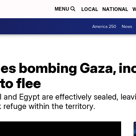
LOCAL
NATIONAL
W
MENU
America 250
News
ues bombing Gaza, in
to flee
l and Egypt are effectively sealed, leav
 refuge within the territory.