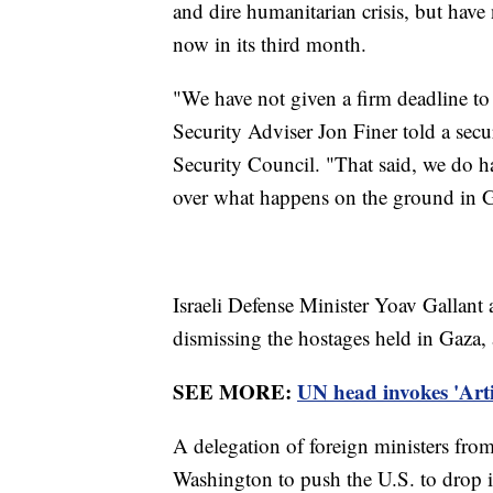
and dire humanitarian crisis, but have
now in its third month.
"We have not given a firm deadline to 
Security Adviser Jon Finer told a secu
Security Council. "That said, we do ha
over what happens on the ground in 
Israeli Defense Minister Yoav Gallant 
dismissing the hostages held in Gaza,
SEE MORE:
UN head invokes 'Artic
A delegation of foreign ministers fr
Washington to push the U.S. to drop it