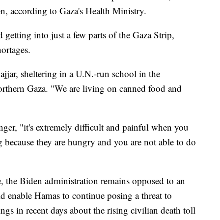
, according to Gaza's Health Ministry.
 getting into just a few parts of the Gaza Strip,
hortages.
jjar, sheltering in a U.N.-run school in the
northern Gaza. "We are living on canned food and
ger, "it's extremely difficult and painful when you
 because they are hungry and you are not able to do
e, the Biden administration remains opposed to an
ld enable Hamas to continue posing a threat to
ngs in recent days about the rising civilian death toll