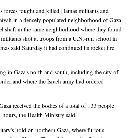
its forces fought and killed Hamas militants and
jaiyah in a densely populated neighborhood of Gaza
nnel shaft in the same neighborhood where they found
, militants shot at troops from a U.N.-run school in
as said Saturday it had continued its rocket fire
ing in Gaza's north and south, including the city of
order and where the Israeli army had ordered
Gaza received the bodies of a total of 133 people
 hours, the Health Ministry said.
ilitary's hold on northern Gaza, where furious