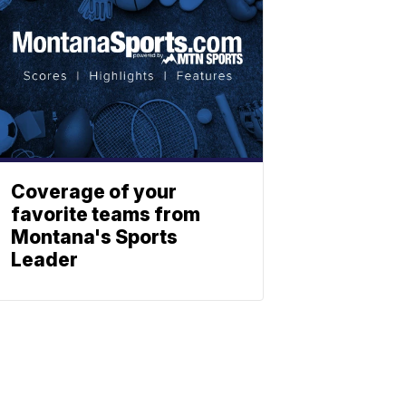
Coverage of your
favorite teams from
Montana's Sports
Leader