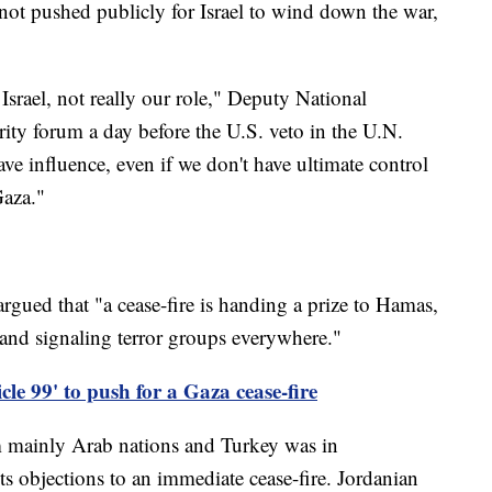
 not pushed publicly for Israel to wind down the war,
Israel, not really our role," Deputy National
rity forum a day before the U.S. veto in the U.N.
ve influence, even if we don't have ultimate control
Gaza."
argued that "a cease-fire is handing a prize to Hamas,
 and signaling terror groups everywhere."
le 99' to push for a Gaza cease-fire
om mainly Arab nations and Turkey was in
s objections to an immediate cease-fire. Jordanian