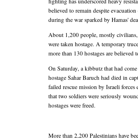
fighting has underscored heavy resist
believed to remain despite evacuation 
during the war sparked by Hamas' deadl
About 1,200 people, mostly civilians,
were taken hostage. A temporary truce
more than 130 hostages are believed t
On Saturday, a kibbutz that had come
hostage Sahar Baruch had died in capt
failed rescue mission by Israeli forces
that two soldiers were seriously woun
hostages were freed.
More than 2,200 Palestinians have been