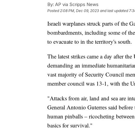
By:
AP via Scripps News
Posted
2:08 PM, Dec 09, 2023
and last updated
7:3
Israeli warplanes struck parts of the G
bombardments, including some of the d
to evacuate to in the territory's south.
The latest strikes came a day after the
demanding an immediate humanitarian c
vast majority of Security Council mem
member council was 13-1, with the U
"Attacks from air, land and sea are i
General Antonio Guterres said before t
human pinballs – ricocheting between e
basics for survival."