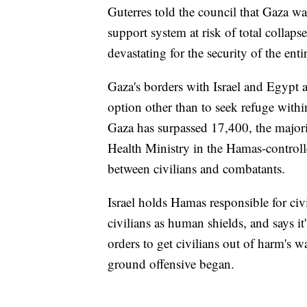
Guterres told the council that Gaza wa
support system at risk of total collap
devastating for the security of the enti
Gaza's borders with Israel and Egypt ar
option other than to seek refuge within 
Gaza has surpassed 17,400, the major
Health Ministry in the Hamas-controlle
between civilians and combatants.
Israel holds Hamas responsible for civi
civilians as human shields, and says it
orders to get civilians out of harm's wa
ground offensive began.