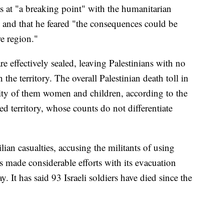
s at "a breaking point" with the humanitarian
se and that he feared "the consequences could be
re region."
e effectively sealed, leaving Palestinians with no
the territory. The overall Palestinian death toll in
ity of them women and children, according to the
d territory, whose counts do not differentiate
lian casualties, accusing the militants of using
's made considerable efforts with its evacuation
y. It has said 93 Israeli soldiers have died since the