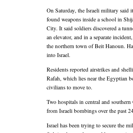
On Saturday, the Israeli military said 
found weapons inside a school in Shi
City. It said soldiers discovered a tu
an elevator, and in a separate incident
the northern town of Beit Hanoun. Ham
into Israel.
Residents reported airstrikes and shell
Rafah, which lies near the Egyptian b
civilians to move to.
Two hospitals in central and southern 
from Israeli bombings over the past 24
Israel has been trying to secure the m