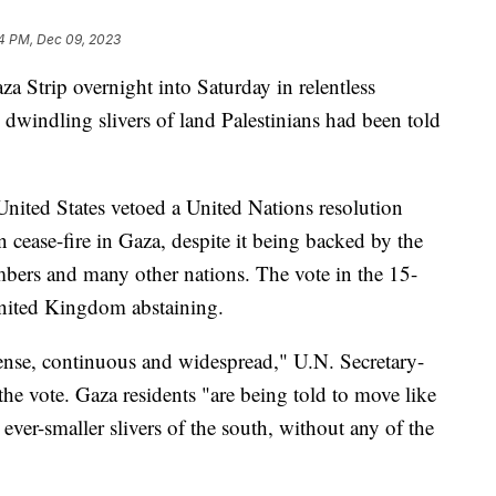
4 PM, Dec 09, 2023
aza Strip overnight into Saturday in relentless
windling slivers of land Palestinians had been told
 United States vetoed a United Nations resolution
ease-fire in Gaza, despite it being backed by the
bers and many other nations. The vote in the 15-
nited Kingdom abstaining.
ntense, continuous and widespread," U.N. Secretary-
he vote. Gaza residents "are being told to move like
ver-smaller slivers of the south, without any of the