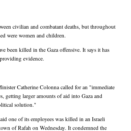
etween civilian and combatant deaths, but throughout
illed were women and children.
ve been killed in the Gaza offensive. It says it has
 providing evidence.
inister Catherine Colonna called for an "immediate
s, getting larger amounts of aid into Gaza and
itical solution."
aid one of its employees was killed in an Israeli
t town of Rafah on Wednesday. It condemned the