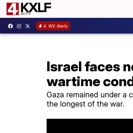
4
WX Alerts
Israel faces n
wartime con
Gaza remained under a c
the longest of the war.