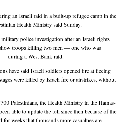
uring an Israeli raid in a built-up refugee camp in the
stinian Health Ministry said Sunday.
military police investigation after an Israeli rights
o show troops killing two men — one who was
 — during a West Bank raid.
ons have said Israeli soldiers opened fire at fleeing
ages were killed by Israeli fire or airstrikes, without
,700 Palestinians, the Health Ministry in the Hamas-
 been able to update the toll since then because of the
 for weeks that thousands more casualties are