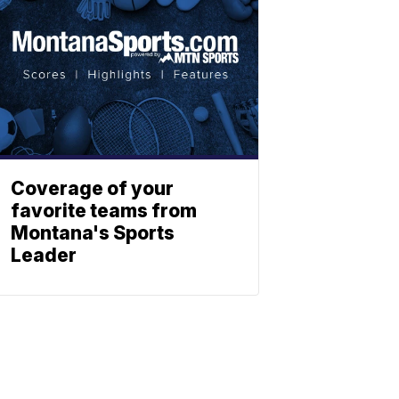
Coverage of your
favorite teams from
Montana's Sports
Leader