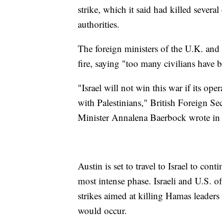
strike, which it said had killed several
authorities.
The foreign ministers of the U.K. and
fire, saying "too many civilians have b
"Israel will not win this war if its ope
with Palestinians," British Foreign 
Minister Annalena Baerbock wrote in
Austin is set to travel to Israel to con
most intense phase. Israeli and U.S. of
strikes aimed at killing Hamas leaders
would occur.