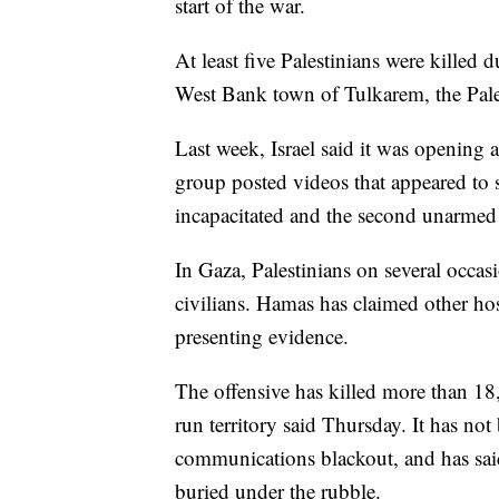
start of the war.
At least five Palestinians were killed d
West Bank town of Tulkarem, the Pale
Last week, Israel said it was opening a 
group posted videos that appeared t
incapacitated and the second unarmed
In Gaza, Palestinians on several occasi
civilians. Hamas has claimed other host
presenting evidence.
The offensive has killed more than 18
run territory said Thursday. It has not
communications blackout, and has said
buried under the rubble.