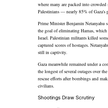
where many are packed into crowded s
Palestinians — nearly 85% of Gaza's 
Prime Minister Benjamin Netanyahu said
the goal of eliminating Hamas, which t
Israel. Palestinian militants killed so
captured scores of hostages. Netanyah
still in captivity.
Gaza meanwhile remained under a comm
the longest of several outages over th
rescue efforts after bombings and make
civilians.
Shootings Draw Scrutiny