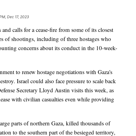
 PM, Dec 17, 2023
 and calls for a cease-fire from some of its closest
es of shootings, including of three hostages who
ounting concerns about its conduct in the 10-week-
ernment to renew hostage negotiations with Gaza's
troy. Israel could also face pressure to scale back
ense Secretary Lloyd Austin visits this week, as
se with civilian casualties even while providing
arge parts of northern Gaza, killed thousands of
tion to the southern part of the besieged territory,