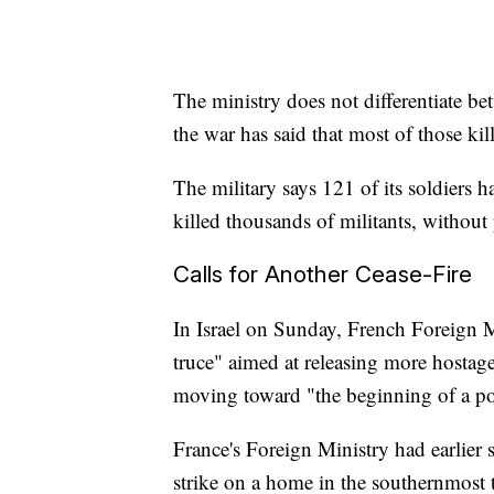
The ministry does not differentiate b
the war has said that most of those k
The military says 121 of its soldiers ha
killed thousands of militants, without
Calls for Another Cease-Fire
In Israel on Sunday, French Foreign M
truce" aimed at releasing more hostage
moving toward "the beginning of a pol
France's Foreign Ministry had earlier s
strike on a home in the southernmos