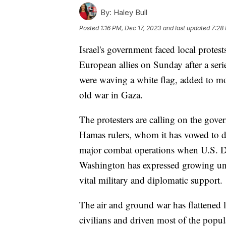
By:
Haley Bull
Posted
1:16 PM, Dec 17, 2023
and last updated
7:28
Israel's government faced local protests
European allies on Sunday after a seri
were waving a white flag, added to m
old war in Gaza.
The protesters are calling on the gov
Hamas rulers, whom it has vowed to des
major combat operations when U.S. Def
Washington has expressed growing unea
vital military and diplomatic support.
The air and ground war has flattened l
civilians and driven most of the popula