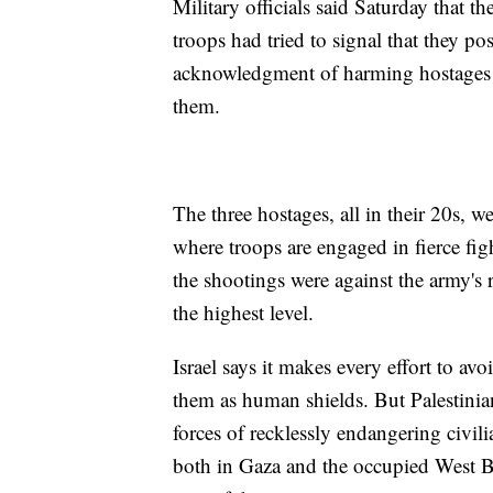
Military officials said Saturday that t
troops had tried to signal that they pos
acknowledgment of harming hostages in
them.
The three hostages, all in their 20s, w
where troops are engaged in fierce figh
the shootings were against the army's 
the highest level.
Israel says it makes every effort to a
them as human shields. But Palestinian
forces of recklessly endangering civil
both in Gaza and the occupied West Ba