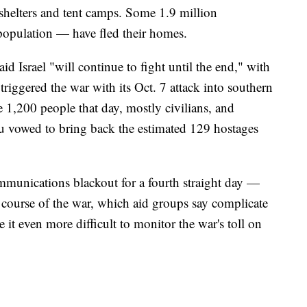
helters and tent camps. Some 1.9 million
population — have fled their homes.
 Israel "will continue to fight until the end," with
riggered the war with its Oct. 7 attack into southern
me 1,200 people that day, mostly civilians, and
u vowed to bring back the estimated 129 hostages
unications blackout for a fourth straight day —
e course of the war, which aid groups say complicate
 it even more difficult to monitor the war's toll on