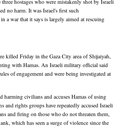
he three hostages who were mistakenly shot by Israeli
ed no harm. It was Israel's first such
 a war that it says is largely aimed at rescuing
ere killed Friday in the Gaza City area of Shijaiyah,
ting with Hamas. An Israeli military official said
rules of engagement and were being investigated at
void harming civilians and accuses Hamas of using
s and rights groups have repeatedly accused Israeli
ians and firing on those who do not threaten them,
nk, which has seen a surge of violence since the