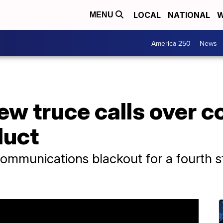
LOCAL
NATIONAL
W
MENU
America 250
News
ew truce calls over c
duct
ommunications blackout for a fourth s