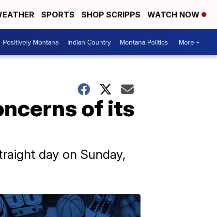
EATHER
SPORTS
SHOP SCRIPPS
WATCH NOW
Positively Montana
Indian Country
Montana Politics
More +
oncerns of its
traight day on Sunday,