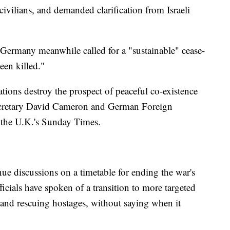
 civilians, and demanded clarification from Israeli
 Germany meanwhile called for a "sustainable" cease-
een killed."
rations destroy the prospect of peaceful co-existence
Secretary David Cameron and German Foreign
 the U.K.'s Sunday Times.
tinue discussions on a timetable for ending the war's
ficials have spoken of a transition to more targeted
 and rescuing hostages, without saying when it