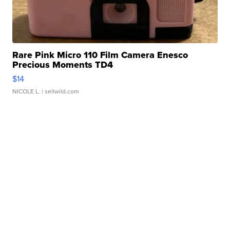
Rare Pink Micro 110 Film Camera Enesco
Precious Moments TD4
$14
NICOLE L.
| sellwild.com