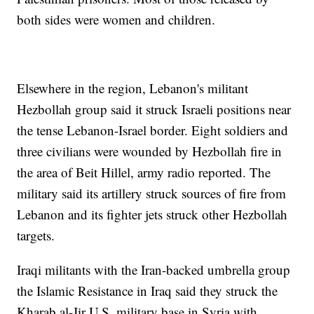
both sides were women and children.
Elsewhere in the region, Lebanon's militant
Hezbollah group said it struck Israeli positions near
the tense Lebanon-Israel border. Eight soldiers and
three civilians were wounded by Hezbollah fire in
the area of Beit Hillel, army radio reported. The
military said its artillery struck sources of fire from
Lebanon and its fighter jets struck other Hezbollah
targets.
Iraqi militants with the Iran-backed umbrella group
the Islamic Resistance in Iraq said they struck the
Kharab al-Jir U.S. military base in Syria with