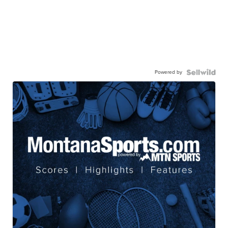
Powered by