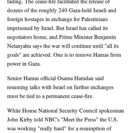
fading. The cease-fire facilitated the release of
dozens of the roughly 240 Gaza-held Israeli and
foreign hostages in exchange for Palestinians
imprisoned by Israel. But Israel has called its
negotiators home, and Prime Minister Benjamin
Netanyahu says the war will continue until "all its
goals" are achieved. One is to remove Hamas from
power in Gaza.
Senior Hamas official Osama Hamdan said
resuming talks with Israel on further exchanges
must be tied to a permanent cease-fire.
White House National Security Council spokesman
John Kirby told NBC's "Meet the Press" the U.S.
was working "really hard" for a resumption of