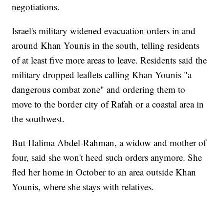
negotiations.
Israel's military widened evacuation orders in and
around Khan Younis in the south, telling residents
of at least five more areas to leave. Residents said the
military dropped leaflets calling Khan Younis "a
dangerous combat zone" and ordering them to
move to the border city of Rafah or a coastal area in
the southwest.
But Halima Abdel-Rahman, a widow and mother of
four, said she won't heed such orders anymore. She
fled her home in October to an area outside Khan
Younis, where she stays with relatives.