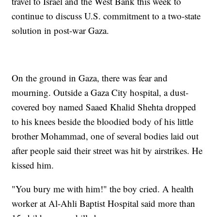
travel to Israel and the West Bank this week to
continue to discuss U.S. commitment to a two-state
solution in post-war Gaza.
On the ground in Gaza, there was fear and
mourning. Outside a Gaza City hospital, a dust-
covered boy named Saaed Khalid Shehta dropped
to his knees beside the bloodied body of his little
brother Mohammad, one of several bodies laid out
after people said their street was hit by airstrikes. He
kissed him.
"You bury me with him!" the boy cried. A health
worker at Al-Ahli Baptist Hospital said more than