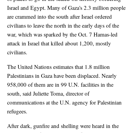
Israel and Egypt. Many of Gaza's 2.3 million people
are crammed into the south after Israel ordered
civilians to leave the north in the early days of the
war, which was sparked by the Oct. 7 Hamas-led
attack in Israel that killed about 1,200, mostly
civilians.
The United Nations estimates that 1.8 million
Palestinians in Gaza have been displaced. Nearly
958,000 of them are in 99 U.N. facilities in the
south, said Juliette Toma, director of
communications at the U.N. agency for Palestinian
refugees.
After dark, gunfire and shelling were heard in the