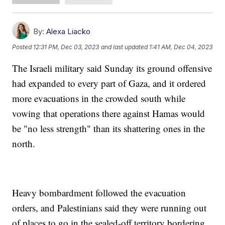
By:
Alexa Liacko
Posted
12:31 PM, Dec 03, 2023
and last updated
1:41 AM, Dec 04, 2023
The Israeli military said Sunday its ground offensive
had expanded to every part of Gaza, and it ordered
more evacuations in the crowded south while
vowing that operations there against Hamas would
be "no less strength" than its shattering ones in the
north.
Heavy bombardment followed the evacuation
orders, and Palestinians said they were running out
of places to go in the sealed-off territory bordering