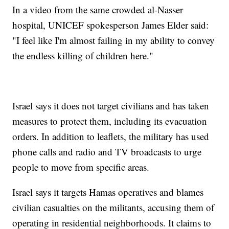
In a video from the same crowded al-Nasser
hospital, UNICEF spokesperson James Elder said:
"I feel like I'm almost failing in my ability to convey
the endless killing of children here."
Israel says it does not target civilians and has taken
measures to protect them, including its evacuation
orders. In addition to leaflets, the military has used
phone calls and radio and TV broadcasts to urge
people to move from specific areas.
Israel says it targets Hamas operatives and blames
civilian casualties on the militants, accusing them of
operating in residential neighborhoods. It claims to