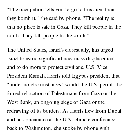
"The occupation tells you to go to this area, then
they bomb it," she said by phone. "The reality is
that no place is safe in Gaza. They kill people in the
north. They kill people in the south."
The United States, Israel's closest ally, has urged
Israel to avoid significant new mass displacement
and to do more to protect civilians. U.S. Vice
President Kamala Harris told Egypt's president that
"under no circumstances" would the U.S. permit the
forced relocation of Palestinians from Gaza or the
West Bank, an ongoing siege of Gaza or the
redrawing of its borders. As Harris flew from Dubai
and an appearance at the U.N. climate conference
back to Washington, she spoke by phone with