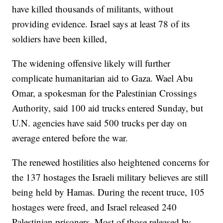
have killed thousands of militants, without
providing evidence. Israel says at least 78 of its
soldiers have been killed,
The widening offensive likely will further
complicate humanitarian aid to Gaza. Wael Abu
Omar, a spokesman for the Palestinian Crossings
Authority, said 100 aid trucks entered Sunday, but
U.N. agencies have said 500 trucks per day on
average entered before the war.
The renewed hostilities also heightened concerns for
the 137 hostages the Israeli military believes are still
being held by Hamas. During the recent truce, 105
hostages were freed, and Israel released 240
Palestinian prisoners. Most of those released by