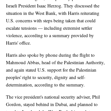
Israeli President Isaac Herzog. They discussed the
situation in the West Bank, with Harris reiterating
U.S. concerns with steps being taken that could
escalate tensions — including extremist settler
violence, according to a summary provided by
Harris' office.
Harris also spoke by phone during the flight to
Mahmoud Abbas, head of the Palestinian Authority,
and again stated U.S. support for the Palestinian
peoples' right to security, dignity and self-
determination, according to the summary.
The vice president's national security adviser, Phil
Gordon, stayed behind in Dubai, and planned to