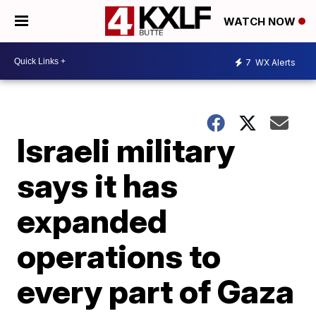
WATCH NOW
7
WX Alerts
Israeli military
says it has
expanded
operations to
every part of Gaza