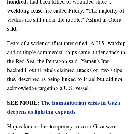
hundreds had been killed or wounded since a
weeklong cease-fire ended Friday. "The majority of
victims are still under the rubble," Ashraf al-Qidra
said.
Fears of a wider conflict intensified. A U.S. warship
and multiple commercial ships came under attack in
the Red Sea, the Pentagon said. Yemen's Iran-
backed Houthi rebels claimed attacks on two ships
they described as being linked to Israel but did not
acknowledge targeting a U.S. vessel.
SEE MORE:
The humanitarian crisis in Gaza
deepens as fighting expands
Hopes for another temporary truce in Gaza were