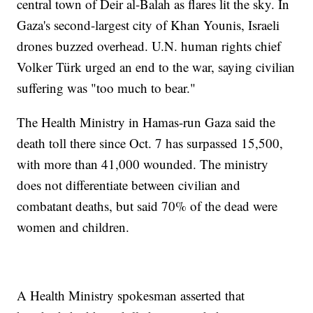
central town of Deir al-Balah as flares lit the sky. In
Gaza's second-largest city of Khan Younis, Israeli
drones buzzed overhead. U.N. human rights chief
Volker Türk urged an end to the war, saying civilian
suffering was "too much to bear."
The Health Ministry in Hamas-run Gaza said the
death toll there since Oct. 7 has surpassed 15,500,
with more than 41,000 wounded. The ministry
does not differentiate between civilian and
combatant deaths, but said 70% of the dead were
women and children.
A Health Ministry spokesman asserted that