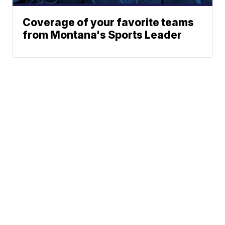
Coverage of your favorite teams
from Montana's Sports Leader