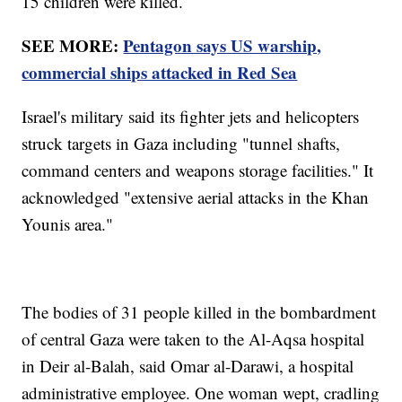
15 children were killed.
SEE MORE:
Pentagon says US warship,
commercial ships attacked in Red Sea
Israel's military said its fighter jets and helicopters
struck targets in Gaza including "tunnel shafts,
command centers and weapons storage facilities." It
acknowledged "extensive aerial attacks in the Khan
Younis area."
The bodies of 31 people killed in the bombardment
of central Gaza were taken to the Al-Aqsa hospital
in Deir al-Balah, said Omar al-Darawi, a hospital
administrative employee. One woman wept, cradling