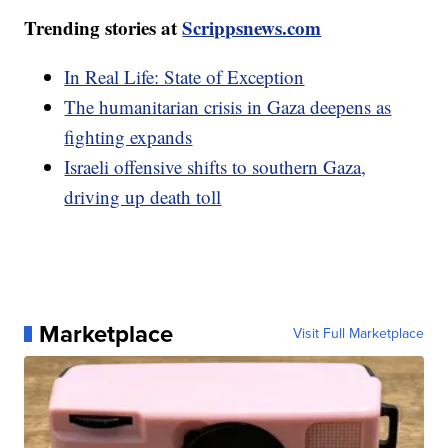
Trending stories at
Scrippsnews.com
In Real Life: State of Exception
The humanitarian crisis in Gaza deepens as
fighting expands
Israeli offensive shifts to southern Gaza,
driving up death toll
Marketplace
Visit Full Marketplace