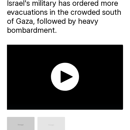
Israel's military has ordered more
evacuations in the crowded south
of Gaza, followed by heavy
bombardment.