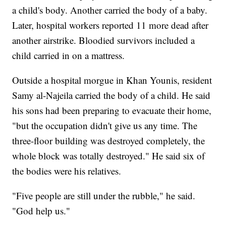
a child's body. Another carried the body of a baby.
Later, hospital workers reported 11 more dead after
another airstrike. Bloodied survivors included a
child carried in on a mattress.
Outside a hospital morgue in Khan Younis, resident
Samy al-Najeila carried the body of a child. He said
his sons had been preparing to evacuate their home,
"but the occupation didn't give us any time. The
three-floor building was destroyed completely, the
whole block was totally destroyed." He said six of
the bodies were his relatives.
"Five people are still under the rubble," he said.
"God help us."