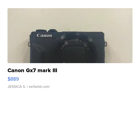
Canon Gx7 mark III
$889
JESSICA S.
| sellwild.com