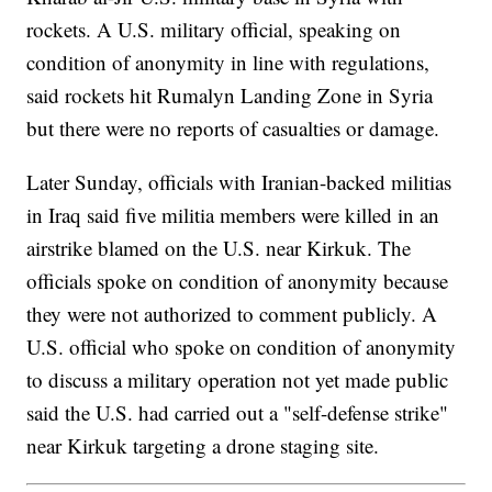
rockets. A U.S. military official, speaking on
condition of anonymity in line with regulations,
said rockets hit Rumalyn Landing Zone in Syria
but there were no reports of casualties or damage.
Later Sunday, officials with Iranian-backed militias
in Iraq said five militia members were killed in an
airstrike blamed on the U.S. near Kirkuk. The
officials spoke on condition of anonymity because
they were not authorized to comment publicly. A
U.S. official who spoke on condition of anonymity
to discuss a military operation not yet made public
said the U.S. had carried out a "self-defense strike"
near Kirkuk targeting a drone staging site.